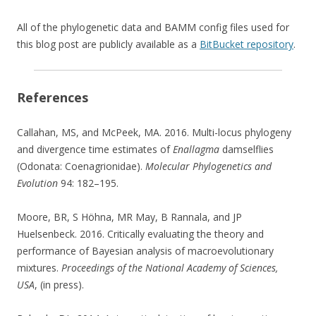
All of the phylogenetic data and BAMM config files used for
this blog post are publicly available as a
BitBucket repository
.
References
Callahan, MS, and McPeek, MA. 2016. Multi-locus phylogeny
and divergence time estimates of
Enallagma
damselflies
(Odonata: Coenagrionidae).
Molecular Phylogenetics and
Evolution
94: 182–195.
Moore, BR, S Höhna, MR May, B Rannala, and JP
Huelsenbeck. 2016. Critically evaluating the theory and
performance of Bayesian analysis of macroevolutionary
mixtures.
Proceedings of the National Academy of Sciences,
USA
, (in press).