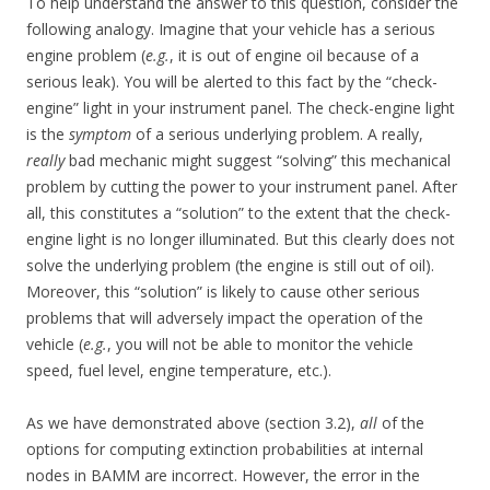
To help understand the answer to this question, consider the
following analogy. Imagine that your vehicle has a serious
engine problem (
e.g.
, it is out of engine oil because of a
serious leak). You will be alerted to this fact by the “check-
engine” light in your instrument panel. The check-engine light
is the
symptom
of a serious underlying problem. A really,
really
bad mechanic might suggest “solving” this mechanical
problem by cutting the power to your instrument panel. After
all, this constitutes a “solution” to the extent that the check-
engine light is no longer illuminated. But this clearly does not
solve the underlying problem (the engine is still out of oil).
Moreover, this “solution” is likely to cause other serious
problems that will adversely impact the operation of the
vehicle (
e.g.
, you will not be able to monitor the vehicle
speed, fuel level, engine temperature, etc.).
As we have demonstrated above (section 3.2),
all
of the
options for computing extinction probabilities at internal
nodes in BAMM are incorrect. However, the error in the