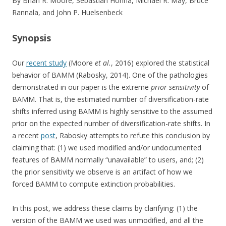
By Brian R. Moore, Sebastian Höhna, Michael R. May, Bruce
Rannala, and John P. Huelsenbeck
Synopsis
Our
recent study
(Moore
et al.
, 2016) explored the statistical
behavior of BAMM (Rabosky, 2014). One of the pathologies
demonstrated in our paper is the extreme
prior sensitivity
of
BAMM. That is, the estimated number of diversification-rate
shifts inferred using BAMM is highly sensitive to the assumed
prior on the expected number of diversification-rate shifts. In
a recent
post
, Rabosky attempts to refute this conclusion by
claiming that: (1) we used modified and/or undocumented
features of BAMM normally “unavailable” to users, and; (2)
the prior sensitivity we observe is an artifact of how we
forced BAMM to compute extinction probabilities.
In this post, we address these claims by clarifying: (1) the
version of the BAMM we used was unmodified, and all the