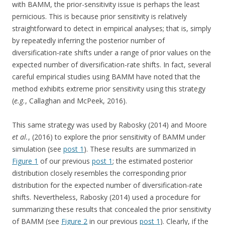
with BAMM, the prior-sensitivity issue is perhaps the least
pernicious. This is because prior sensitivity is relatively
straightforward to detect in empirical analyses; that is, simply
by repeatedly inferring the posterior number of
diversification-rate shifts under a range of prior values on the
expected number of diversification-rate shifts. In fact, several
careful empirical studies using BAMM have noted that the
method exhibits extreme prior sensitivity using this strategy
(
e.g.
, Callaghan and McPeek, 2016).
This same strategy was used by Rabosky (2014) and Moore
et al.
, (2016) to explore the prior sensitivity of BAMM under
simulation (see
post 1
). These results are summarized in
Figure 1
of our previous
post 1
; the estimated posterior
distribution closely resembles the corresponding prior
distribution for the expected number of diversification-rate
shifts. Nevertheless, Rabosky (2014) used a procedure for
summarizing these results that concealed the prior sensitivity
of BAMM (see
Figure 2
in our previous
post 1
). Clearly, if the