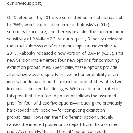
our previous post).
On September 15, 2015, we submitted our initial manuscript
to
PNAS
, which exposed the error in Rabosky’s (2014)
summary procedure, and thereby revealed the extreme prior
sensitivity of BAMM v.2.3. At our request, Rabosky reviewed
the initial submission of our manuscript. On November 4,
2015, Rabosky released a new version of BAMM (v.2.5). This
new version implemented four new options for computing
extinction probabilities. Specifically, these options provide
alternative ways to specify the extinction probability of an
internal node based on the extinction probabilities of its two
immediate descendant lineages. We have demonstrated in
this post that the inferred posterior follows the assumed
prior for four of these five options—including the previously
hard-coded “left” option—for computing extinction
probabilities. However, the “if_different” option uniquely
causes the inferred posterior to depart from the assumed
prior. Accordingly, the “if_different” option causes the