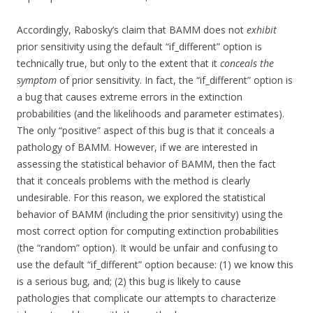
Accordingly, Rabosky’s claim that BAMM does not
exhibit
prior sensitivity using the default “if_different” option is
technically true, but only to the extent that it
conceals the
symptom
of prior sensitivity. In fact, the “if_different” option is
a bug that causes extreme errors in the extinction
probabilities (and the likelihoods and parameter estimates).
The only “positive” aspect of this bug is that it conceals a
pathology of BAMM. However, if we are interested in
assessing the statistical behavior of BAMM, then the fact
that it conceals problems with the method is clearly
undesirable. For this reason, we explored the statistical
behavior of BAMM (including the prior sensitivity) using the
most correct option for computing extinction probabilities
(the “random” option). It would be unfair and confusing to
use the default “if_different” option because: (1) we know this
is a serious bug, and; (2) this bug is likely to cause
pathologies that complicate our attempts to characterize