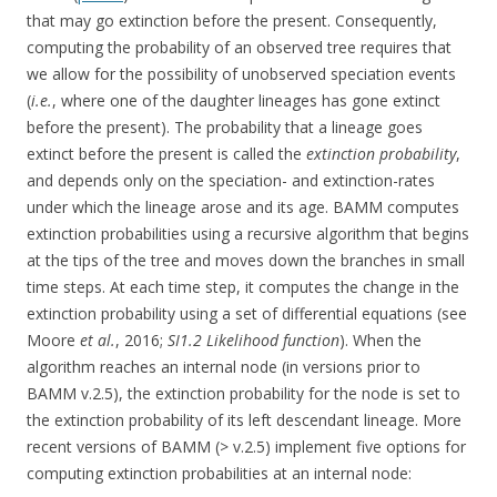
that may go extinction before the present. Consequently,
computing the probability of an observed tree requires that
we allow for the possibility of unobserved speciation events
(
i.e.
, where one of the daughter lineages has gone extinct
before the present). The probability that a lineage goes
extinct before the present is called the
extinction probability
,
and depends only on the speciation- and extinction-rates
under which the lineage arose and its age. BAMM computes
extinction probabilities using a recursive algorithm that begins
at the tips of the tree and moves down the branches in small
time steps. At each time step, it computes the change in the
extinction probability using a set of differential equations (see
Moore
et al.
, 2016;
SI1.2 Likelihood function
). When the
algorithm reaches an internal node (in versions prior to
BAMM v.2.5), the extinction probability for the node is set to
the extinction probability of its left descendant lineage. More
recent versions of BAMM (> v.2.5) implement five options for
computing extinction probabilities at an internal node: