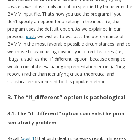
source code
—it is simply an option specified by the user in the
BAMM input file. That’s how you use the program: if you
don’t specify an option for a setting in the input file, the
program uses the default option. As we explained in our
previous
post
, we wished to evaluate the performance of
BAMM in the most favorable possible circumstances, and so
we chose to avoid using obviously incorrect features (
i.e.
,
“bugs”), such as the “if_different” option, because doing so
would constitute evaluating implementation errors (a “bug
report”) rather than identifying critical theoretical and
statistical errors inherent to this popular method.
3. The “if_different” option is pathological
3.1. The “if_different” option conceals the prior-
sensitivity problem
Recall (
post 1
) that birth-death processes result in lineages