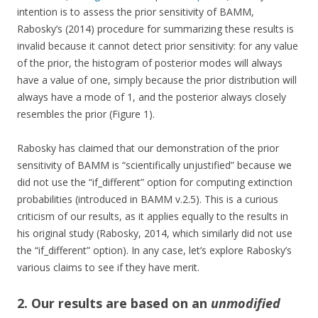
intention is to assess the prior sensitivity of BAMM,
Rabosky’s (2014) procedure for summarizing these results is
invalid because it cannot detect prior sensitivity: for any value
of the prior, the histogram of posterior modes will always
have a value of one, simply because the prior distribution will
always have a mode of 1, and the posterior always closely
resembles the prior (Figure 1).
Rabosky has claimed that our demonstration of the prior
sensitivity of BAMM is “scientifically unjustified” because we
did not use the “if_different” option for computing extinction
probabilities (introduced in BAMM v.2.5). This is a curious
criticism of our results, as it applies equally to the results in
his original study (Rabosky, 2014, which similarly did not use
the “if_different” option). In any case, let’s explore Rabosky’s
various claims to see if they have merit.
2. Our results are based on an
unmodified