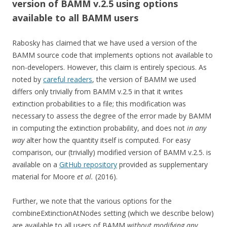
version of BAMM v.2.5 using options
available to all BAMM users
Rabosky has claimed that we have used a version of the
BAMM source code that implements options not available to
non-developers. However, this claim is entirely specious. As
noted by
careful readers
, the version of BAMM we used
differs only trivially from BAMM v.2.5 in that it writes
extinction probabilities to a file; this modification was
necessary to assess the degree of the error made by BAMM
in computing the extinction probability, and does not
in any
way
alter how the quantity itself is computed. For easy
comparison, our (trivially) modified version of BAMM v.2.5. is
available on a
GitHub repository
provided as supplementary
material for Moore
et al.
(2016).
Further, we note that the various options for the
combineExtinctionAtNodes setting (which we describe below)
are available to all users of BAMM
without modifying any