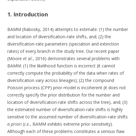
1. Introduction
BAMM (Rabosky, 2014) attempts to estimate: (1) the number
and location of diversification-rate shifts, and; (2) the
diversification-rate parameters (speciation and extinction
rates) of every branch in the study tree. Our recent paper
(Moore
et al.
, 2016) demonstrates several problems with
BAMM: (1) the likelihood function is incorrect (it cannot
correctly compute the probability of the data when rates of
diversification vary across lineages); (2) the compound
Poisson process (CPP) prior model is incoherent (it does not
correctly specify the prior distribution for the number and
location of diversification-rate shifts across the tree), and; (3)
the estimated number of diversification-rate shifts is highly
sensitive to the assumed number of diversification-rate shifts
a priori
(
i.e.
, BAMM exhibits extreme prior sensitivity).
Although each of these problems constitutes a serious flaw