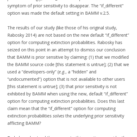
symptom of prior sensitivity to disappear. The “if_different”
option was made the default setting in BAMM v.2.5.
The results of our study (like those of his original study,
Rabosky 2014) are not based on the new default “if_different”
option for computing extinction probabilities. Rabosky has
seized on this point in an attempt to dismiss our conclusion
that BAMM is prior sensitive by claiming: (1) that we modified
the BAMM source code [this statement is untrue]; (2) that we
used a “developers-only” (
e.g.
, a “hidden” and
“undocumented”) option that is not available to other users
[this statement is untrue]; (3) that prior sensitivity is not
exhibited by BAMM when using the new, default “if_different”
option for computing extinction probabilities. Does this last
claim mean that the “if_different” option for computing
extinction probabilities
solves
the underlying prior sensitivity
afflicting BAMM?