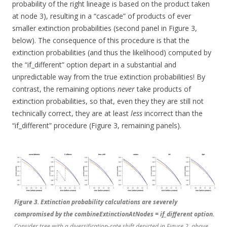
probability of the right lineage is based on the product taken
at node 3), resulting in a “cascade” of products of ever
smaller extinction probabilities (second panel in Figure 3,
below). The consequence of this procedure is that the
extinction probabilities (and thus the likelihood) computed by
the “if_different” option depart in a substantial and
unpredictable way from the true extinction probabilities! By
contrast, the remaining options
never
take products of
extinction probabilities, so that, even they they are still not
technically correct, they are at least
less
incorrect than the
“if_different” procedure (Figure 3, remaining panels).
Figure 3. Extinction probability calculations are severely
compromised by the combineExtinctionAtNodes = if_different option.
Consider tree with a diversification-rate shift depicted in Figure 2, above.