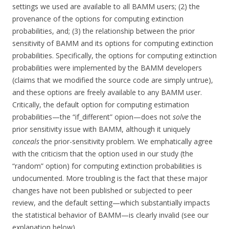
settings we used are available to all BAMM users; (2) the
provenance of the options for computing extinction
probabilities, and; (3) the relationship between the prior
sensitivity of BAMM and its options for computing extinction
probabilities. Specifically, the options for computing extinction
probabilities were implemented by the BAMM developers
(claims that we modified the source code are simply untrue),
and these options are freely available to any BAMM user.
Critically, the default option for computing estimation
probabilities—the “if_different” opion—does not
solve
the
prior sensitivity issue with BAMM, although it uniquely
conceals
the prior-sensitivity problem. We emphatically agree
with the criticism that the option used in our study (the
“random” option) for computing extinction probabilities is
undocumented. More troubling is the fact that these major
changes have not been published or subjected to peer
review, and the default setting—which substantially impacts
the statistical behavior of BAMM—is clearly invalid (see our
explanation below).