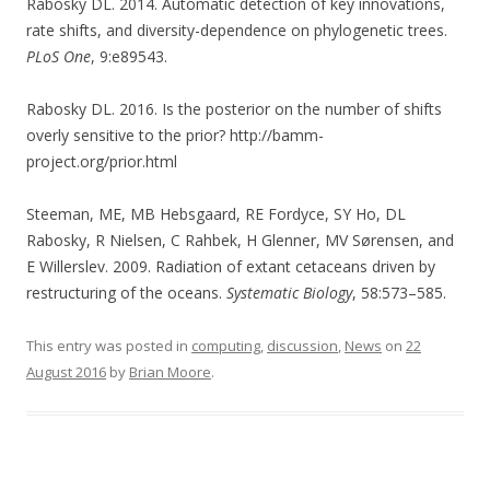
Rabosky DL. 2014. Automatic detection of key innovations,
rate shifts, and diversity-dependence on phylogenetic trees.
PLoS One
, 9:e89543.
Rabosky DL. 2016. Is the posterior on the number of shifts
overly sensitive to the prior? http://bamm-
project.org/prior.html
Steeman, ME, MB Hebsgaard, RE Fordyce, SY Ho, DL
Rabosky, R Nielsen, C Rahbek, H Glenner, MV Sørensen, and
E Willerslev. 2009. Radiation of extant cetaceans driven by
restructuring of the oceans.
Systematic Biology
, 58:573–585.
This entry was posted in
computing
,
discussion
,
News
on
22
August 2016
by
Brian Moore
.