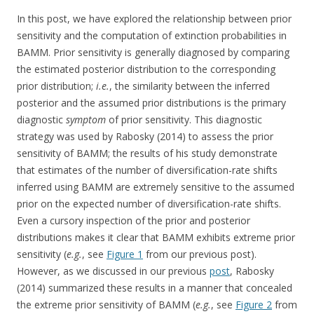
In this post, we have explored the relationship between prior
sensitivity and the computation of extinction probabilities in
BAMM. Prior sensitivity is generally diagnosed by comparing
the estimated posterior distribution to the corresponding
prior distribution;
i.e.
, the similarity between the inferred
posterior and the assumed prior distributions is the primary
diagnostic
symptom
of prior sensitivity. This diagnostic
strategy was used by Rabosky (2014) to assess the prior
sensitivity of BAMM; the results of his study demonstrate
that estimates of the number of diversification-rate shifts
inferred using BAMM are extremely sensitive to the assumed
prior on the expected number of diversification-rate shifts.
Even a cursory inspection of the prior and posterior
distributions makes it clear that BAMM exhibits extreme prior
sensitivity (
e.g.
, see
Figure 1
from our previous post).
However, as we discussed in our previous
post
, Rabosky
(2014) summarized these results in a manner that concealed
the extreme prior sensitivity of BAMM (
e.g.
, see
Figure 2
from