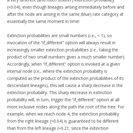
(≈0.04), even though lineages arising immediately before and
after the node are arising in the same (blue) rate category at
essentially the same moment in time!
Extinction probabilities are small numbers (
i.e.
, < 1), so
invocation of the “if_different” option will always result in
increasingly smaller extinction probabilities (
i.e.
, taking the
product of two small numbers gives a much smaller number).
Accordingly, when “if_different” option is invoked at a given
internal node (
i.e.
, where the extinction probability is
computed as the product of the extinction probabilities of its
descendant lineages), this will cause a sharp decrease in the
extinction probability. This sharp decrease in extinction
probability will, in turn, trigger the “if_different” option at all
more inclusive nodes along the path the root of the tree. For
example, when we reach node 4, the extinction probability
from the right lineage (≈0.04) is guaranteed to be different
than from the left lineage (≈0.21, since the extinction