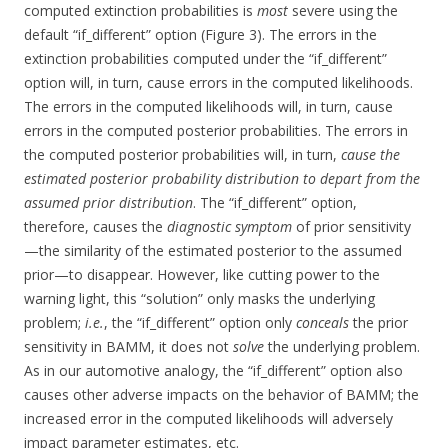
computed extinction probabilities is
most
severe using the
default “if_different” option (Figure 3). The errors in the
extinction probabilities computed under the “if_different”
option will, in turn, cause errors in the computed likelihoods.
The errors in the computed likelihoods will, in turn, cause
errors in the computed posterior probabilities. The errors in
the computed posterior probabilities will, in turn,
cause the
estimated posterior probability distribution to depart from the
assumed prior distribution
. The “if_different” option,
therefore, causes the
diagnostic symptom
of prior sensitivity
—the similarity of the estimated posterior to the assumed
prior—to disappear. However, like cutting power to the
warning light, this “solution” only masks the underlying
problem;
i.e.
, the “if_different” option only
conceals
the prior
sensitivity in BAMM, it does not
solve
the underlying problem.
As in our automotive analogy, the “if_different” option also
causes other adverse impacts on the behavior of BAMM; the
increased error in the computed likelihoods will adversely
impact parameter estimates, etc.