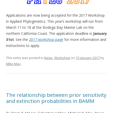
Applications are now being accepted for the 2017 Workshop
in Applied Phylogenetics. This year’s workshop will run from
March 11 to 18 at the Bodega Bay Marine Lab on the
northern California Coast. The application deadline is
January
31st
. See the
2017 workshop page
for more information and
instructions to apply.
This entry was posted in
News
,
Workshop
on
13 January 2017
by
Mike May
.
The relationship between prior sensitivity
and extinction probabilities in BAMM