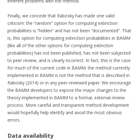
inherent problems with the method.
Finally, we concede that Rabosky has made one valid
criticism: the “random” option for computing extinction
probabilities is “hidden” and has not been “documented”. That
is, this option for computing extinction probabilities in BAMM
(like all of the other options for computing extinction
probabilities) has not been published, has not been subjected
to peer review, and is clearly incorrect. In fact, this is the case
for much of the current code in BAMM: the method currently
implemented in BAMM is not the method that is described in
Rabosky (2014) or in any peer-reviewed paper. We encourage
the BAMM developers to expose the major changes to the
theory implemented in BAMM to a formal, external review
process. More careful and transparent method development
would hopefully help identify and avoid the most obvious
errors.
Data availability