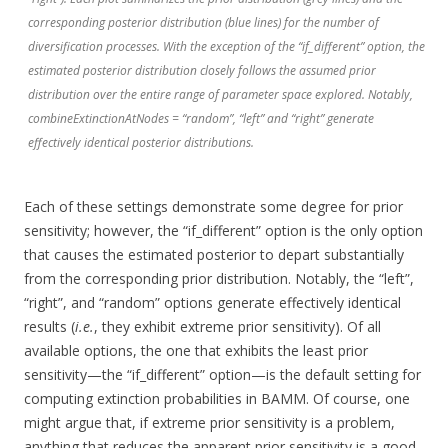
corresponding posterior distribution (blue lines) for the number of
diversification processes. With the exception of the “if_different” option, the
estimated posterior distribution closely follows the assumed prior
distribution over the entire range of parameter space explored. Notably,
combineExtinctionAtNodes = “random”, “left” and “right” generate
effectively identical posterior distributions.
Each of these settings demonstrate some degree for prior
sensitivity; however, the “if_different” option is the only option
that causes the estimated posterior to depart substantially
from the corresponding prior distribution. Notably, the “left”,
“right”, and “random” options generate effectively identical
results (
i.e.
, they exhibit extreme prior sensitivity). Of all
available options, the one that exhibits the least prior
sensitivity—the “if_different” option—is the default setting for
computing extinction probabilities in BAMM. Of course, one
might argue that, if extreme prior sensitivity is a problem,
anything that reduces the apparent prior sensitivity is a good