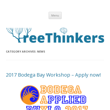
Skip to content
Menu
CATEGORY ARCHIVES:
NEWS
2017 Bodega Bay Workshop – Apply now!