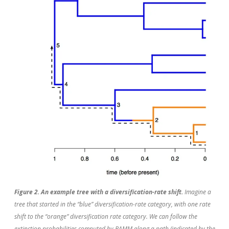
Figure 2. An example tree with a diversification-rate shift.
Imagine a
tree that started in the “blue” diversification-rate category, with one rate
shift to the “orange” diversification rate category. We can follow the
extinction probabilities computed by BAMM along a path (indicated by the