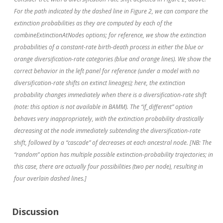
For the path indicated by the dashed line in Figure 2, we can compare the
extinction probabilities as they are computed by each of the
combineExtinctionAtNodes options; for reference, we show the extinction
probabilities of a constant-rate birth-death process in either the blue or
orange diversification-rate categories (blue and orange lines). We show the
correct behavior in the left panel for reference (under a model with no
diversification-rate shifts on extinct lineages); here, the extinction
probability changes immediately when there is a diversification-rate shift
(note: this option is not available in BAMM). The “if_different” option
behaves very inappropriately, with the extinction probability drastically
decreasing at the node immediately subtending the diversification-rate
shift, followed by a “cascade” of decreases at each ancestral node. [NB: The
“random” option has multiple possible extinction-probability trajectories; in
this case, there are actually four possibilities (two per node), resulting in
four overlain dashed lines.]
Discussion