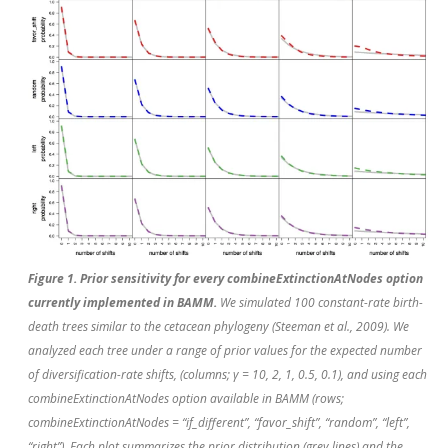
Figure 1. Prior sensitivity for every combineExtinctionAtNodes option
currently implemented in BAMM.
We simulated 100 constant-rate birth-
death trees similar to the cetacean phylogeny (Steeman
et al.
, 2009). We
analyzed each tree under a range of prior values for the expected number
of diversification-rate shifts, (columns; γ = 10, 2, 1, 0.5, 0.1), and using each
combineExtinctionAtNodes option available in BAMM (rows;
combineExtinctionAtNodes = “if_different”, “favor_shift”, “random”, “left”,
“right”). Each plot summarizes the prior distribution (grey lines) and the