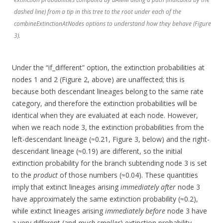
dashed line) from a tip in this tree to the root under each of the
combineExtinctionAtNodes options to understand how they behave (Figure
3).
Under the “if_different” option, the extinction probabilities at
nodes 1 and 2 (Figure 2, above) are unaffected; this is
because both descendant lineages belong to the same rate
category, and therefore the extinction probabilities will be
identical when they are evaluated at each node. However,
when we reach node 3, the extinction probabilities from the
left-descendant lineage (≈0.21, Figure 3, below) and the right-
descendant lineage (≈0.19) are different, so the initial
extinction probability for the branch subtending node 3 is set
to the
product
of those numbers (≈0.04). These quantities
imply that extinct lineages arising
immediately after
node 3
have approximately the same extinction probability (≈0.2),
while extinct lineages arising
immediately before
node 3 have
a very different (and
much smaller
) extinction probability