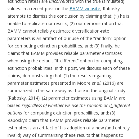
extinction rates) are
uncorrelated
with the true (simulated)
values. In a recent post on the
BAMM website
, Rabosky
attempts to dismiss this conclusion by claiming that: (1) he is
unable to replicate our results; (2) our demonstration that
BAMM cannot reliably estimate diversification-rate
parameters is an artifact of our use of the “random” option
for computing extinction probabilities, and; (3) finally, he
claims that BAMM provides reliable parameter estimates
when using the default “if_different” option for computing
extinction probabilities. In this post, we discuss each of these
claims, demonstrating that: (1) the results regarding
parameter estimates presented in Moore
et al.
(2016) are
summarized in the same way as those in the original study
(Rabosky, 2014); (2) parameter estimates using BAMM are
biased
regardless of whether we use the random or if_different
options
for computing extinction probabilities, and; (3)
Rabosky’s claim that BAMM provides reliable parameter
estimates is an artifact of his adoption of a new (and entirely
invalid) way of summarizing these results that happens to