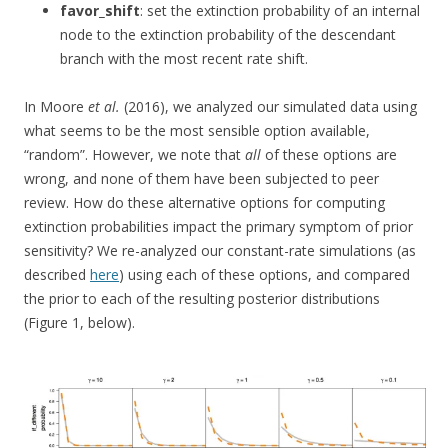
favor_shift
: set the extinction probability of an internal
node to the extinction probability of the descendant
branch with the most recent rate shift.
In Moore
et al.
(2016), we analyzed our simulated data using
what seems to be the most sensible option available,
“random”. However, we note that
all
of these options are
wrong, and none of them have been subjected to peer
review. How do these alternative options for computing
extinction probabilities impact the primary symptom of prior
sensitivity? We re-analyzed our constant-rate simulations (as
described
here
) using each of these options, and compared
the prior to each of the resulting posterior distributions
(Figure 1, below).