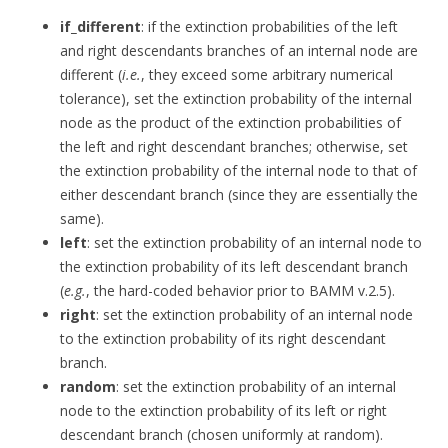
if_different
: if the extinction probabilities of the left
and right descendants branches of an internal node are
different (
i.e.
, they exceed some arbitrary numerical
tolerance), set the extinction probability of the internal
node as the product of the extinction probabilities of
the left and right descendant branches; otherwise, set
the extinction probability of the internal node to that of
either descendant branch (since they are essentially the
same).
left
: set the extinction probability of an internal node to
the extinction probability of its left descendant branch
(
e.g.
, the hard-coded behavior prior to BAMM v.2.5).
right
: set the extinction probability of an internal node
to the extinction probability of its right descendant
branch.
random
: set the extinction probability of an internal
node to the extinction probability of its left or right
descendant branch (chosen uniformly at random).