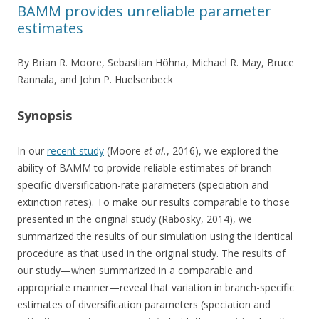
BAMM provides unreliable parameter
estimates
By Brian R. Moore, Sebastian Höhna, Michael R. May, Bruce
Rannala, and John P. Huelsenbeck
Synopsis
In our
recent study
(Moore
et al.
, 2016), we explored the
ability of BAMM to provide reliable estimates of branch-
specific diversification-rate parameters (speciation and
extinction rates). To make our results comparable to those
presented in the original study (Rabosky, 2014), we
summarized the results of our simulation using the identical
procedure as that used in the original study. The results of
our study—when summarized in a comparable and
appropriate manner—reveal that variation in branch-specific
estimates of diversification parameters (speciation and