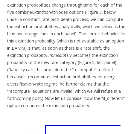
extinction probabilities change through time for each of the
five combineExtinctionAtNodes options (Figure 3, below;
under a constant-rate birth-death process, we can compute
the extinction probabilities analytically, which we show as the
blue and orange lines in each panel). The correct behavior for
this extinction probability (which is not available as an option
in BAMM) is that, as soon as there is a rate shift, the
extinction probability
immediately
becomes the extinction
probability of the new rate category (Figure 5, left panel).
(Rabosky calls this procedure the “recompute” method
because it recomputes extinction probabilities for every
diversification-rate regime; he further claims that the
“recompute” equations are invalid, which we will refute in a
forthcoming post.) Now let us consider how the “if_different”
option computes the extinction probability.