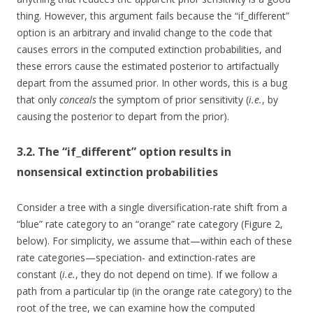
thing. However, this argument fails because the “if_different”
option is an arbitrary and invalid change to the code that
causes errors in the computed extinction probabilities, and
these errors cause the estimated posterior to artifactually
depart from the assumed prior. In other words, this is a bug
that only
conceals
the symptom of prior sensitivity (
i.e.
, by
causing the posterior to depart from the prior).
3.2. The “if_different” option results in
nonsensical extinction probabilities
Consider a tree with a single diversification-rate shift from a
“blue” rate category to an “orange” rate category (Figure 2,
below). For simplicity, we assume that—within each of these
rate categories—speciation- and extinction-rates are
constant (
i.e.
, they do not depend on time). If we follow a
path from a particular tip (in the orange rate category) to the
root of the tree, we can examine how the computed