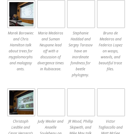
Marek Borowiec
Maria Medeiros
Stephanie
Bruno de
and Chris
and Suman
Haddad and
Medeiros and
Hamilton talk
Neupane lead
Sergey Tarasov
Federico Lopez
about trees for
off with a
have an
on wasps,
mygalomorphs
discussion of
inordinate
weevils, and
and malagasy
divergence times
fondness for
beautiful trace
ants.
in Rubiaceae.
beetle
files.
phylogeny.
Christoph
Judy Wexler and
JR Wood, Phillip
Victor
Liedtke and
Anaëlle
Skipwith, and
Tagliacollo and
Cesar Herrera’s
Soulebeau on
Mike May talk
Matt McGee