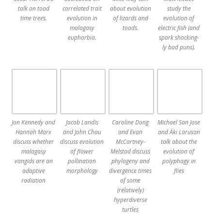
talk on toad
correlated trait
about evolution
study the
time trees.
evolution in
of lizards and
evolution of
malagasy
toads.
electric fish (and
euphorbia.
spark shocking-
ly bad puns).
Jon Kennedy and
Jacob Landis
Caroline Dong
Michael San Jose
Hannah Marx
and John Chau
and Evan
and Áki Laruson
discuss whether
discuss evolution
McCartney-
talk about the
malagasy
of flower
Melstad discuss
evolution of
vangids are an
pollination
phylogeny and
polyphagy in
adaptive
morphology
divergence times
flies
radiation
of some
(relatively)
hyperdiverse
turtles