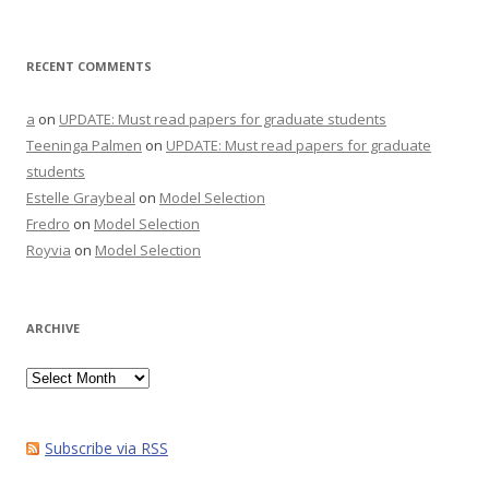
RECENT COMMENTS
a
on
UPDATE: Must read papers for graduate students
Teeninga Palmen
on
UPDATE: Must read papers for graduate
students
Estelle Graybeal
on
Model Selection
Fredro
on
Model Selection
Royvia
on
Model Selection
ARCHIVE
Archive
Subscribe via RSS