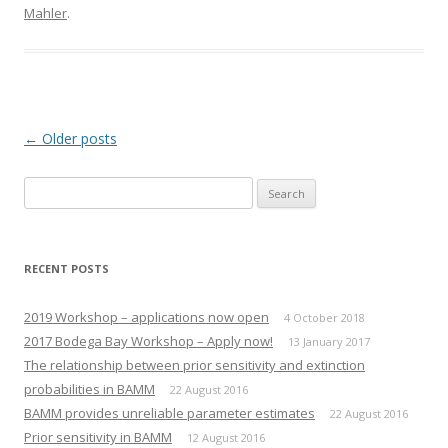
Mahler
.
Post navigation
←
Older posts
Search
for:
RECENT POSTS
2019 Workshop – applications now open
4 October 2018
2017 Bodega Bay Workshop – Apply now!
13 January 2017
The relationship between prior sensitivity and extinction
probabilities in BAMM
22 August 2016
BAMM provides unreliable parameter estimates
22 August 2016
Prior sensitivity in BAMM
12 August 2016