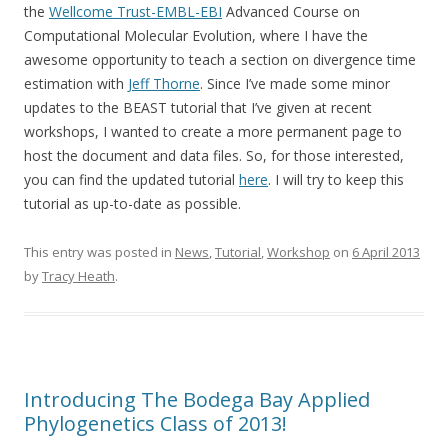
the
Wellcome Trust-EMBL-EBI
Advanced Course on
Computational Molecular Evolution, where I have the
awesome opportunity to teach a section on divergence time
estimation with
Jeff Thorne
. Since I’ve made some minor
updates to the BEAST tutorial that I’ve given at recent
workshops, I wanted to create a more permanent page to
host the document and data files. So, for those interested,
you can find the updated tutorial
here
. I will try to keep this
tutorial as up-to-date as possible.
This entry was posted in
News
,
Tutorial
,
Workshop
on
6 April 2013
by
Tracy Heath
.
Introducing The Bodega Bay Applied
Phylogenetics Class of 2013!