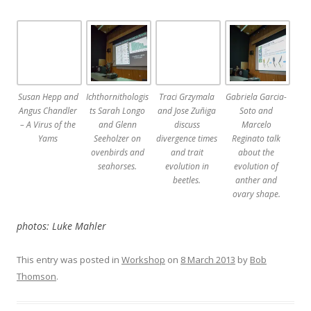
Susan Hepp and
Ichthornithologis
Traci Grzymala
Gabriela Garcia-
Angus Chandler
ts Sarah Longo
and Jose Zuñiga
Soto and
– A Virus of the
and Glenn
discuss
Marcelo
Yams
Seeholzer on
divergence times
Reginato talk
ovenbirds and
and trait
about the
seahorses.
evolution in
evolution of
beetles.
anther and
ovary shape.
photos: Luke Mahler
This entry was posted in
Workshop
on
8 March 2013
by
Bob
Thomson
.