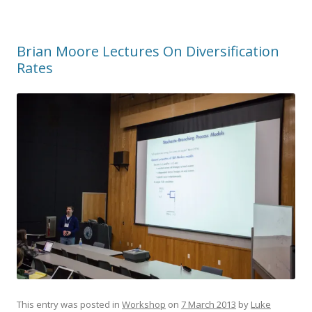
Brian Moore Lectures On Diversification
Rates
This entry was posted in
Workshop
on
7 March 2013
by
Luke