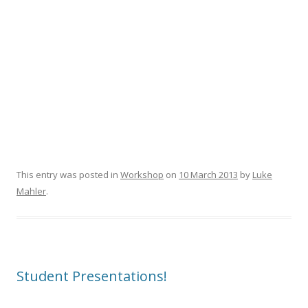
This entry was posted in
Workshop
on
10 March 2013
by
Luke
Mahler
.
Student Presentations!