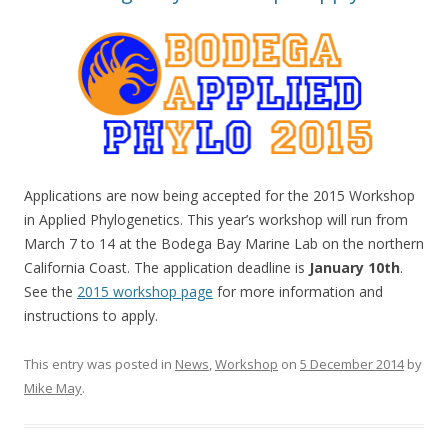
Applications are now being accepted for the 2015 Workshop
in Applied Phylogenetics. This year’s workshop will run from
March 7 to 14 at the Bodega Bay Marine Lab on the northern
California Coast. The application deadline is
January 10th
.
See the
2015 workshop page
for more information and
instructions to apply.
This entry was posted in
News
,
Workshop
on
5 December 2014
by
Mike May
.