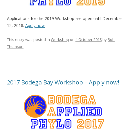
Applications for the 2019 Workshop are open until December
12, 2018.
Apply now
.
This entry was posted in
Workshop
on
4 October 2018
by
Bob
Thomson
.
2017 Bodega Bay Workshop – Apply now!