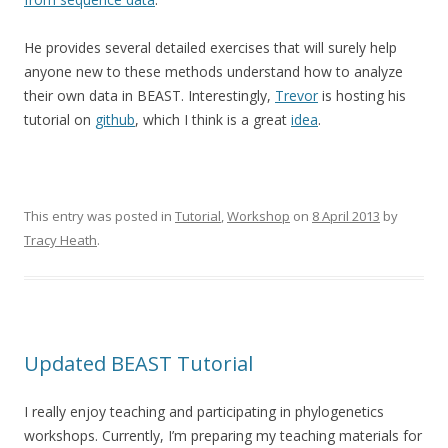
He provides several detailed exercises that will surely help
anyone new to these methods understand how to analyze
their own data in BEAST. Interestingly,
Trevor
is hosting his
tutorial on
github
, which I think is a great
idea
.
This entry was posted in
Tutorial
,
Workshop
on
8 April 2013
by
Tracy Heath
.
Updated BEAST Tutorial
I really enjoy teaching and participating in phylogenetics
workshops. Currently, I’m preparing my teaching materials for