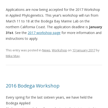
Applications are now being accepted for the 2017 Workshop
in Applied Phylogenetics. This year’s workshop will run from
March 11 to 18 at the Bodega Bay Marine Lab on the
northern California Coast. The application deadline is
January
31st
. See the
2017 workshop page
for more information and
instructions to apply.
This entry was posted in
News
,
Workshop
on
13 January 2017
by
Mike May
.
2016 Bodega Workshop
Every spring for the last sixteen years, we have held the
Bodega Applied