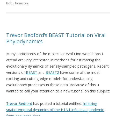
Bob Thomson
.
Trevor Bedford’s BEAST Tutorial on Viral
Phylodynamics
Many participants of the molecular evolution workshops I
attend are very interested in methods for estimating the
evolutionary dynamics of serially-sampled pathogens. Recent
versions of
BEAST
and
BEAST2
have some of the most
exciting and cutting-edge models for understanding
evolutionary processes in these data. Because of this, I
wanted to call your attention to a new tutorial on this subject:
Trevor Bedford
has posted a tutorial entitled:
Inferring
spatiotemporal dynamics of the H1N1 influenza pandemic
from sequence data
.