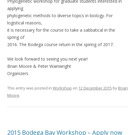
Phylogenetic workshop for graduate students interested in
applying
phylogenetic methods to diverse topics in biology. For
logistical reasons,
it is necessary for the course to take a sabbatical in the
spring of
2016. The Bodega course return in the spiring of 2017.
We look forward to seeing you next year!
Brian Moore & Peter Wainwright
Organizers
This entry was posted in
Workshop
on
12 December 2015
by
Brian
Moore
.
2015 Bodega Bay Workshop – Apply now