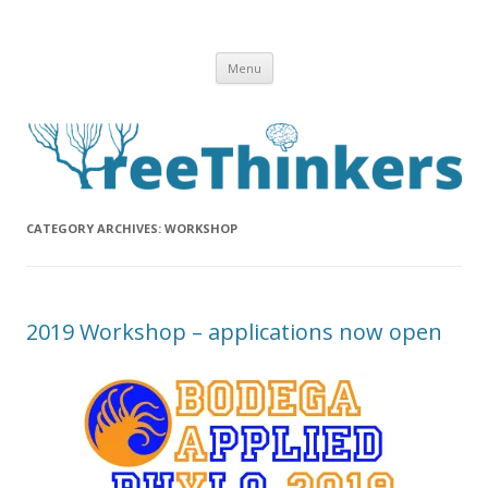
Skip to content
Menu
CATEGORY ARCHIVES:
WORKSHOP
2019 Workshop – applications now open