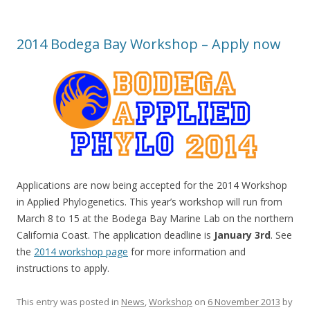
2014 Bodega Bay Workshop – Apply now
Applications are now being accepted for the 2014 Workshop
in Applied Phylogenetics. This year’s workshop will run from
March 8 to 15 at the Bodega Bay Marine Lab on the northern
California Coast. The application deadline is
January 3rd
. See
the
2014 workshop page
for more information and
instructions to apply.
This entry was posted in
News
,
Workshop
on
6 November 2013
by