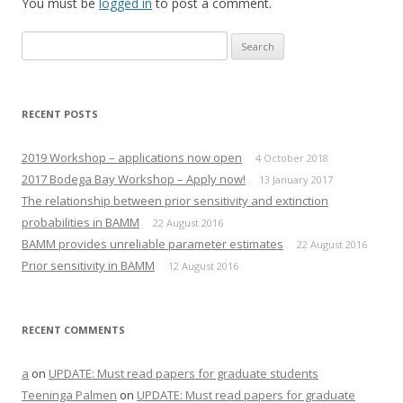
You must be
w
a
logged in
to post a comment.
i
c
t
e
t
b
Search
e
o
r
o
for:
(
k
O
(
p
O
e
p
n
e
RECENT POSTS
s
n
i
s
n
i
n
n
2019 Workshop – applications now open
4 October 2018
e
n
w
e
2017 Bodega Bay Workshop – Apply now!
13 January 2017
w
w
i
w
The relationship between prior sensitivity and extinction
n
i
d
n
probabilities in BAMM
22 August 2016
o
d
w
o
BAMM provides unreliable parameter estimates
22 August 2016
)
w
)
Prior sensitivity in BAMM
12 August 2016
RECENT COMMENTS
a
on
UPDATE: Must read papers for graduate students
Teeninga Palmen
on
UPDATE: Must read papers for graduate