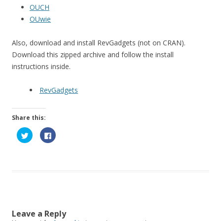
OUCH
OUwie
Also, download and install RevGadgets (not on CRAN).
Download this zipped archive and follow the install
instructions inside.
RevGadgets
Share this:
C
C
l
l
i
i
c
c
k
k
t
t
o
o
s
s
h
h
a
a
r
r
e
e
o
o
n
n
Leave a Reply
T
F