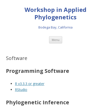
Workshop in Applied
Phylogenetics
Bodega Bay, California
Skip to content
Menu
Software
Programming Software
R v3.3.3 or greater
RStudio
Phylogenetic Inference