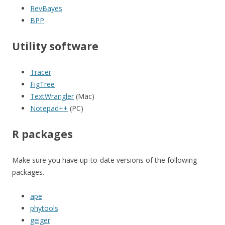
RevBayes
BPP
Utility software
Tracer
FigTree
TextWrangler
(Mac)
Notepad++
(PC)
R packages
Make sure you have up-to-date versions of the following
packages.
ape
phytools
geiger