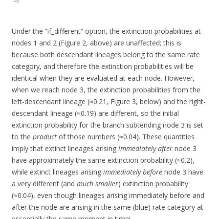
Under the “if_different” option, the extinction probabilities at
nodes 1 and 2 (Figure 2, above) are unaffected; this is
because both descendant lineages belong to the same rate
category, and therefore the extinction probabilities will be
identical when they are evaluated at each node. However,
when we reach node 3, the extinction probabilities from the
left-descendant lineage (≈0.21, Figure 3, below) and the right-
descendant lineage (≈0.19) are different, so the initial
extinction probability for the branch subtending node 3 is set
to the
product
of those numbers (≈0.04). These quantities
imply that extinct lineages arising
immediately after
node 3
have approximately the same extinction probability (≈0.2),
while extinct lineages arising
immediately before
node 3 have
a very different (and
much smaller
) extinction probability
(≈0.04), even though lineages arising immediately before and
after the node are arising in the same (blue) rate category at
essentially the same moment in time!