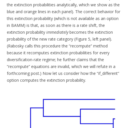
the extinction probabilities analytically, which we show as the
blue and orange lines in each panel). The correct behavior for
this extinction probability (which is not available as an option
in BAMM) is that, as soon as there is a rate shift, the
extinction probability
immediately
becomes the extinction
probability of the new rate category (Figure 5, left panel).
(Rabosky calls this procedure the “recompute” method
because it recomputes extinction probabilities for every
diversification-rate regime; he further claims that the
“recompute” equations are invalid, which we will refute in a
forthcoming post.) Now let us consider how the “if_different”
option computes the extinction probability.