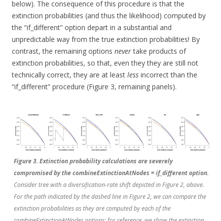
below). The consequence of this procedure is that the
extinction probabilities (and thus the likelihood) computed by
the “if_different” option depart in a substantial and
unpredictable way from the true extinction probabilities! By
contrast, the remaining options
never
take products of
extinction probabilities, so that, even they they are still not
technically correct, they are at least
less
incorrect than the
“if_different” procedure (Figure 3, remaining panels).
Figure 3. Extinction probability calculations are severely
compromised by the combineExtinctionAtNodes = if_different option.
Consider tree with a diversification-rate shift depicted in Figure 2, above.
For the path indicated by the dashed line in Figure 2, we can compare the
extinction probabilities as they are computed by each of the
combineExtinctionAtNodes options; for reference, we show the extinction