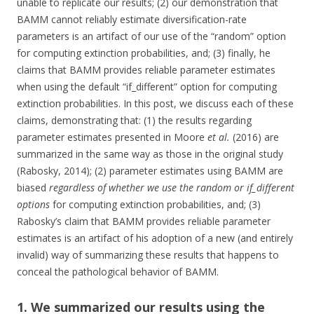
unable to replicate our results; (2) our demonstration that
BAMM cannot reliably estimate diversification-rate
parameters is an artifact of our use of the “random” option
for computing extinction probabilities, and; (3) finally, he
claims that BAMM provides reliable parameter estimates
when using the default “if_different” option for computing
extinction probabilities. In this post, we discuss each of these
claims, demonstrating that: (1) the results regarding
parameter estimates presented in Moore
et al.
(2016) are
summarized in the same way as those in the original study
(Rabosky, 2014); (2) parameter estimates using BAMM are
biased
regardless of whether we use the random or if_different
options
for computing extinction probabilities, and; (3)
Rabosky’s claim that BAMM provides reliable parameter
estimates is an artifact of his adoption of a new (and entirely
invalid) way of summarizing these results that happens to
conceal the pathological behavior of BAMM.
1. We summarized our results using the