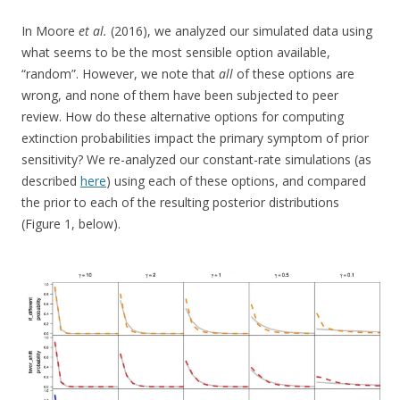
In Moore
et al.
(2016), we analyzed our simulated data using
what seems to be the most sensible option available,
“random”. However, we note that
all
of these options are
wrong, and none of them have been subjected to peer
review. How do these alternative options for computing
extinction probabilities impact the primary symptom of prior
sensitivity? We re-analyzed our constant-rate simulations (as
described
here
) using each of these options, and compared
the prior to each of the resulting posterior distributions
(Figure 1, below).