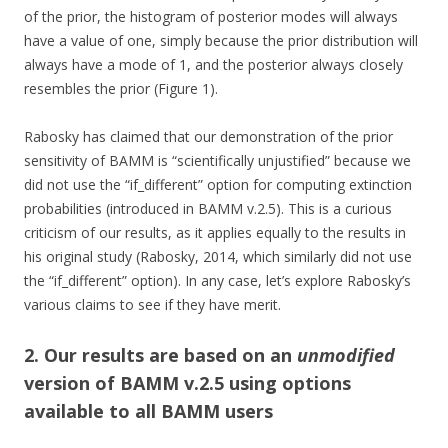
of the prior, the histogram of posterior modes will always
have a value of one, simply because the prior distribution will
always have a mode of 1, and the posterior always closely
resembles the prior (Figure 1).
Rabosky has claimed that our demonstration of the prior
sensitivity of BAMM is “scientifically unjustified” because we
did not use the “if_different” option for computing extinction
probabilities (introduced in BAMM v.2.5). This is a curious
criticism of our results, as it applies equally to the results in
his original study (Rabosky, 2014, which similarly did not use
the “if_different” option). In any case, let’s explore Rabosky’s
various claims to see if they have merit.
2. Our results are based on an
unmodified
version of BAMM v.2.5 using options
available to all BAMM users