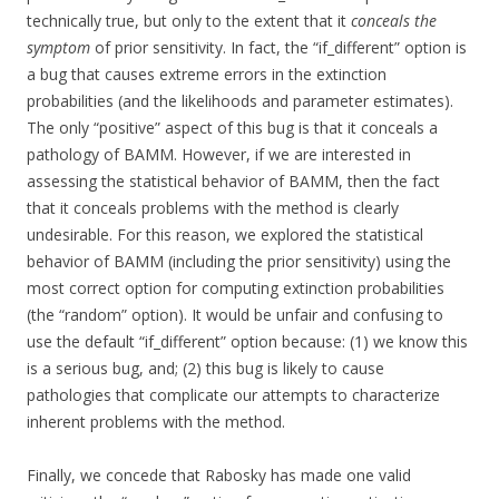
technically true, but only to the extent that it
conceals the
symptom
of prior sensitivity. In fact, the “if_different” option is
a bug that causes extreme errors in the extinction
probabilities (and the likelihoods and parameter estimates).
The only “positive” aspect of this bug is that it conceals a
pathology of BAMM. However, if we are interested in
assessing the statistical behavior of BAMM, then the fact
that it conceals problems with the method is clearly
undesirable. For this reason, we explored the statistical
behavior of BAMM (including the prior sensitivity) using the
most correct option for computing extinction probabilities
(the “random” option). It would be unfair and confusing to
use the default “if_different” option because: (1) we know this
is a serious bug, and; (2) this bug is likely to cause
pathologies that complicate our attempts to characterize
inherent problems with the method.
Finally, we concede that Rabosky has made one valid