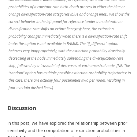
probabilities of a constant-rate birth-death process in either the blue or
orange diversification-rate categories (blue and orange lines). We show the
correct behavior in the left panel for reference (under a model with no
diversification-rate shifts on extinct lineages); here, the extinction
probability changes immediately when there is a diversification-rate shift
(note: this option is not available in BAMM). The “if_different” option
behaves very inappropriately, with the extinction probability drastically
decreasing at the node immediately subtending the diversification-rate
shift, followed by a “cascade” of decreases at each ancestral node. [NB: The
“random” option has multiple possible extinction-probability trajectories; in
this case, there are actually four possibilities (two per node), resulting in
four overlain dashed lines.]
Discussion
In this post, we have explored the relationship between prior
sensitivity and the computation of extinction probabilities in