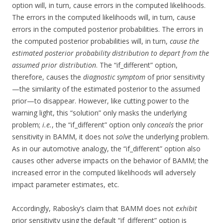
option will, in turn, cause errors in the computed likelihoods.
The errors in the computed likelihoods will, in turn, cause
errors in the computed posterior probabilities. The errors in
the computed posterior probabilities will, in turn,
cause the
estimated posterior probability distribution to depart from the
assumed prior distribution
. The “if_different” option,
therefore, causes the
diagnostic symptom
of prior sensitivity
—the similarity of the estimated posterior to the assumed
prior—to disappear. However, like cutting power to the
warning light, this “solution” only masks the underlying
problem;
i.e.
, the “if_different” option only
conceals
the prior
sensitivity in BAMM, it does not
solve
the underlying problem.
As in our automotive analogy, the “if_different” option also
causes other adverse impacts on the behavior of BAMM; the
increased error in the computed likelihoods will adversely
impact parameter estimates, etc.
Accordingly, Rabosky’s claim that BAMM does not
exhibit
prior sensitivity using the default “if_different” option is