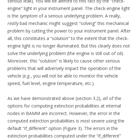
serious leak). You will be alerted to this fact by the “check-
engine” light in your instrument panel. The check-engine light
is the
symptom
of a serious underlying problem. A really,
really
bad mechanic might suggest “solving” this mechanical
problem by cutting the power to your instrument panel. After
all, this constitutes a “solution” to the extent that the check-
engine light is no longer illuminated. But this clearly does not
solve the underlying problem (the engine is still out of oil).
Moreover, this “solution” is likely to cause other serious
problems that will adversely impact the operation of the
vehicle (
e.g.
, you will not be able to monitor the vehicle
speed, fuel level, engine temperature, etc.).
As we have demonstrated above (section 3.2),
all
of the
options for computing extinction probabilities at internal
nodes in BAMM are incorrect. However, the error in the
computed extinction probabilities is
most
severe using the
default “if_different” option (Figure 3). The errors in the
extinction probabilities computed under the “if_different”