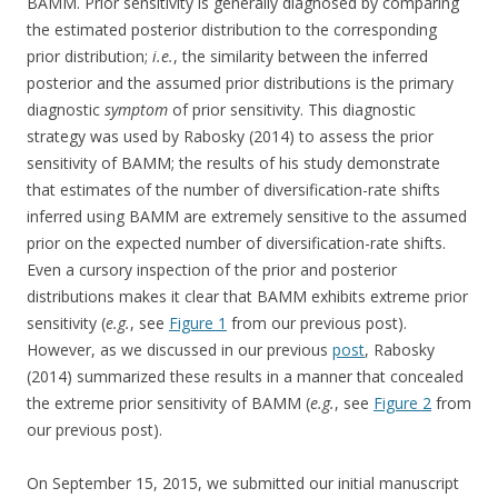
BAMM. Prior sensitivity is generally diagnosed by comparing
the estimated posterior distribution to the corresponding
prior distribution;
i.e.
, the similarity between the inferred
posterior and the assumed prior distributions is the primary
diagnostic
symptom
of prior sensitivity. This diagnostic
strategy was used by Rabosky (2014) to assess the prior
sensitivity of BAMM; the results of his study demonstrate
that estimates of the number of diversification-rate shifts
inferred using BAMM are extremely sensitive to the assumed
prior on the expected number of diversification-rate shifts.
Even a cursory inspection of the prior and posterior
distributions makes it clear that BAMM exhibits extreme prior
sensitivity (
e.g.
, see
Figure 1
from our previous post).
However, as we discussed in our previous
post
, Rabosky
(2014) summarized these results in a manner that concealed
the extreme prior sensitivity of BAMM (
e.g.
, see
Figure 2
from
our previous post).
On September 15, 2015, we submitted our initial manuscript