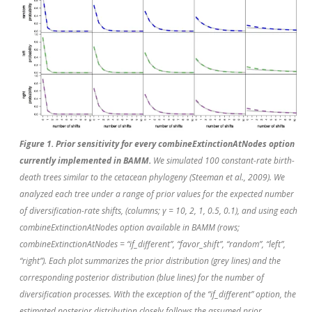
Figure 1. Prior sensitivity for every combineExtinctionAtNodes option
currently implemented in BAMM.
We simulated 100 constant-rate birth-
death trees similar to the cetacean phylogeny (Steeman
et al.
, 2009). We
analyzed each tree under a range of prior values for the expected number
of diversification-rate shifts, (columns; γ = 10, 2, 1, 0.5, 0.1), and using each
combineExtinctionAtNodes option available in BAMM (rows;
combineExtinctionAtNodes = “if_different”, “favor_shift”, “random”, “left”,
“right”). Each plot summarizes the prior distribution (grey lines) and the
corresponding posterior distribution (blue lines) for the number of
diversification processes. With the exception of the “if_different” option, the
estimated posterior distribution closely follows the assumed prior