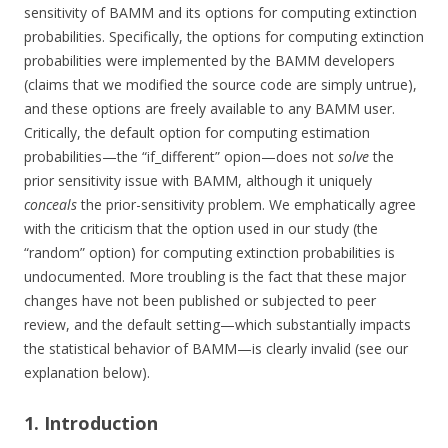
sensitivity of BAMM and its options for computing extinction
probabilities. Specifically, the options for computing extinction
probabilities were implemented by the BAMM developers
(claims that we modified the source code are simply untrue),
and these options are freely available to any BAMM user.
Critically, the default option for computing estimation
probabilities—the “if_different” opion—does not
solve
the
prior sensitivity issue with BAMM, although it uniquely
conceals
the prior-sensitivity problem. We emphatically agree
with the criticism that the option used in our study (the
“random” option) for computing extinction probabilities is
undocumented. More troubling is the fact that these major
changes have not been published or subjected to peer
review, and the default setting—which substantially impacts
the statistical behavior of BAMM—is clearly invalid (see our
explanation below).
1. Introduction