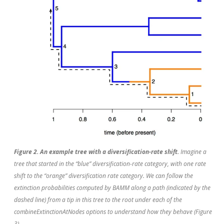
Figure 2. An example tree with a diversification-rate shift.
Imagine a
tree that started in the “blue” diversification-rate category, with one rate
shift to the “orange” diversification rate category. We can follow the
extinction probabilities computed by BAMM along a path (indicated by the
dashed line) from a tip in this tree to the root under each of the
combineExtinctionAtNodes options to understand how they behave (Figure
3).