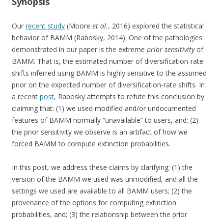
Synopsis
Our
recent study
(Moore
et al.
, 2016) explored the statistical
behavior of BAMM (Rabosky, 2014). One of the pathologies
demonstrated in our paper is the extreme
prior sensitivity
of
BAMM. That is, the estimated number of diversification-rate
shifts inferred using BAMM is highly sensitive to the assumed
prior on the expected number of diversification-rate shifts. In
a recent
post
, Rabosky attempts to refute this conclusion by
claiming that: (1) we used modified and/or undocumented
features of BAMM normally “unavailable” to users, and; (2)
the prior sensitivity we observe is an artifact of how we
forced BAMM to compute extinction probabilities.
In this post, we address these claims by clarifying: (1) the
version of the BAMM we used was unmodified, and all the
settings we used are available to all BAMM users; (2) the
provenance of the options for computing extinction
probabilities, and; (3) the relationship between the prior