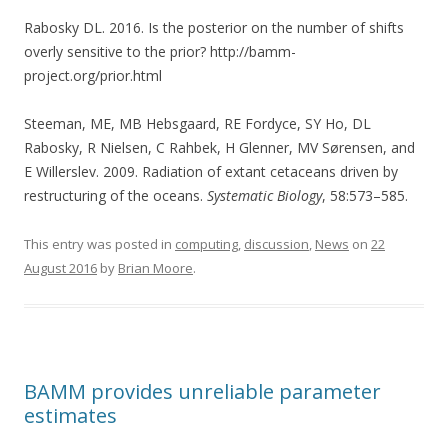
Rabosky DL. 2016. Is the posterior on the number of shifts
overly sensitive to the prior? http://bamm-
project.org/prior.html
Steeman, ME, MB Hebsgaard, RE Fordyce, SY Ho, DL
Rabosky, R Nielsen, C Rahbek, H Glenner, MV Sørensen, and
E Willerslev. 2009. Radiation of extant cetaceans driven by
restructuring of the oceans.
Systematic Biology
, 58:573–585.
This entry was posted in
computing
,
discussion
,
News
on
22
August 2016
by
Brian Moore
.
BAMM provides unreliable parameter
estimates