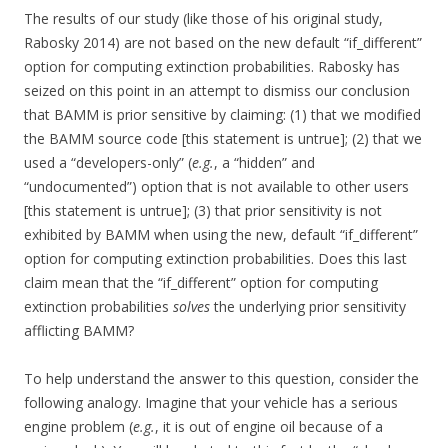
The results of our study (like those of his original study,
Rabosky 2014) are not based on the new default “if_different”
option for computing extinction probabilities. Rabosky has
seized on this point in an attempt to dismiss our conclusion
that BAMM is prior sensitive by claiming: (1) that we modified
the BAMM source code [this statement is untrue]; (2) that we
used a “developers-only” (
e.g.
, a “hidden” and
“undocumented”) option that is not available to other users
[this statement is untrue]; (3) that prior sensitivity is not
exhibited by BAMM when using the new, default “if_different”
option for computing extinction probabilities. Does this last
claim mean that the “if_different” option for computing
extinction probabilities
solves
the underlying prior sensitivity
afflicting BAMM?
To help understand the answer to this question, consider the
following analogy. Imagine that your vehicle has a serious
engine problem (
e.g.
, it is out of engine oil because of a