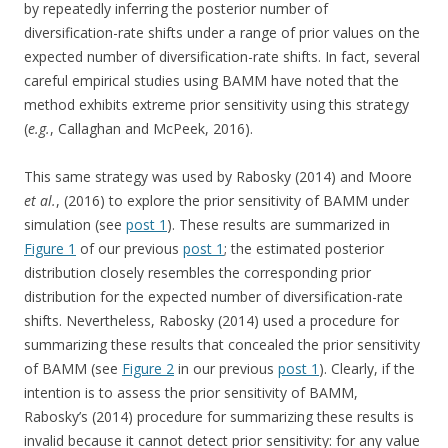
by repeatedly inferring the posterior number of
diversification-rate shifts under a range of prior values on the
expected number of diversification-rate shifts. In fact, several
careful empirical studies using BAMM have noted that the
method exhibits extreme prior sensitivity using this strategy
(
e.g.
, Callaghan and McPeek, 2016).
This same strategy was used by Rabosky (2014) and Moore
et al.
, (2016) to explore the prior sensitivity of BAMM under
simulation (see
post 1
). These results are summarized in
Figure 1
of our previous
post 1
; the estimated posterior
distribution closely resembles the corresponding prior
distribution for the expected number of diversification-rate
shifts. Nevertheless, Rabosky (2014) used a procedure for
summarizing these results that concealed the prior sensitivity
of BAMM (see
Figure 2
in our previous
post 1
). Clearly, if the
intention is to assess the prior sensitivity of BAMM,
Rabosky’s (2014) procedure for summarizing these results is
invalid because it cannot detect prior sensitivity: for any value