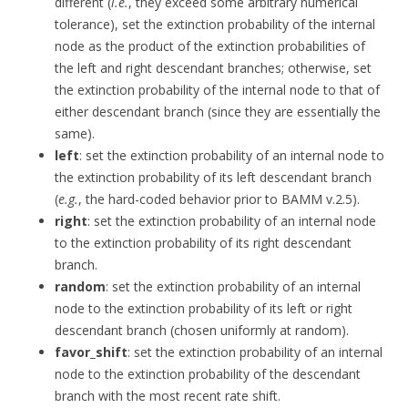
different (
i.e.
, they exceed some arbitrary numerical
tolerance), set the extinction probability of the internal
node as the product of the extinction probabilities of
the left and right descendant branches; otherwise, set
the extinction probability of the internal node to that of
either descendant branch (since they are essentially the
same).
left
: set the extinction probability of an internal node to
the extinction probability of its left descendant branch
(
e.g.
, the hard-coded behavior prior to BAMM v.2.5).
right
: set the extinction probability of an internal node
to the extinction probability of its right descendant
branch.
random
: set the extinction probability of an internal
node to the extinction probability of its left or right
descendant branch (chosen uniformly at random).
favor_shift
: set the extinction probability of an internal
node to the extinction probability of the descendant
branch with the most recent rate shift.