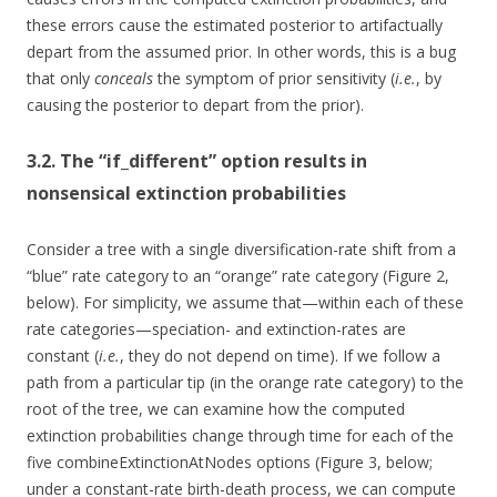
these errors cause the estimated posterior to artifactually
depart from the assumed prior. In other words, this is a bug
that only
conceals
the symptom of prior sensitivity (
i.e.
, by
causing the posterior to depart from the prior).
3.2. The “if_different” option results in
nonsensical extinction probabilities
Consider a tree with a single diversification-rate shift from a
“blue” rate category to an “orange” rate category (Figure 2,
below). For simplicity, we assume that—within each of these
rate categories—speciation- and extinction-rates are
constant (
i.e.
, they do not depend on time). If we follow a
path from a particular tip (in the orange rate category) to the
root of the tree, we can examine how the computed
extinction probabilities change through time for each of the
five combineExtinctionAtNodes options (Figure 3, below;
under a constant-rate birth-death process, we can compute