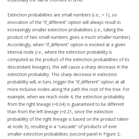
Extinction probabilities are small numbers (
i.e.
, < 1), so
invocation of the “if_different” option will always result in
increasingly smaller extinction probabilities (
i.e.
, taking the
product of two small numbers gives a much smaller number).
Accordingly, when “if_different” option is invoked at a given
internal node (
i.e.
, where the extinction probability is
computed as the product of the extinction probabilities of its
descendant lineages), this will cause a sharp decrease in the
extinction probability. This sharp decrease in extinction
probability will, in turn, trigger the “if_different” option at all
more inclusive nodes along the path the root of the tree. For
example, when we reach node 4, the extinction probability
from the right lineage (≈0.04) is guaranteed to be different
than from the left lineage (≈0.21, since the extinction
probability of the right lineage is based on the product taken
at node 3), resulting in a “cascade” of products of ever
smaller extinction probabilities (second panel in Figure 3,