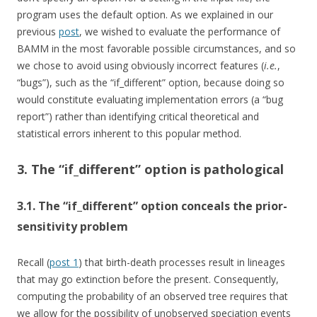
program uses the default option. As we explained in our
previous
post
, we wished to evaluate the performance of
BAMM in the most favorable possible circumstances, and so
we chose to avoid using obviously incorrect features (
i.e.
,
“bugs”), such as the “if_different” option, because doing so
would constitute evaluating implementation errors (a “bug
report”) rather than identifying critical theoretical and
statistical errors inherent to this popular method.
3. The “if_different” option is pathological
3.1. The “if_different” option conceals the prior-
sensitivity problem
Recall (
post 1
) that birth-death processes result in lineages
that may go extinction before the present. Consequently,
computing the probability of an observed tree requires that
we allow for the possibility of unobserved speciation events