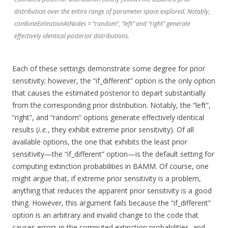
distribution over the entire range of parameter space explored. Notably,
combineExtinctionAtNodes = “random”, “left” and “right” generate
effectively identical posterior distributions.
Each of these settings demonstrate some degree for prior
sensitivity; however, the “if_different” option is the only option
that causes the estimated posterior to depart substantially
from the corresponding prior distribution. Notably, the “left”,
“right”, and “random” options generate effectively identical
results (
i.e.
, they exhibit extreme prior sensitivity). Of all
available options, the one that exhibits the least prior
sensitivity—the “if_different” option—is the default setting for
computing extinction probabilities in BAMM. Of course, one
might argue that, if extreme prior sensitivity is a problem,
anything that reduces the apparent prior sensitivity is a good
thing. However, this argument fails because the “if_different”
option is an arbitrary and invalid change to the code that
causes errors in the computed extinction probabilities, and