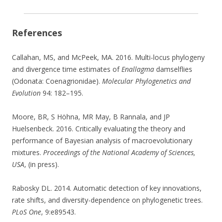
References
Callahan, MS, and McPeek, MA. 2016. Multi-locus phylogeny
and divergence time estimates of
Enallagma
damselflies
(Odonata: Coenagrionidae).
Molecular Phylogenetics and
Evolution
94: 182–195.
Moore, BR, S Höhna, MR May, B Rannala, and JP
Huelsenbeck. 2016. Critically evaluating the theory and
performance of Bayesian analysis of macroevolutionary
mixtures.
Proceedings of the National Academy of Sciences,
USA
, (in press).
Rabosky DL. 2014. Automatic detection of key innovations,
rate shifts, and diversity-dependence on phylogenetic trees.
PLoS One
, 9:e89543.