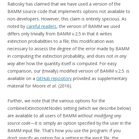
Rabosky has claimed that we have used a version of the
BAMM source code that implements options not available to
non-developers. However, this claim is entirely specious. As
noted by
careful readers
, the version of BAMM we used
differs only trivially from BAMM v.2.5 in that it writes
extinction probabilities to a file; this modification was
necessary to assess the degree of the error made by BAMM
in computing the extinction probability, and does not
in any
way
alter how the quantity itself is computed. For easy
comparison, our (trivially) modified version of BAMM v.2.5. is
available on a
GitHub repository
provided as supplementary
material for Moore
et al.
(2016).
Further, we note that the various options for the
combineExtinctionAtNodes setting (which we describe below)
are available to all users of BAMM
without modifying any
source code
—it is simply an option specified by the user in the
BAMM input file. That’s how you use the program: if you
don’t specify an option for a setting in the input file, the