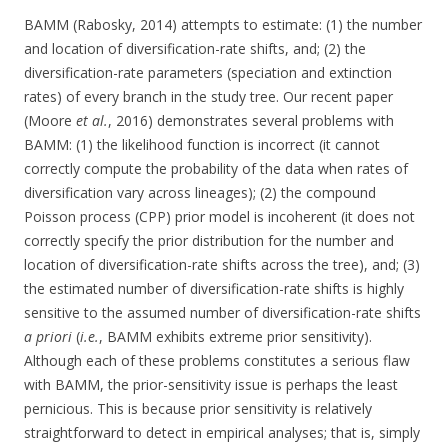
BAMM (Rabosky, 2014) attempts to estimate: (1) the number
and location of diversification-rate shifts, and; (2) the
diversification-rate parameters (speciation and extinction
rates) of every branch in the study tree. Our recent paper
(Moore
et al.
, 2016) demonstrates several problems with
BAMM: (1) the likelihood function is incorrect (it cannot
correctly compute the probability of the data when rates of
diversification vary across lineages); (2) the compound
Poisson process (CPP) prior model is incoherent (it does not
correctly specify the prior distribution for the number and
location of diversification-rate shifts across the tree), and; (3)
the estimated number of diversification-rate shifts is highly
sensitive to the assumed number of diversification-rate shifts
a priori
(
i.e.
, BAMM exhibits extreme prior sensitivity).
Although each of these problems constitutes a serious flaw
with BAMM, the prior-sensitivity issue is perhaps the least
pernicious. This is because prior sensitivity is relatively
straightforward to detect in empirical analyses; that is, simply