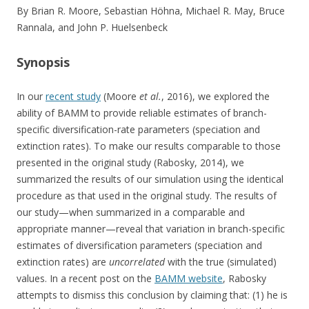
By Brian R. Moore, Sebastian Höhna, Michael R. May, Bruce
Rannala, and John P. Huelsenbeck
Synopsis
In our
recent study
(Moore
et al.
, 2016), we explored the
ability of BAMM to provide reliable estimates of branch-
specific diversification-rate parameters (speciation and
extinction rates). To make our results comparable to those
presented in the original study (Rabosky, 2014), we
summarized the results of our simulation using the identical
procedure as that used in the original study. The results of
our study—when summarized in a comparable and
appropriate manner—reveal that variation in branch-specific
estimates of diversification parameters (speciation and
extinction rates) are
uncorrelated
with the true (simulated)
values. In a recent post on the
BAMM website
, Rabosky
attempts to dismiss this conclusion by claiming that: (1) he is