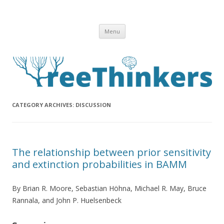
Skip to content
Menu
CATEGORY ARCHIVES:
DISCUSSION
The relationship between prior sensitivity
and extinction probabilities in BAMM
By Brian R. Moore, Sebastian Höhna, Michael R. May, Bruce
Rannala, and John P. Huelsenbeck