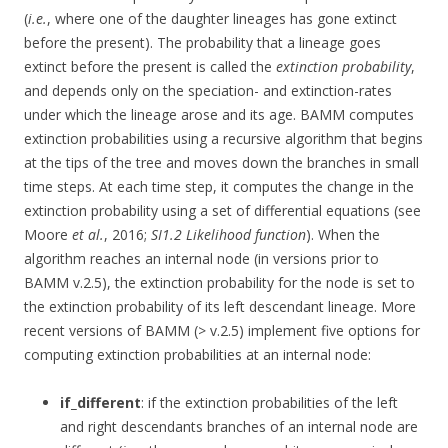
(
i.e.
, where one of the daughter lineages has gone extinct
before the present). The probability that a lineage goes
extinct before the present is called the
extinction probability
,
and depends only on the speciation- and extinction-rates
under which the lineage arose and its age. BAMM computes
extinction probabilities using a recursive algorithm that begins
at the tips of the tree and moves down the branches in small
time steps. At each time step, it computes the change in the
extinction probability using a set of differential equations (see
Moore
et al.
, 2016;
SI1.2 Likelihood function
). When the
algorithm reaches an internal node (in versions prior to
BAMM v.2.5), the extinction probability for the node is set to
the extinction probability of its left descendant lineage. More
recent versions of BAMM (> v.2.5) implement five options for
computing extinction probabilities at an internal node:
if_different
: if the extinction probabilities of the left
and right descendants branches of an internal node are