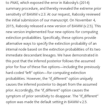
to
PNAS
, which exposed the error in Rabosky’s (2014)
summary procedure, and thereby revealed the extreme prior
sensitivity of BAMM v.2.3. At our request, Rabosky reviewed
the initial submission of our manuscript. On November 4,
2015, Rabosky released a new version of BAMM (v.2.5). This
new version implemented four new options for computing
extinction probabilities. Specifically, these options provide
alternative ways to specify the extinction probability of an
internal node based on the extinction probabilities of its two
immediate descendant lineages. We have demonstrated in
this post that the inferred posterior follows the assumed
prior for four of these five options—including the previously
hard-coded “left” option—for computing extinction
probabilities. However, the “if_different” option uniquely
causes the inferred posterior to depart from the assumed
prior. Accordingly, the “if_different” option causes the
symptom of prior sensitivity to disappear. The “if_different”
option was made the default setting in BAMM v.2.5.