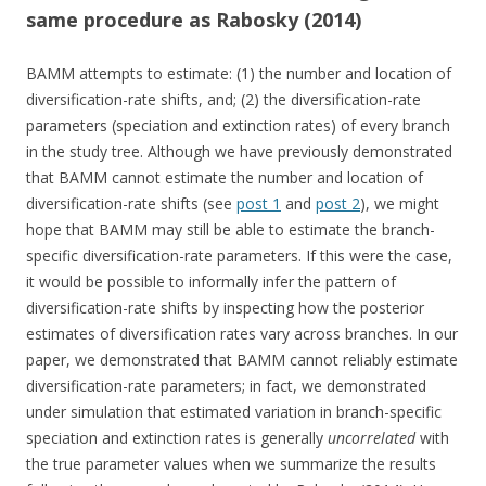
same procedure as Rabosky (2014)
BAMM attempts to estimate: (1) the number and location of
diversification-rate shifts, and; (2) the diversification-rate
parameters (speciation and extinction rates) of every branch
in the study tree. Although we have previously demonstrated
that BAMM cannot estimate the number and location of
diversification-rate shifts (see
post 1
and
post 2
), we might
hope that BAMM may still be able to estimate the branch-
specific diversification-rate parameters. If this were the case,
it would be possible to informally infer the pattern of
diversification-rate shifts by inspecting how the posterior
estimates of diversification rates vary across branches. In our
paper, we demonstrated that BAMM cannot reliably estimate
diversification-rate parameters; in fact, we demonstrated
under simulation that estimated variation in branch-specific
speciation and extinction rates is generally
uncorrelated
with
the true parameter values when we summarize the results