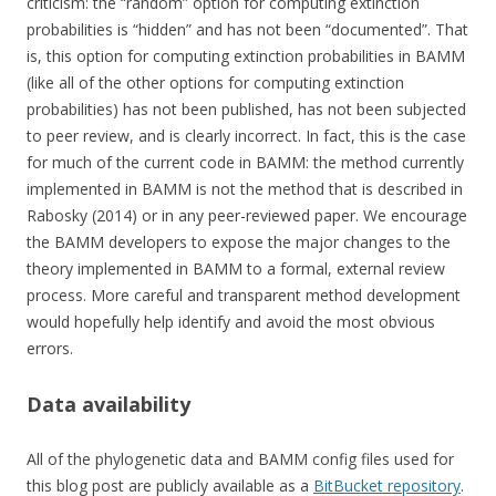
criticism: the “random” option for computing extinction
probabilities is “hidden” and has not been “documented”. That
is, this option for computing extinction probabilities in BAMM
(like all of the other options for computing extinction
probabilities) has not been published, has not been subjected
to peer review, and is clearly incorrect. In fact, this is the case
for much of the current code in BAMM: the method currently
implemented in BAMM is not the method that is described in
Rabosky (2014) or in any peer-reviewed paper. We encourage
the BAMM developers to expose the major changes to the
theory implemented in BAMM to a formal, external review
process. More careful and transparent method development
would hopefully help identify and avoid the most obvious
errors.
Data availability
All of the phylogenetic data and BAMM config files used for
this blog post are publicly available as a
BitBucket repository
.