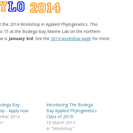
r the 2014 Workshop in Applied Phylogenetics. This
 to 15 at the Bodega Bay Marine Lab on the northern
ne is
January 3rd
. See the
2014 workshop page
for more
odega Bay
Introducing The Bodega
op - Apply now
Bay Applied Phylogenetics
mber 2014
Class of 2013!
ws"
10 March 2013
In "Workshop"