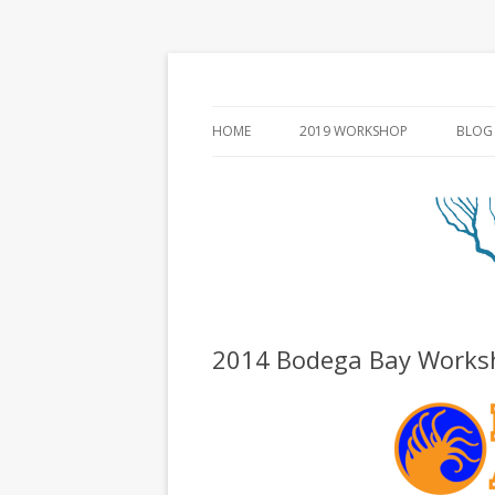
HOME
2019 WORKSHOP
BLOG
2014 Bodega Bay Works