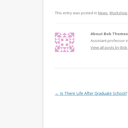
t
b
e
o
r
o
This entry was posted in
News
,
Workshop
(
k
O
(
p
O
e
p
n
e
s
n
i
s
About Bob Thoms
n
i
n
n
Assistant professor i
e
n
w
e
View all posts by B
w
w
i
w
n
i
d
n
o
d
w
o
)
w
)
Post navigation
←
Is There Life After Graduate School?