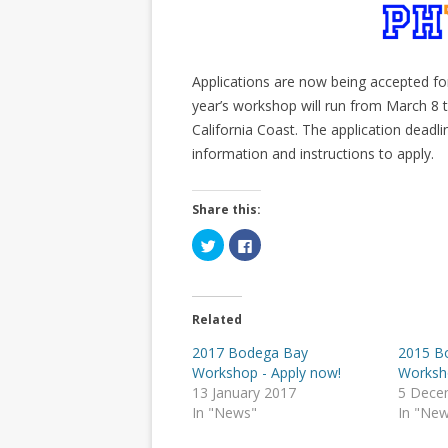
Applications are now being accepted fo
year’s workshop will run from March 8
California Coast. The application deadli
information and instructions to apply.
Share this:
C
C
l
l
i
i
c
c
k
k
t
t
o
o
Related
s
s
h
h
a
a
2017 Bodega Bay
2015 B
r
r
Workshop - Apply now!
Worksh
e
e
o
o
13 January 2017
5 Dece
n
n
T
F
In "News"
In "Ne
w
a
i
c
t
e