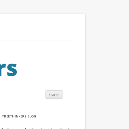
Search
for:
TREETHINKERS BLOG