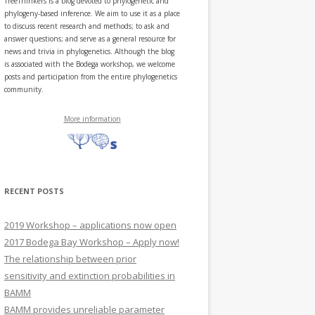
TreeThinkers is a blog devoted to phylogenetic and
phylogeny-based inference. We aim to use it as a place
to discuss recent research and methods; to ask and
answer questions; and serve as a general resource for
news and trivia in phylogenetics. Although the blog
is associated with the Bodega workshop, we welcome
posts and participation from the entire phylogenetics
community.
More information
RECENT POSTS
2019 Workshop – applications now open
2017 Bodega Bay Workshop – Apply now!
The relationship between prior
sensitivity and extinction probabilities in
BAMM
BAMM provides unreliable parameter