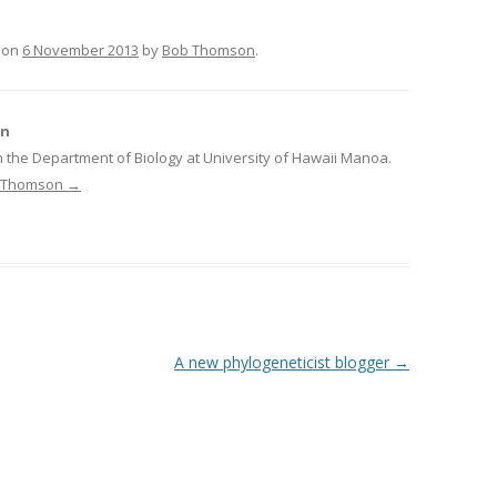
on
6 November 2013
by
Bob Thomson
.
on
n the Department of Biology at University of Hawaii Manoa.
ob Thomson
→
A new phylogeneticist blogger
→