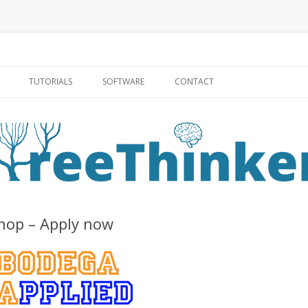
Skip to content
TUTORIALS
SOFTWARE
CONTACT
hop – Apply now