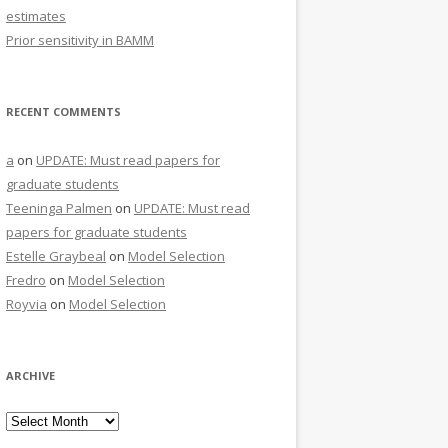
estimates
Prior sensitivity in BAMM
RECENT COMMENTS
a
on
UPDATE: Must read papers for
graduate students
Teeninga Palmen
on
UPDATE: Must read
papers for graduate students
Estelle Graybeal
on
Model Selection
Fredro
on
Model Selection
Royvia
on
Model Selection
ARCHIVE
Archive