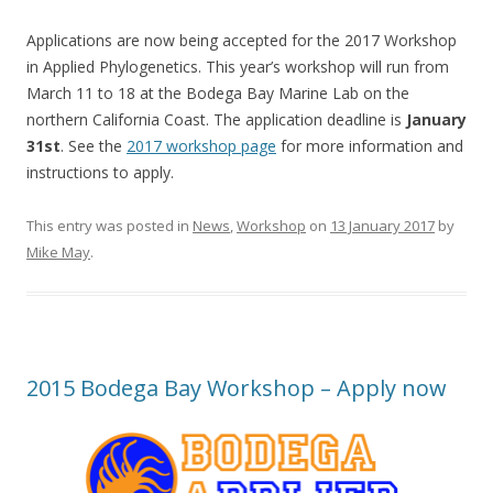
Applications are now being accepted for the 2017 Workshop
in Applied Phylogenetics. This year’s workshop will run from
March 11 to 18 at the Bodega Bay Marine Lab on the
northern California Coast. The application deadline is
January
31st
. See the
2017 workshop page
for more information and
instructions to apply.
This entry was posted in
News
,
Workshop
on
13 January 2017
by
Mike May
.
2015 Bodega Bay Workshop – Apply now