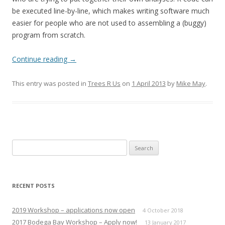
be executed line-by-line, which makes writing software much
easier for people who are not used to assembling a (buggy)
program from scratch.
Continue reading
→
This entry was posted in
Trees R Us
on
1 April 2013
by
Mike May
.
Search
for:
RECENT POSTS
2019 Workshop – applications now open
4 October 2018
2017 Bodega Bay Workshop – Apply now!
13 January 2017