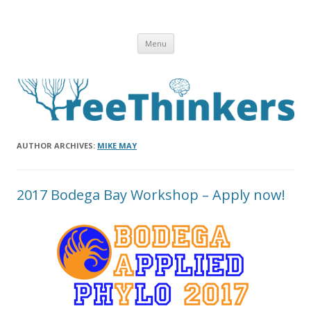
Skip to content
Menu
AUTHOR ARCHIVES:
MIKE MAY
2017 Bodega Bay Workshop – Apply now!