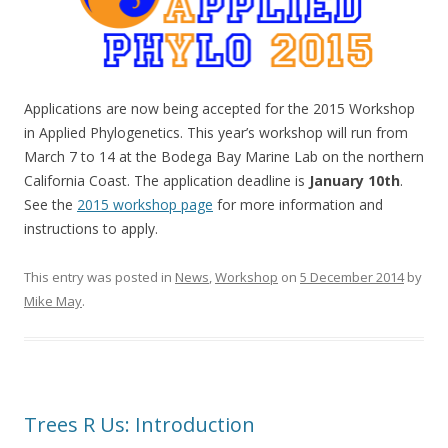
Applications are now being accepted for the 2015 Workshop
in Applied Phylogenetics. This year’s workshop will run from
March 7 to 14 at the Bodega Bay Marine Lab on the northern
California Coast. The application deadline is
January 10th
.
See the
2015 workshop page
for more information and
instructions to apply.
This entry was posted in
News
,
Workshop
on
5 December 2014
by
Mike May
.
Trees R Us: Introduction