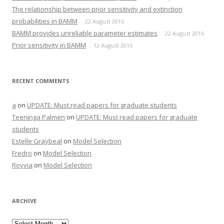
The relationship between prior sensitivity and extinction
probabilities in BAMM
22 August 2016
BAMM provides unreliable parameter estimates
22 August 2016
Prior sensitivity in BAMM
12 August 2016
RECENT COMMENTS
a
on
UPDATE: Must read papers for graduate students
Teeninga Palmen
on
UPDATE: Must read papers for graduate
students
Estelle Graybeal
on
Model Selection
Fredro
on
Model Selection
Royvia
on
Model Selection
ARCHIVE
Archive