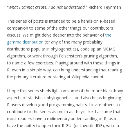
“What I cannot create, I do not understand.”
Richard Feynman
This series of posts is intended to be a hands-on R-based
companion to some of the other things our contributors
discuss. We might delve deeper into the behavior of
the
gamma distribution
(or any of the many probability
distributions popular in phylogenetics), code up an MCMC
algorithm, or work through Felsenstein’s pruning algorithm,
to name a few exercises. Playing around with these things in
R, even in a simple way, can bring understanding that reading
the primary literature or staring at Wikipedia cannot.
I hope this series sheds light on some of the more black-boxy
aspects of statistical phylogenetics, and also helps beginning
R users develop good programming habits. I invite others to
contribute to the series as much as they’d like. I assume that
most readers have a rudimentary understanding of R, as in
have the ability to open their R GUI (or favorite IDE), write a