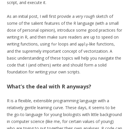
script, and execute it.
As an initial post, I will first provide a
very rough
sketch of
some of the salient features of the R language (with a small
dose of personal opinion), introduce some good practices for
writing in R, and then make sure readers are up to speed on
writing functions, using
loops and
-like functions,
for
apply
and the supremely important concept of vectorization. A
basic understanding of these topics will help you navigate the
code that I (and others) write and should form a solid
foundation for writing your own scripts.
What’s the deal with R anyways?
R is a flexible, extensible programming language with a
relatively gentle learning curve. These days, it seems to be
the go-to language for young biologists with little background
in computer science (like me, for certain values of young)
who are trying to put together their own analyses. R code can