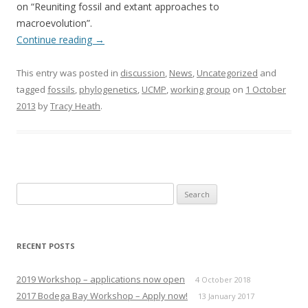
on “Reuniting fossil and extant approaches to
macroevolution”.
Continue reading
→
This entry was posted in
discussion
,
News
,
Uncategorized
and
tagged
fossils
,
phylogenetics
,
UCMP
,
working group
on
1 October
2013
by
Tracy Heath
.
Search
for:
RECENT POSTS
2019 Workshop – applications now open
4 October 2018
2017 Bodega Bay Workshop – Apply now!
13 January 2017