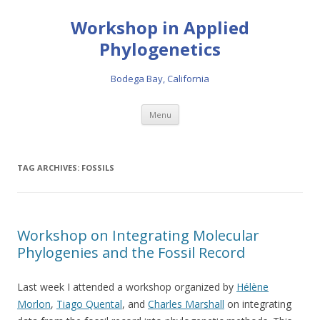
Workshop in Applied
Phylogenetics
Bodega Bay, California
Skip to content
Menu
TAG ARCHIVES:
FOSSILS
Workshop on Integrating Molecular
Phylogenies and the Fossil Record
Last week I attended a workshop organized by
Hélène
Morlon
,
Tiago Quental
, and
Charles Marshall
on integrating