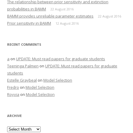
The relationship between prior sensitivity and extinction
probabilities in BAMM
22 August 2016
BAMM provides unreliable parameter estimates
22 August 2016
Prior sensitivity in BAMM
12 August 2016
RECENT COMMENTS
a
on
UPDATE: Must read papers for graduate students
Teeninga Palmen
on
UPDATE: Must read papers for graduate
students
Estelle Graybeal
on
Model Selection
Fredro
on
Model Selection
Royvia
on
Model Selection
ARCHIVE
Archive