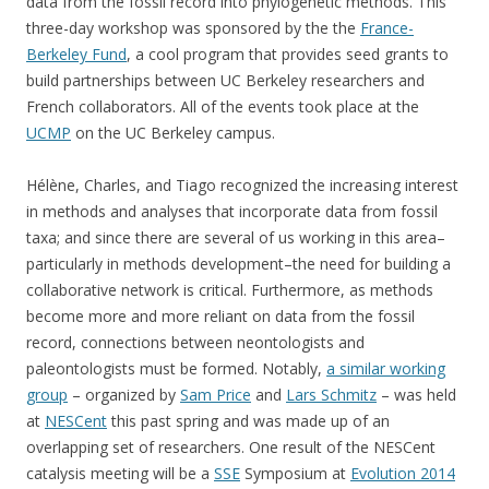
data from the fossil record into phylogenetic methods. This
three-day workshop was sponsored by the the
France-
Berkeley Fund
, a cool program that provides seed grants to
build partnerships between UC Berkeley researchers and
French collaborators. All of the events took place at the
UCMP
on the UC Berkeley campus.
Hélène, Charles, and Tiago recognized the increasing interest
in methods and analyses that incorporate data from fossil
taxa; and since there are several of us working in this area–
particularly in methods development–the need for building a
collaborative network is critical. Furthermore, as methods
become more and more reliant on data from the fossil
record, connections between neontologists and
paleontologists must be formed. Notably,
a similar working
group
– organized by
Sam Price
and
Lars Schmitz
– was held
at
NESCent
this past spring and was made up of an
overlapping set of researchers. One result of the NESCent
catalysis meeting will be a
SSE
Symposium at
Evolution 2014