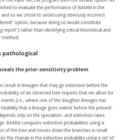
wished to evaluate the performance of BAMM in the
 and so we chose to avoid using obviously incorrect
different” option, because doing so would constitute
report”) rather than identifying critical theoretical and
ar method.
is pathological
onceals the prior-sensitivity problem
es result in lineages that may go extinction before the
obability of an observed tree requires that we allow for
 events (
i.e.
, where one of the daughter lineages has
obability that a lineage goes extinct before the present
depends only on the speciation- and extinction-rates
age. BAMM computes extinction probabilities using a
tips of the tree and moves down the branches in small
es the change in the extinction probability using a set of