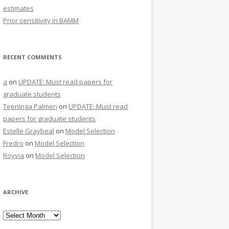
estimates
Prior sensitivity in BAMM
RECENT COMMENTS
a
on
UPDATE: Must read papers for
graduate students
Teeninga Palmen
on
UPDATE: Must read
papers for graduate students
Estelle Graybeal
on
Model Selection
Fredro
on
Model Selection
Royvia
on
Model Selection
ARCHIVE
Archive