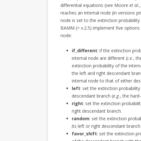
differential equations (see Moore
et al.
reaches an internal node (in versions pr
node is set to the extinction probabilit
BAMM (> v.2.5) implement five options f
node:
if_different
: if the extinction pr
internal node are different (
i.e.
, t
extinction probability of the inter
the left and right descendant bran
internal node to that of either de
left
: set the extinction probability
descendant branch (
e.g.
, the hard
right
: set the extinction probabili
right descendant branch.
random
: set the extinction probab
its left or right descendant branc
favor_shift
: set the extinction pr