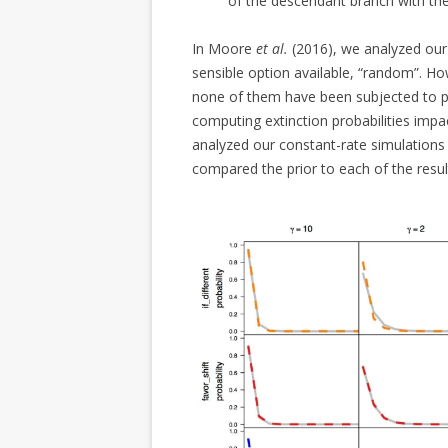
of the descendant branch with the
In Moore
et al.
(2016), we analyzed our
sensible option available, “random”. H
none of them have been subjected to pe
computing extinction probabilities impa
analyzed our constant-rate simulations
compared the prior to each of the result