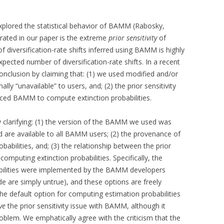
xplored the statistical behavior of BAMM (Rabosky,
rated in our paper is the extreme
prior sensitivity
of
diversification-rate shifts inferred using BAMM is highly
pected number of diversification-rate shifts. In a recent
onclusion by claiming that: (1) we used modified and/or
“unavailable” to users, and; (2) the prior sensitivity
rced BAMM to compute extinction probabilities.
y clarifying: (1) the version of the BAMM we used was
d are available to all BAMM users; (2) the provenance of
babilities, and; (3) the relationship between the prior
computing extinction probabilities. Specifically, the
abilities were implemented by the BAMM developers
e are simply untrue), and these options are freely
the default option for computing estimation probabilities
ve
the prior sensitivity issue with BAMM, although it
roblem. We emphatically agree with the criticism that the