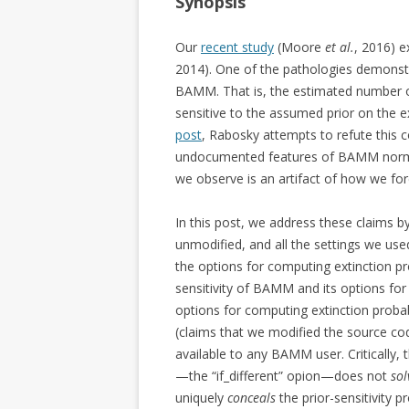
Synopsis
Our
recent study
(Moore
et al.
, 2016) e
2014). One of the pathologies demonst
BAMM. That is, the estimated number of 
sensitive to the assumed prior on the ex
post
, Rabosky attempts to refute this c
undocumented features of BAMM normally 
we observe is an artifact of how we fo
In this post, we address these claims b
unmodified, and all the settings we use
the options for computing extinction pro
sensitivity of BAMM and its options for 
options for computing extinction prob
(claims that we modified the source cod
available to any BAMM user. Critically, 
—the “if_different” opion—does not
sol
uniquely
conceals
the prior-sensitivity p