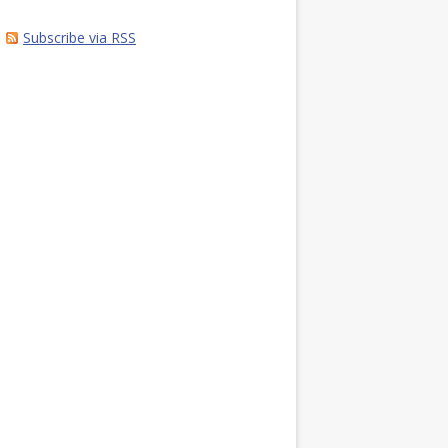
Subscribe via RSS