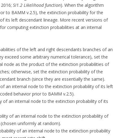
, 2016;
SI1.2 Likelihood function
). When the algorithm
ior to BAMM v.2.5), the extinction probability for the
y of its left descendant lineage. More recent versions of
or computing extinction probabilities at an internal
obabilities of the left and right descendants branches of an
hey exceed some arbitrary numerical tolerance), set the
nal node as the product of the extinction probabilities of
ches; otherwise, set the extinction probability of the
scendant branch (since they are essentially the same).
 of an internal node to the extinction probability of its left
-coded behavior prior to BAMM v.2.5).
ty of an internal node to the extinction probability of its
ility of an internal node to the extinction probability of
h (chosen uniformly at random).
obability of an internal node to the extinction probability