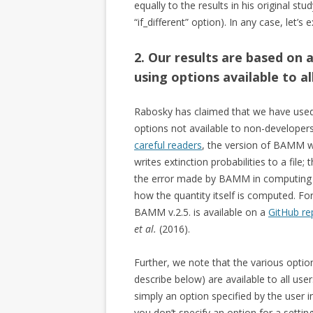
equally to the results in his original st
“if_different” option). In any case, let’
2. Our results are based on 
using options available to 
Rabosky has claimed that we have use
options not available to non-developers
careful readers
, the version of BAMM we
writes extinction probabilities to a fil
the error made by BAMM in computing t
how the quantity itself is computed. For
BAMM v.2.5. is available on a
GitHub re
et al.
(2016).
Further, we note that the various opti
describe below) are available to all u
simply an option specified by the user 
you don’t specify an option for a setting