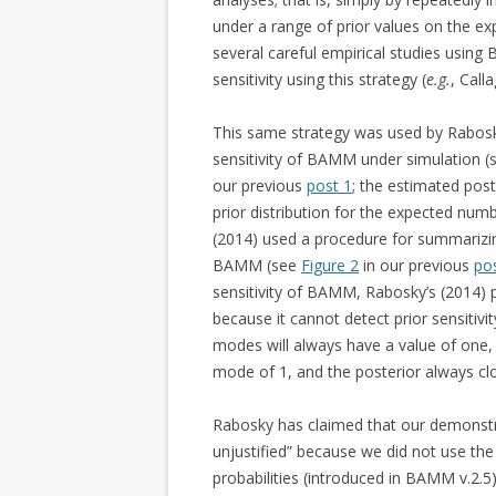
under a range of prior values on the exp
several careful empirical studies usin
sensitivity using this strategy (
e.g.
, Call
This same strategy was used by Rabo
sensitivity of BAMM under simulation 
our previous
post 1
; the estimated post
prior distribution for the expected numb
(2014) used a procedure for summarizing
BAMM (see
Figure 2
in our previous
po
sensitivity of BAMM, Rabosky’s (2014) p
because it cannot detect prior sensitivit
modes will always have a value of one, 
mode of 1, and the posterior always clo
Rabosky has claimed that our demonstrat
unjustified” because we did not use the 
probabilities (introduced in BAMM v.2.5). 