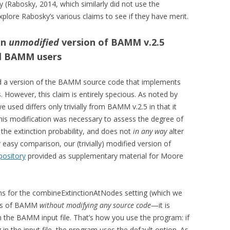
udy (Rabosky, 2014, which similarly did not use the
s explore Rabosky’s various claims to see if they have merit.
an
unmodified
version of BAMM v.2.5
all BAMM users
d a version of the BAMM source code that implements
. However, this claim is entirely specious. As noted by
 used differs only trivially from BAMM v.2.5 in that it
e; this modification was necessary to assess the degree of
he extinction probability, and does not
in any way
alter
 easy comparison, our (trivially) modified version of
pository
provided as supplementary material for Moore
ons for the combineExtinctionAtNodes setting (which we
sers of BAMM
without modifying any source code
—it is
in the BAMM input file. That’s how you use the program: if
 in the input file, the program uses the default option. As