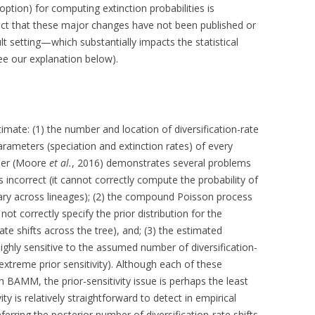
ption) for computing extinction probabilities is
act that these major changes have not been published or
t setting—which substantially impacts the statistical
ee our explanation below).
ate: (1) the number and location of diversification-rate
 parameters (speciation and extinction rates) of every
aper (Moore
et al.
, 2016) demonstrates several problems
s incorrect (it cannot correctly compute the probability of
vary across lineages); (2) the compound Poisson process
not correctly specify the prior distribution for the
ate shifts across the tree), and; (3) the estimated
 highly sensitive to the assumed number of diversification-
xtreme prior sensitivity). Although each of these
h BAMM, the prior-sensitivity issue is perhaps the least
ity is relatively straightforward to detect in empirical
nferring the posterior number of diversification-rate shifts