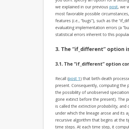
we explained in our previous
post
, we 
most favorable possible circumstances,
features (
i.e.
, “bugs”), such as the “if_
evaluating implementation errors (a “bug 
statistical errors inherent to this popul
3. The “if_different” option 
3.1. The “if_different” option c
Recall (
post 1
) that birth-death process
present. Consequently, computing the pr
the possibility of unobserved speciation
gone extinct before the present). The pr
is called the
extinction probability
, and 
under which the lineage arose and its 
recursive algorithm that begins at the 
time steps. At each time step, it comput