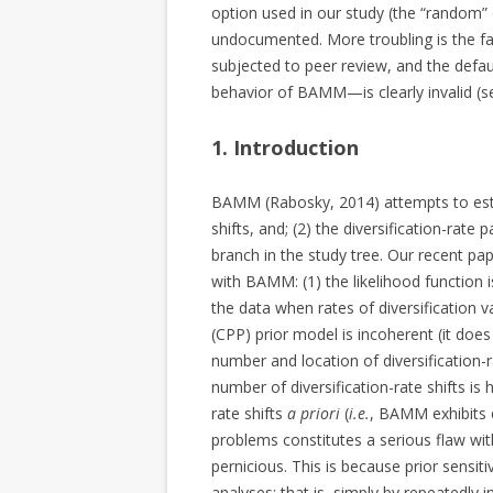
option used in our study (the “random” o
undocumented. More troubling is the f
subjected to peer review, and the defaul
behavior of BAMM—is clearly invalid (s
1. Introduction
BAMM (Rabosky, 2014) attempts to estim
shifts, and; (2) the diversification-rate
branch in the study tree. Our recent p
with BAMM: (1) the likelihood function i
the data when rates of diversification 
(CPP) prior model is incoherent (it does 
number and location of diversification-r
number of diversification-rate shifts is
rate shifts
a priori
(
i.e.
, BAMM exhibits e
problems constitutes a serious flaw wit
pernicious. This is because prior sensitiv
analyses; that is, simply by repeatedly i