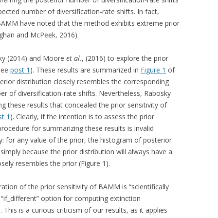
ected number of diversification-rate shifts. In fact,
g BAMM have noted that the method exhibits extreme prior
aghan and McPeek, 2016).
sky (2014) and Moore
et al.
, (2016) to explore the prior
(see
post 1
). These results are summarized in
Figure 1
of
erior distribution closely resembles the corresponding
er of diversification-rate shifts. Nevertheless, Rabosky
 these results that concealed the prior sensitivity of
st 1
). Clearly, if the intention is to assess the prior
rocedure for summarizing these results is invalid
y: for any value of the prior, the histogram of posterior
simply because the prior distribution will always have a
sely resembles the prior (Figure 1).
ion of the prior sensitivity of BAMM is “scientifically
“if_different” option for computing extinction
This is a curious criticism of our results, as it applies