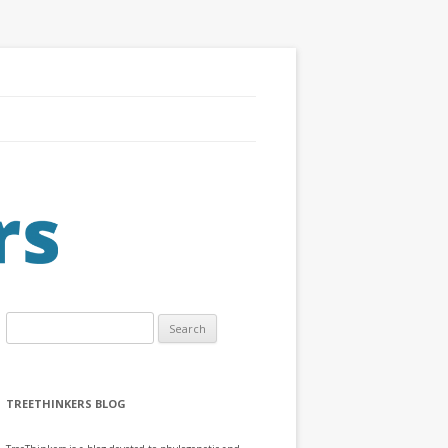
Search
for:
TREETHINKERS BLOG