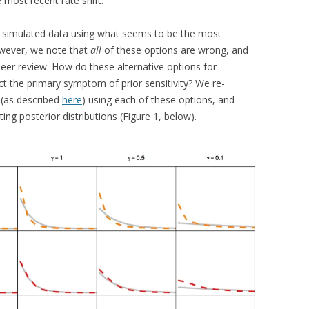
 most recent rate shift.
 simulated data using what seems to be the most
owever, we note that
all
of these options are wrong, and
er review. How do these alternative options for
ct the primary symptom of prior sensitivity? We re-
 (as described
here
) using each of these options, and
ing posterior distributions (Figure 1, below).