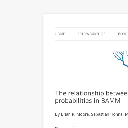
HOME
2019 WORKSHOP
BLOG
The relationship between
probabilities in BAMM
By Brian R. Moore, Sebastian Höhna, M