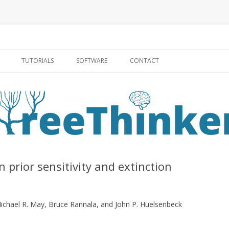
Skip to content
TUTORIALS
SOFTWARE
CONTACT
 prior sensitivity and extinction
ichael R. May, Bruce Rannala, and John P. Huelsenbeck