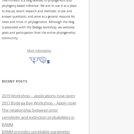
TreeThinkers is a blog devoted to phylogenetic and
phylogeny-based inference. We aim to use it as a place
to discuss recent research and methods; to ask and
answer questions; and serve as a general resource for
news and trivia in phylogenetics. Although the blog
is associated with the Bodega workshop, we welcome
posts and participation from the entire phylogenetics
community.
More information
RECENT POSTS
2019 Workshop – applications now open
2017 Bodega Bay Workshop – Apply now!
The relationship between prior
sensitivity and extinction probabilities in
BAMM
BAMM provides unreliable parameter