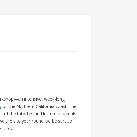
Workshop—an intensive, week-long
b
on the Northern California coast. The
of the tutorials and lecture materials
ve the site year-round, so be sure to
 it too!