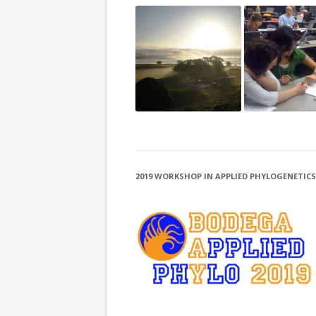
2019 WORKSHOP IN APPLIED PHYLOGENETICS