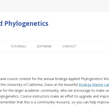
d Phylogenetics
Skip to content
TUTORIALS
SOFTWARE
CONTACT
ion and course content for the annual Bodega Applied Phylogenetics 
he University of California, Davis at the beautiful
Bodega Marine La
e for the larger academic community, who we encourage to make use 
 phylogenetics. Course instructors make an effort to upgrade and impro
 reme
mber that this is a community resource, so you can help improve