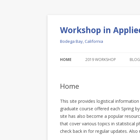
Workshop in Applie
Bodega Bay, California
HOME
2019 WORKSHOP
BLOG
Home
This site provides logistical informat
graduate course offered each Spring by t
site has also become a popular resourc
that cover various topics in statistical
check back in for regular updates. Also