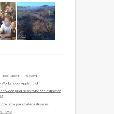
 applications now open
y Workshop – Apply now!
 between prior sensitivity and extinction
MM
nreliable parameter estimates
y in BAMM