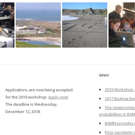
NEWS
2019 Workshop –
Applications are now being accepted
for the 2019 workshop.
Apply now!
2017 Bodega Ba
The deadline is Wednesday,
The relationship
December 12, 2018.
probabilities in BA
BAMM provides u
Prior sensitivit