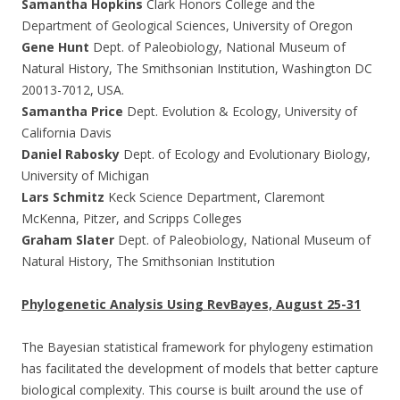
Samantha Hopkins
Clark Honors College and the
Department of Geological Sciences, University of Oregon
Gene Hunt
Dept. of Paleobiology, National Museum of
Natural History, The Smithsonian Institution, Washington DC
20013-7012, USA.
Samantha Price
Dept. Evolution & Ecology, University of
California Davis
Daniel Rabosky
Dept. of Ecology and Evolutionary Biology,
University of Michigan
Lars Schmitz
Keck Science Department, Claremont
McKenna, Pitzer, and Scripps Colleges
Graham Slater
Dept. of Paleobiology, National Museum of
Natural History, The Smithsonian Institution
Phylogenetic Analysis Using RevBayes, August 25-31
The Bayesian statistical framework for phylogeny estimation
has facilitated the development of models that better capture
biological complexity. This course is built around the use of