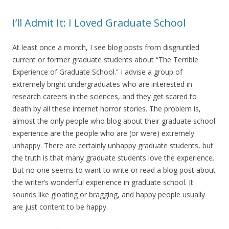
I’ll Admit It: I Loved Graduate School
At least once a month, I see blog posts from disgruntled
current or former graduate students about “The Terrible
Experience of Graduate School.” I advise a group of
extremely bright undergraduates who are interested in
research careers in the sciences, and they get scared to
death by all these internet horror stories. The problem is,
almost the only people who blog about their graduate school
experience are the people who are (or were) extremely
unhappy. There are certainly unhappy graduate students, but
the truth is that many graduate students love the experience.
But no one seems to want to write or read a blog post about
the writer’s wonderful experience in graduate school. It
sounds like gloating or bragging, and happy people usually
are just content to be happy.