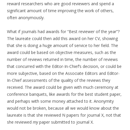
reward researchers who are good reviewers and spend a
significant amount of time improving the work of others,
often anonymously.
What if journals had awards for “Best reviewer of the year”?
The laureate could then add this award on her CV, showing
that she is doing a huge amount of service to her field. The
award could be based on objective measures, such as the
number of reviews returned in time, the number of reviews
that concurred with the Editor-In-Chief’s decision, or could be
more subjective, based on the Associate Editors and Editor-
In-Chief assessments of the quality of the reviews they
received. The award could be given with much ceremony at
conference banquets, like awards for the best student paper,
and perhaps with some money attached to it. Anonymity
would not be broken, because all we would know about the
laureate is that she reviewed N papers for journal X, not that
she reviewed
my
paper submitted to journal X.