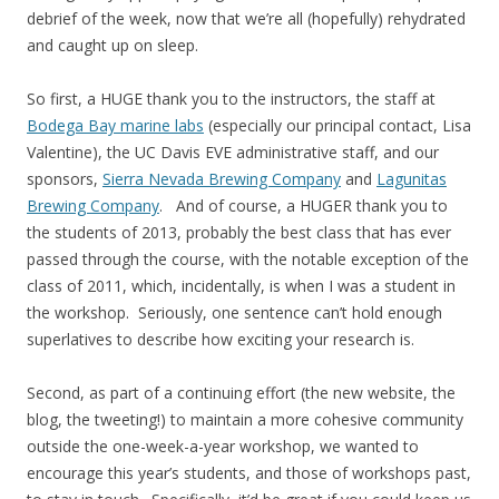
debrief of the week, now that we’re all (hopefully) rehydrated
and caught up on sleep.
So first, a HUGE thank you to the instructors, the staff at
Bodega Bay marine labs
(especially our principal contact, Lisa
Valentine), the UC Davis EVE administrative staff, and our
sponsors,
Sierra Nevada Brewing Company
and
Lagunitas
Brewing Company
. And of course, a HUGER thank you to
the students of 2013, probably the best class that has ever
passed through the course, with the notable exception of the
class of 2011, which, incidentally, is when I was a student in
the workshop. Seriously, one sentence can’t hold enough
superlatives to describe how exciting your research is.
Second, as part of a continuing effort (the new website, the
blog, the tweeting!) to maintain a more cohesive community
outside the one-week-a-year workshop, we wanted to
encourage this year’s students, and those of workshops past,