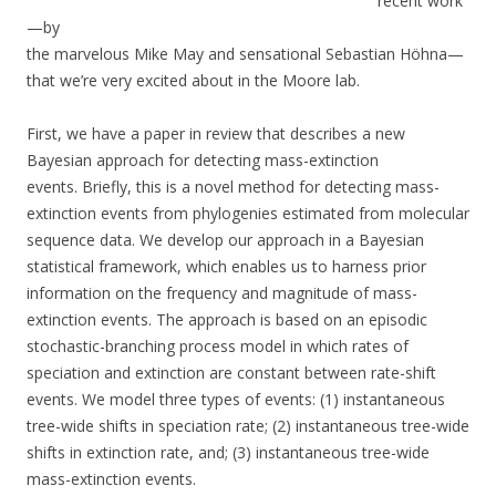
recent work
—by
the marvelous Mike May and sensational Sebastian Höhna—
that we’re very excited about in the Moore lab.
First, we have a paper in review that describes a new
Bayesian approach for detecting mass-extinction
events. Briefly, this is a novel method for detecting mass-
extinction events from phylogenies estimated from molecular
sequence data. We develop our approach in a Bayesian
statistical framework, which enables us to harness prior
information on the frequency and magnitude of mass-
extinction events. The approach is based on an episodic
stochastic-branching process model in which rates of
speciation and extinction are constant between rate-shift
events. We model three types of events: (1) instantaneous
tree-wide shifts in speciation rate; (2) instantaneous tree-wide
shifts in extinction rate, and; (3) instantaneous tree-wide
mass-extinction events.