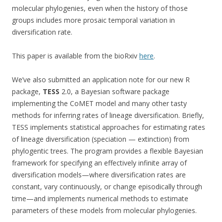
molecular phylogenies, even when the history of those
groups includes more prosaic temporal variation in
diversification rate.
This paper is available from the bioRxiv
here
.
We’ve also submitted an application note for our new R
package,
TESS
2.0, a Bayesian software package
implementing the CoMET model and many other tasty
methods for inferring rates of lineage diversification. Briefly,
TESS implements statistical approaches for estimating rates
of lineage diversification (speciation — extinction) from
phylogentic trees. The program provides a flexible Bayesian
framework for specifying an effectively infinite array of
diversification models—where diversification rates are
constant, vary continuously, or change episodically through
time—and implements numerical methods to estimate
parameters of these models from molecular phylogenies.