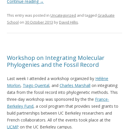
Continue reading
→
This entry was posted in
Uncategorized
and tagged
Graduate
School
on
30 October 2013
by
David Hillis
.
Workshop on Integrating Molecular
Phylogenies and the Fossil Record
Last week I attended a workshop organized by
Hélène
Morlon
,
Tiago Quental
, and
Charles Marshall
on integrating
data from the fossil record into phylogenetic methods. This
three-day workshop was sponsored by the the
France-
Berkeley Fund
, a cool program that provides seed grants to
build partnerships between UC Berkeley researchers and
French collaborators. All of the events took place at the
UCMP
on the UC Berkeley campus.