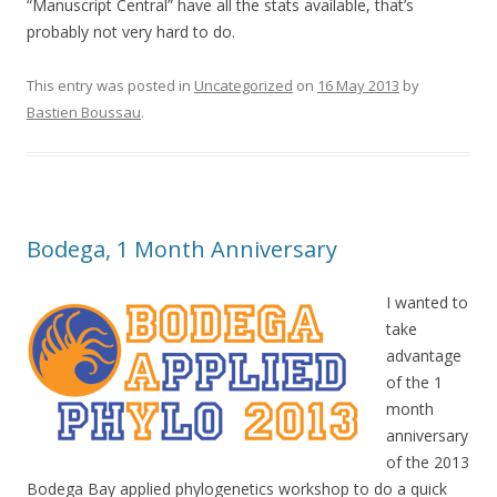
“Manuscript Central” have all the stats available, that’s
probably not very hard to do.
This entry was posted in
Uncategorized
on
16 May 2013
by
Bastien Boussau
.
Bodega, 1 Month Anniversary
I wanted to
take
advantage
of the 1
month
anniversary
of the 2013
Bodega Bay applied phylogenetics workshop to do a quick