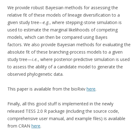
We provide robust Bayesian methods for assessing the
relative fit of these models of lineage diversification to a
given study tree–
-e.g.
, where stepping-stone simulation is
used to estimate the marginal likelihoods of competing
models, which can then be compared using Bayes
factors. We also provide Bayesian methods for evaluating the
absolute fit of these branching-process models to a given
study tree—
i.e.
, where posterior-predictive simulation is used
to assess the ability of a candidate model to generate the
observed phylogenetic data.
This paper is available from the bioRxiv
here
.
Finally, all this good stuff is implemented in the newly
released TESS 2.0 R package (including the source code,
comprehensive user manual, and example files) is available
from CRAN
here
.