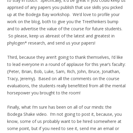
to stay in touch. Specifically, it’d be great if you could keep us
apprised of any papers you publish that use skills you picked
up at the Bodega Bay workshop. We’d love to profile your
work on the blog, both to give you the Treethinkers bump
and to advertise the value of the course for future students.
So please, keep us abreast of the latest and greatest in
phylogen* research, and send us your papers!
Third, because they aren’t going to thank themselves, I’d like
to lead everyone in a round of applause for this year’s faculty:
{Peter, Brian, Bob, Luke, Sam, Rich, John, Bruce, Jonathan,
Tracy, Jeremy}. Based on all the comments on the course
evaluations, the students really benefitted from all the mental
horsepower you brought to the room!
Finally, what I’m sure has been on all of our minds: the
Bodega Shake video. I’m not going to post it, because, you
know, some of us probably want to be hired somewhere at
some point, but if you need to see it, send me an email or