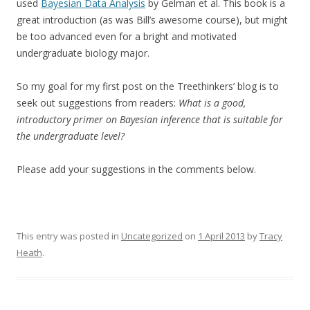
used
Bayesian Data Analysis
by Gelman et al. This book is a
great introduction (as was Bill’s awesome course), but might
be too advanced even for a bright and motivated
undergraduate biology major.
So my goal for my first post on the Treethinkers’ blog is to
seek out suggestions from readers:
What is a good,
introductory primer on Bayesian inference that is suitable for
the undergraduate level?
Please add your suggestions in the comments below.
This entry was posted in
Uncategorized
on
1 April 2013
by
Tracy
Heath
.