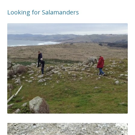
Looking for Salamanders