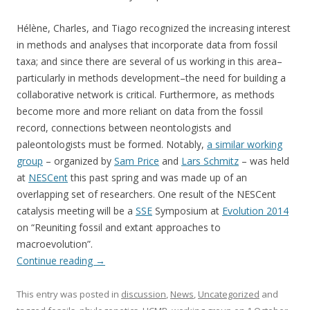
Hélène, Charles, and Tiago recognized the increasing interest
in methods and analyses that incorporate data from fossil
taxa; and since there are several of us working in this area–
particularly in methods development–the need for building a
collaborative network is critical. Furthermore, as methods
become more and more reliant on data from the fossil
record, connections between neontologists and
paleontologists must be formed. Notably,
a similar working
group
– organized by
Sam Price
and
Lars Schmitz
– was held
at
NESCent
this past spring and was made up of an
overlapping set of researchers. One result of the NESCent
catalysis meeting will be a
SSE
Symposium at
Evolution 2014
on “Reuniting fossil and extant approaches to
macroevolution”.
Continue reading
→
This entry was posted in
discussion
,
News
,
Uncategorized
and