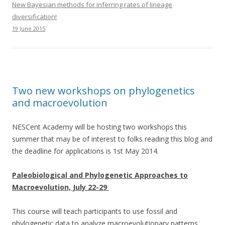
New Bayesian methods for inferring rates of lineage
diversification!
19 June 2015
Two new workshops on phylogenetics
and macroevolution
NESCent Academy will be hosting two workshops this
summer that may be of interest to folks reading this blog and
the deadline for applications is 1st May 2014.
Paleobiological and Phylogenetic Approaches to
Macroevolution, July 22-29
This course will teach participants to use fossil and
phylogenetic data to analyze macroevolutionary patterns