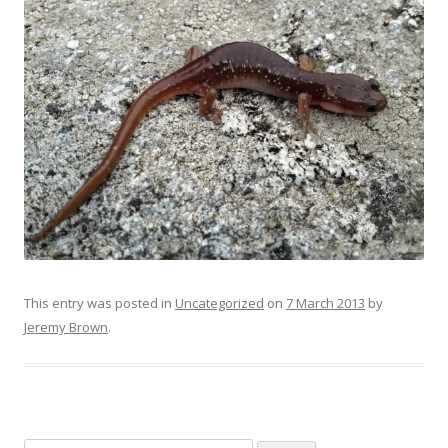
This entry was posted in
Uncategorized
on
7 March 2013
by
Jeremy Brown
.