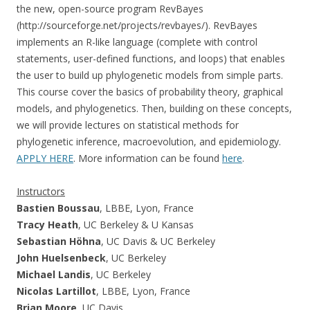
the new, open-source program RevBayes
(http://sourceforge.net/projects/revbayes/). RevBayes
implements an R-like language (complete with control
statements, user-defined functions, and loops) that enables
the user to build up phylogenetic models from simple parts.
This course cover the basics of probability theory, graphical
models, and phylogenetics. Then, building on these concepts,
we will provide lectures on statistical methods for
phylogenetic inference, macroevolution, and epidemiology.
APPLY HERE
. More information can be found
here
.
Instructors
Bastien Boussau
, LBBE, Lyon, France
Tracy Heath
, UC Berkeley & U Kansas
Sebastian Höhna
, UC Davis & UC Berkeley
John Huelsenbeck
, UC Berkeley
Michael Landis
, UC Berkeley
Nicolas Lartillot
, LBBE, Lyon, France
Brian Moore
, UC Davis