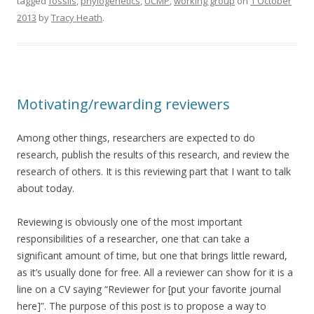
tagged
fossils
,
phylogenetics
,
UCMP
,
working group
on
1 October
2013
by
Tracy Heath
.
Motivating/rewarding reviewers
Among other things, researchers are expected to do
research, publish the results of this research, and review the
research of others. It is this reviewing part that I want to talk
about today.
Reviewing is obviously one of the most important
responsibilities of a researcher, one that can take a
significant amount of time, but one that brings little reward,
as it’s usually done for free. All a reviewer can show for it is a
line on a CV saying “Reviewer for [put your favorite journal
here]”. The purpose of this post is to propose a way to