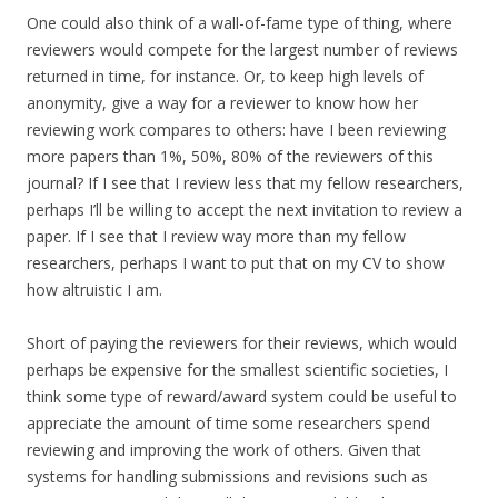
One could also think of a wall-of-fame type of thing, where
reviewers would compete for the largest number of reviews
returned in time, for instance. Or, to keep high levels of
anonymity, give a way for a reviewer to know how her
reviewing work compares to others: have I been reviewing
more papers than 1%, 50%, 80% of the reviewers of this
journal? If I see that I review less that my fellow researchers,
perhaps I’ll be willing to accept the next invitation to review a
paper. If I see that I review way more than my fellow
researchers, perhaps I want to put that on my CV to show
how altruistic I am.
Short of paying the reviewers for their reviews, which would
perhaps be expensive for the smallest scientific societies, I
think some type of reward/award system could be useful to
appreciate the amount of time some researchers spend
reviewing and improving the work of others. Given that
systems for handling submissions and revisions such as