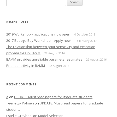
Search
for:
RECENT POSTS
2019 Workshop – applications now open
4 October 2018
2017 Bodega Bay Workshop – Apply now!
13 January 2017
The relationship between prior sensitivity and extinction
probabilities in BAMM
22 August 2016
BAMM provides unreliable parameter estimates
22 August 2016
Prior sensitivity in BAMM
12 August 2016
RECENT COMMENTS
a
on
UPDATE: Must read papers for graduate students
Teeninga Palmen
on
UPDATE: Must read papers for graduate
students
Estelle Graybeal
on
Model Selection