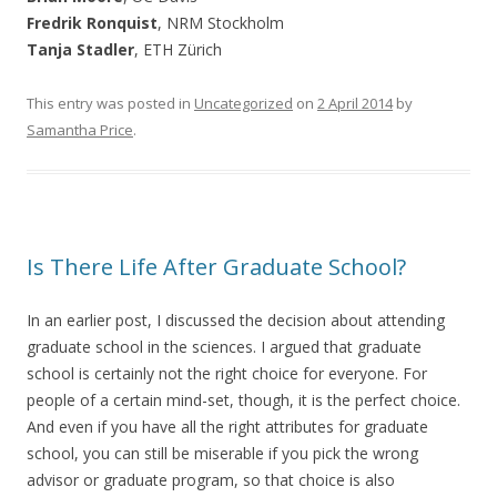
Fredrik Ronquist
, NRM Stockholm
Tanja Stadler
, ETH Zürich
This entry was posted in
Uncategorized
on
2 April 2014
by
Samantha Price
.
Is There Life After Graduate School?
In an earlier post, I discussed the decision about attending
graduate school in the sciences. I argued that graduate
school is certainly not the right choice for everyone. For
people of a certain mind-set, though, it is the perfect choice.
And even if you have all the right attributes for graduate
school, you can still be miserable if you pick the wrong
advisor or graduate program, so that choice is also