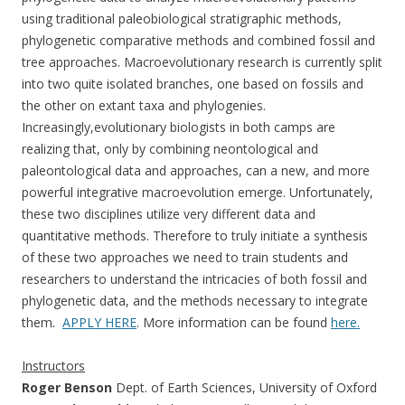
using traditional paleobiological stratigraphic methods,
phylogenetic comparative methods and combined fossil and
tree approaches. Macroevolutionary research is currently split
into two quite isolated branches, one based on fossils and
the other on extant taxa and phylogenies.
Increasingly,evolutionary biologists in both camps are
realizing that, only by combining neontological and
paleontological data and approaches, can a new, and more
powerful integrative macroevolution emerge. Unfortunately,
these two disciplines utilize very different data and
quantitative methods. Therefore to truly initiate a synthesis
of these two approaches we need to train students and
researchers to understand the intricacies of both fossil and
phylogenetic data, and the methods necessary to integrate
them.
APPLY HERE
. More information can be found
here.
Instructors
Roger Benson
Dept. of Earth Sciences, University of Oxford