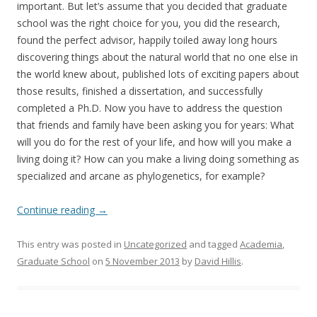
important. But let’s assume that you decided that graduate
school was the right choice for you, you did the research,
found the perfect advisor, happily toiled away long hours
discovering things about the natural world that no one else in
the world knew about, published lots of exciting papers about
those results, finished a dissertation, and successfully
completed a Ph.D. Now you have to address the question
that friends and family have been asking you for years: What
will you do for the rest of your life, and how will you make a
living doing it? How can you make a living doing something as
specialized and arcane as phylogenetics, for example?
Continue reading
→
This entry was posted in
Uncategorized
and tagged
Academia
,
Graduate School
on
5 November 2013
by
David Hillis
.