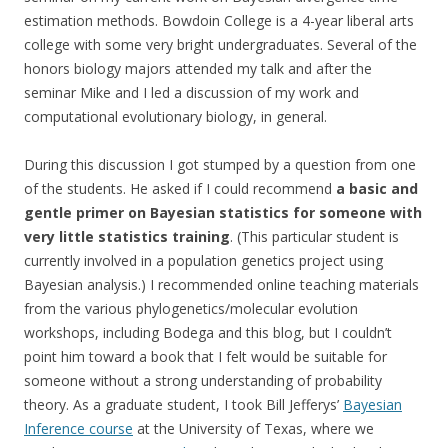
estimation methods. Bowdoin College is a 4-year liberal arts
college with some very bright undergraduates. Several of the
honors biology majors attended my talk and after the
seminar Mike and I led a discussion of my work and
computational evolutionary biology, in general.
During this discussion I got stumped by a question from one
of the students. He asked if I could recommend
a basic and
gentle primer on Bayesian statistics for someone with
very little statistics training
. (This particular student is
currently involved in a population genetics project using
Bayesian analysis.) I recommended online teaching materials
from the various phylogenetics/molecular evolution
workshops, including Bodega and this blog, but I couldn’t
point him toward a book that I felt would be suitable for
someone without a strong understanding of probability
theory. As a graduate student, I took Bill Jefferys’
Bayesian
Inference course
at the University of Texas, where we