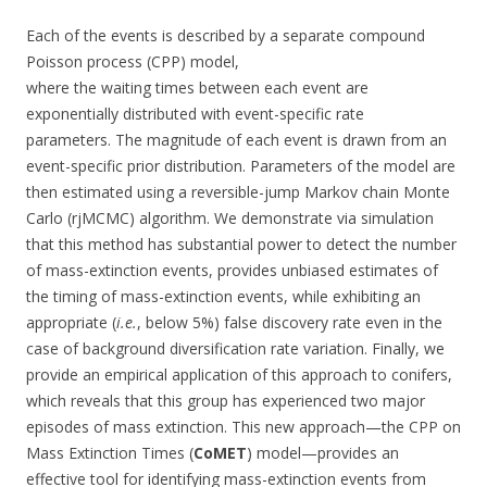
Each of the events is described by a separate compound
Poisson process (CPP) model,
where the waiting times between each event are
exponentially distributed with event-specific rate
parameters. The magnitude of each event is drawn from an
event-specific prior distribution. Parameters of the model are
then estimated using a reversible-jump Markov chain Monte
Carlo (rjMCMC) algorithm. We demonstrate via simulation
that this method has substantial power to detect the number
of mass-extinction events, provides unbiased estimates of
the timing of mass-extinction events, while exhibiting an
appropriate (
i.e.
, below 5%) false discovery rate even in the
case of background diversification rate variation. Finally, we
provide an empirical application of this approach to conifers,
which reveals that this group has experienced two major
episodes of mass extinction. This new approach—the CPP on
Mass Extinction Times (
CoMET
) model—provides an
effective tool for identifying mass-extinction events from