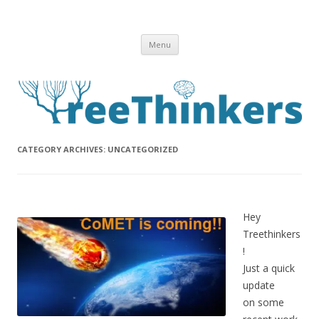
Skip to content
Menu
CATEGORY ARCHIVES:
UNCATEGORIZED
Hey
Treethinkers
!
Just a quick
update
on some