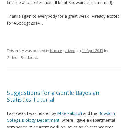
find me at a conference (I’ll be at Snowbird this summer!).
Thanks again to everybody for a great week! Already excited
for #Bodega2014…
This entry was posted in
Uncategorized
on
11 April 2013
by
Gideon Bradburd
.
Suggestions for a Gentle Bayesian
Statistics Tutorial
Last week I was hosted by
Mike Palopoli
and the
Bowdoin
College
Biology Department
, where I gave a departmental
seminar on my current work on Bayesian divergence time