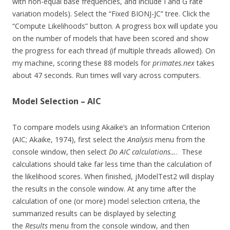
with non-equal base frequencies, and include I and G rate
variation models). Select the “Fixed BIONJ-JC” tree. Click the
“Compute Likelihoods” button. A progress box will update you
on the number of models that have been scored and show
the progress for each thread (if multiple threads allowed). On
my machine, scoring these 88 models for
primates.nex
takes
about 47 seconds. Run times will vary across computers.
Model Selection – AIC
To compare models using Akaike’s an Information Criterion
(AIC; Akaike, 1974), first select the
Analysis
menu from the
console window, then select
Do AIC calculations…
. These
calculations should take far less time than the calculation of
the likelihood scores. When finished, jModelTest2 will display
the results in the console window. At any time after the
calculation of one (or more) model selection criteria, the
summarized results can be displayed by selecting
the
Results
menu from the console window, and then