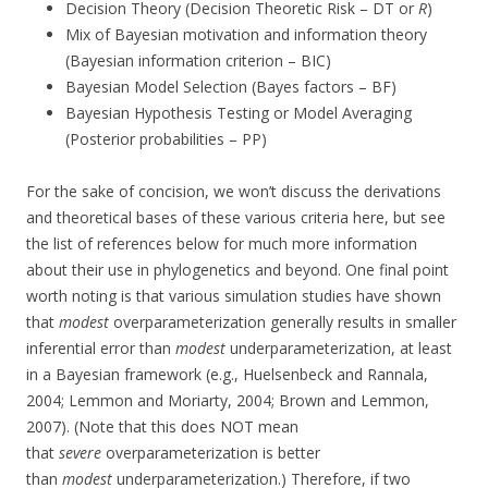
Decision Theory (Decision Theoretic Risk – DT or
R
)
Mix of Bayesian motivation and information theory
(Bayesian information criterion – BIC)
Bayesian Model Selection (Bayes factors – BF)
Bayesian Hypothesis Testing or Model Averaging
(Posterior probabilities – PP)
For the sake of concision, we won’t discuss the derivations
and theoretical bases of these various criteria here, but see
the list of references below for much more information
about their use in phylogenetics and beyond. One final point
worth noting is that various simulation studies have shown
that
modest
overparameterization generally results in smaller
inferential error than
modest
underparameterization, at least
in a Bayesian framework (e.g., Huelsenbeck and Rannala,
2004; Lemmon and Moriarty, 2004; Brown and Lemmon,
2007). (Note that this does NOT mean
that
severe
overparameterization is better
than
modest
underparameterization.) Therefore, if two