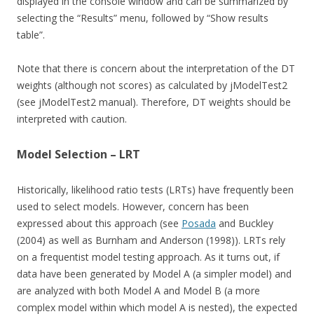
displayed in the console window and can be summarized by
selecting the “Results” menu, followed by “Show results
table”.
Note that there is concern about the interpretation of the DT
weights (although not scores) as calculated by jModelTest2
(see jModelTest2 manual). Therefore, DT weights should be
interpreted with caution.
Model Selection – LRT
Historically, likelihood ratio tests (LRTs) have frequently been
used to select models. However, concern has been
expressed about this approach (see
Posada
and Buckley
(2004) as well as Burnham and Anderson (1998)). LRTs rely
on a frequentist model testing approach. As it turns out, if
data have been generated by Model A (a simpler model) and
are analyzed with both Model A and Model B (a more
complex model within which model A is nested), the expected