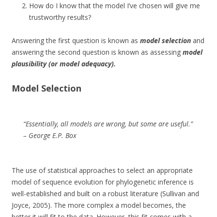
How do I know that the model I’ve chosen will give me
trustworthy results?
Answering the first question is known as
model selection
and
answering the second question is known as assessing
model
plausibility (or model adequacy).
Model Selection
“Essentially, all models are wrong, but some are useful.”
– George E.P. Box
The use of statistical approaches to select an appropriate
model of sequence evolution for phylogenetic inference is
well-established and built on a robust literature (Sullivan and
Joyce, 2005). The more complex a model becomes, the
better it will fit to the data. However, this fit comes with a