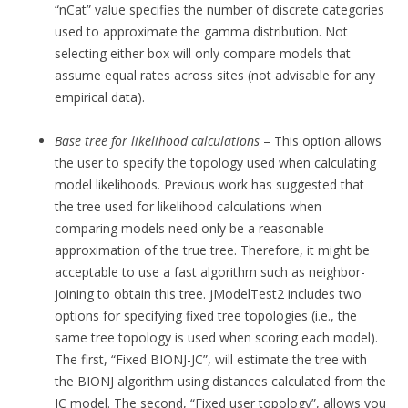
“nCat” value specifies the number of discrete categories
used to approximate the gamma distribution. Not
selecting either box will only compare models that
assume equal rates across sites (not advisable for any
empirical data).
Base tree for likelihood calculations
– This option allows
the user to specify the topology used when calculating
model likelihoods. Previous work has suggested that
the tree used for likelihood calculations when
comparing models need only be a reasonable
approximation of the true tree. Therefore, it might be
acceptable to use a fast algorithm such as neighbor-
joining to obtain this tree. jModelTest2 includes two
options for specifying fixed tree topologies (i.e., the
same tree topology is used when scoring each model).
The first, “Fixed BIONJ-JC”, will estimate the tree with
the BIONJ algorithm using distances calculated from the
JC model. The second, “Fixed user topology”, allows you