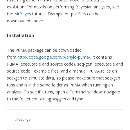
evolution. For details on performing Bayesian analyses, see
the
MrBayes
tutorial. Example output files can be
downloaded above.
Installation
The PuMA package can be downloaded
from
http://code.google.com/p/phylo-puma/
. It contains
PuMA (executable and source code), seq-gen (executable and
source code), example files, and a manual. PuMA relies on
seq-gen to simulate data, so please make sure that seq-gen
runs and is in the same folder as PuMA when running an
analysis. To see if it runs, open a Terminal window, navigate
to the folder containing
seq-gen
and type
./seq-gen