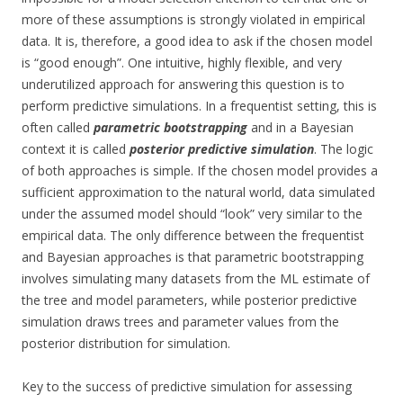
more of these assumptions is strongly violated in empirical
data. It is, therefore, a good idea to ask if the chosen model
is “good enough”. One intuitive, highly flexible, and very
underutilized approach for answering this question is to
perform predictive simulations. In a frequentist setting, this is
often called
parametric bootstrapping
and in a Bayesian
context it is called
posterior predictive simulation
. The logic
of both approaches is simple. If the chosen model provides a
sufficient approximation to the natural world, data simulated
under the assumed model should “look” very similar to the
empirical data. The only difference between the frequentist
and Bayesian approaches is that parametric bootstrapping
involves simulating many datasets from the ML estimate of
the tree and model parameters, while posterior predictive
simulation draws trees and parameter values from the
posterior distribution for simulation.
Key to the success of predictive simulation for assessing