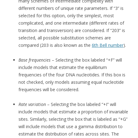
many schemes of intermediate complexity with
different numbers of unique rate parameters. If “3” is
selected for this option, only the simplest, most
complicated, and one intermediate (different rates of
transition and transversion) are considered. If “203” is
selected, all possible substitution schemes are
compared (203 is also known as the
6th Bell number
).
Base frequencies
– Selecting the box labeled “+F” will
include models that estimate the equilibrium
frequencies of the four DNA nucleotides. If this box is
not checked, only models assuming equal nucleotide
frequencies will be considered.
Rate variation
– Selecting the box labeled “+I” will
include models that estimate a proportion of invariable
sites. Similarly, selecting the box that is labeled as “+G”
will include models that use a gamma distribution to
estimate the distribution of rates across sites. The