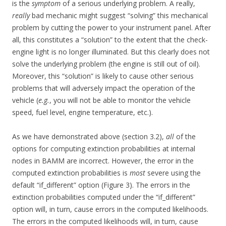
is the
symptom
of a serious underlying problem. A really,
really
bad mechanic might suggest “solving” this mechanical
problem by cutting the power to your instrument panel. After
all, this constitutes a “solution” to the extent that the check-
engine light is no longer illuminated. But this clearly does not
solve the underlying problem (the engine is still out of oil).
Moreover, this “solution” is likely to cause other serious
problems that will adversely impact the operation of the
vehicle (
e.g.
, you will not be able to monitor the vehicle
speed, fuel level, engine temperature, etc.).
As we have demonstrated above (section 3.2),
all
of the
options for computing extinction probabilities at internal
nodes in BAMM are incorrect. However, the error in the
computed extinction probabilities is
most
severe using the
default “if_different” option (Figure 3). The errors in the
extinction probabilities computed under the “if_different”
option will, in turn, cause errors in the computed likelihoods.
The errors in the computed likelihoods will, in turn, cause