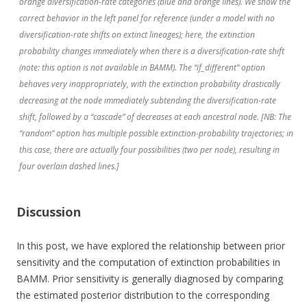
orange diversification-rate categories (blue and orange lines). We show the
correct behavior in the left panel for reference (under a model with no
diversification-rate shifts on extinct lineages); here, the extinction
probability changes immediately when there is a diversification-rate shift
(note: this option is not available in BAMM). The “if_different” option
behaves very inappropriately, with the extinction probability drastically
decreasing at the node immediately subtending the diversification-rate
shift, followed by a “cascade” of decreases at each ancestral node. [NB: The
“random” option has multiple possible extinction-probability trajectories; in
this case, there are actually four possibilities (two per node), resulting in
four overlain dashed lines.]
Discussion
In this post, we have explored the relationship between prior
sensitivity and the computation of extinction probabilities in
BAMM. Prior sensitivity is generally diagnosed by comparing
the estimated posterior distribution to the corresponding