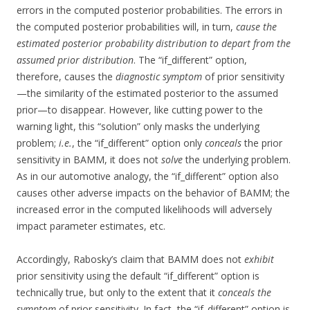
errors in the computed posterior probabilities. The errors in
the computed posterior probabilities will, in turn,
cause the
estimated posterior probability distribution to depart from the
assumed prior distribution
. The “if_different” option,
therefore, causes the
diagnostic symptom
of prior sensitivity
—the similarity of the estimated posterior to the assumed
prior—to disappear. However, like cutting power to the
warning light, this “solution” only masks the underlying
problem;
i.e.
, the “if_different” option only
conceals
the prior
sensitivity in BAMM, it does not
solve
the underlying problem.
As in our automotive analogy, the “if_different” option also
causes other adverse impacts on the behavior of BAMM; the
increased error in the computed likelihoods will adversely
impact parameter estimates, etc.
Accordingly, Rabosky’s claim that BAMM does not
exhibit
prior sensitivity using the default “if_different” option is
technically true, but only to the extent that it
conceals the
symptom
of prior sensitivity. In fact, the “if_different” option is