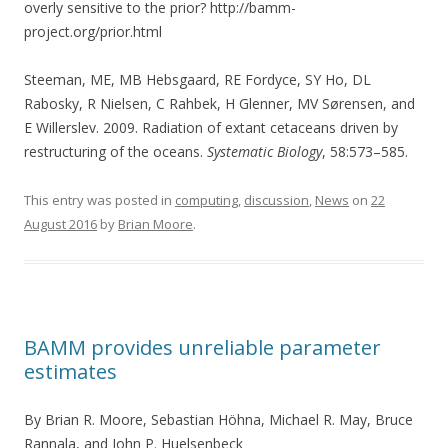
overly sensitive to the prior? http://bamm-
project.org/prior.html
Steeman, ME, MB Hebsgaard, RE Fordyce, SY Ho, DL
Rabosky, R Nielsen, C Rahbek, H Glenner, MV Sørensen, and
E Willerslev. 2009. Radiation of extant cetaceans driven by
restructuring of the oceans.
Systematic Biology
, 58:573–585.
This entry was posted in
computing
,
discussion
,
News
on
22
August 2016
by
Brian Moore
.
BAMM provides unreliable parameter
estimates
By Brian R. Moore, Sebastian Höhna, Michael R. May, Bruce
Rannala, and John P. Huelsenbeck