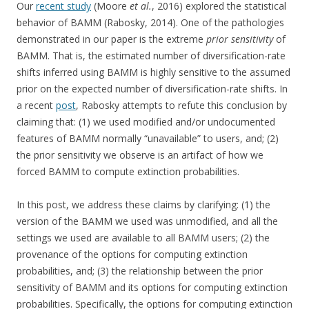
Our
recent study
(Moore
et al.
, 2016) explored the statistical
behavior of BAMM (Rabosky, 2014). One of the pathologies
demonstrated in our paper is the extreme
prior sensitivity
of
BAMM. That is, the estimated number of diversification-rate
shifts inferred using BAMM is highly sensitive to the assumed
prior on the expected number of diversification-rate shifts. In
a recent
post
, Rabosky attempts to refute this conclusion by
claiming that: (1) we used modified and/or undocumented
features of BAMM normally “unavailable” to users, and; (2)
the prior sensitivity we observe is an artifact of how we
forced BAMM to compute extinction probabilities.
In this post, we address these claims by clarifying: (1) the
version of the BAMM we used was unmodified, and all the
settings we used are available to all BAMM users; (2) the
provenance of the options for computing extinction
probabilities, and; (3) the relationship between the prior
sensitivity of BAMM and its options for computing extinction
probabilities. Specifically, the options for computing extinction