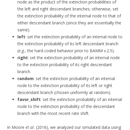
node as the product of the extinction probabilities of
the left and right descendant branches; otherwise, set
the extinction probability of the internal node to that of
either descendant branch (since they are essentially the
same).
left
: set the extinction probability of an internal node to
the extinction probability of its left descendant branch
(
e.g.
, the hard-coded behavior prior to BAMM v.2.5).
right
: set the extinction probability of an internal node
to the extinction probability of its right descendant
branch.
random
: set the extinction probability of an internal
node to the extinction probability of its left or right
descendant branch (chosen uniformly at random).
favor_shift
: set the extinction probability of an internal
node to the extinction probability of the descendant
branch with the most recent rate shift.
In Moore
et al.
(2016), we analyzed our simulated data using