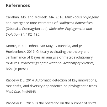
References
Callahan, MS, and McPeek, MA. 2016. Multi-locus phylogeny
and divergence time estimates of
Enallagma
damselflies
(Odonata: Coenagrionidae).
Molecular Phylogenetics and
Evolution
94: 182–195.
Moore, BR, S Höhna, MR May, B Rannala, and JP
Huelsenbeck. 2016. Critically evaluating the theory and
performance of Bayesian analysis of macroevolutionary
mixtures.
Proceedings of the National Academy of Sciences,
USA
, (in press).
Rabosky DL. 2014. Automatic detection of key innovations,
rate shifts, and diversity-dependence on phylogenetic trees.
PLoS One
, 9:e89543.
Rabosky DL. 2016. Is the posterior on the number of shifts