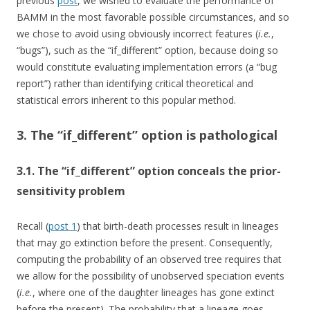
previous
post
, we wished to evaluate the performance of
BAMM in the most favorable possible circumstances, and so
we chose to avoid using obviously incorrect features (
i.e.
,
“bugs”), such as the “if_different” option, because doing so
would constitute evaluating implementation errors (a “bug
report”) rather than identifying critical theoretical and
statistical errors inherent to this popular method.
3. The “if_different” option is pathological
3.1. The “if_different” option conceals the prior-
sensitivity problem
Recall (
post 1
) that birth-death processes result in lineages
that may go extinction before the present. Consequently,
computing the probability of an observed tree requires that
we allow for the possibility of unobserved speciation events
(
i.e.
, where one of the daughter lineages has gone extinct
before the present). The probability that a lineage goes