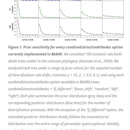
Figure 1. Prior sensitivity for every combineExtinctionAtNodes option
currently implemented in BAMM.
We simulated 100 constant-rate birth-
death trees similar to the cetacean phylogeny (Steeman
et al.
, 2009). We
analyzed each tree under a range of prior values for the expected number
of diversification-rate shifts, (columns; γ = 10, 2, 1, 0.5, 0.1), and using each
combineExtinctionAtNodes option available in BAMM (rows;
combineExtinctionAtNodes = “if_different”, “favor_shift”, “random”, “left”,
“right”). Each plot summarizes the prior distribution (grey lines) and the
corresponding posterior distribution (blue lines) for the number of
diversification processes. With the exception of the “if_different” option, the
estimated posterior distribution closely follows the assumed prior
distribution over the entire range of parameter space explored. Notably,