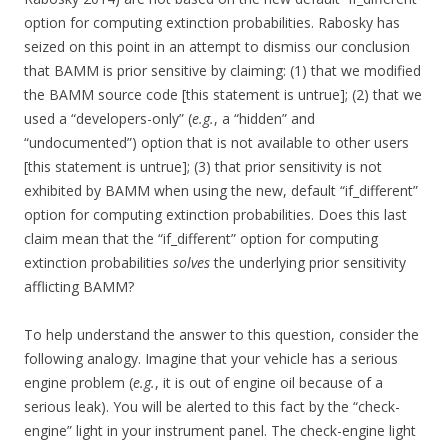
option for computing extinction probabilities. Rabosky has
seized on this point in an attempt to dismiss our conclusion
that BAMM is prior sensitive by claiming: (1) that we modified
the BAMM source code [this statement is untrue]; (2) that we
used a “developers-only” (
e.g.
, a “hidden” and
“undocumented”) option that is not available to other users
[this statement is untrue]; (3) that prior sensitivity is not
exhibited by BAMM when using the new, default “if_different”
option for computing extinction probabilities. Does this last
claim mean that the “if_different” option for computing
extinction probabilities
solves
the underlying prior sensitivity
afflicting BAMM?
To help understand the answer to this question, consider the
following analogy. Imagine that your vehicle has a serious
engine problem (
e.g.
, it is out of engine oil because of a
serious leak). You will be alerted to this fact by the “check-
engine” light in your instrument panel. The check-engine light