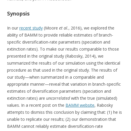
Synopsis
In our
recent study
(Moore
et al.
, 2016), we explored the
ability of BAMM to provide reliable estimates of branch-
specific diversification-rate parameters (speciation and
extinction rates). To make our results comparable to those
presented in the original study (Rabosky, 2014), we
summarized the results of our simulation using the identical
procedure as that used in the original study. The results of
our study—when summarized in a comparable and
appropriate manner—reveal that variation in branch-specific
estimates of diversification parameters (speciation and
extinction rates) are
uncorrelated
with the true (simulated)
values. In a recent post on the
BAMM website
, Rabosky
attempts to dismiss this conclusion by claiming that: (1) he is
unable to replicate our results; (2) our demonstration that
BAMM cannot reliably estimate diversification-rate