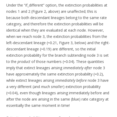
Under the “if_different” option, the extinction probabilities at
nodes 1 and 2 (Figure 2, above) are unaffected; this is
because both descendant lineages belong to the same rate
category, and therefore the extinction probabilities will be
identical when they are evaluated at each node. However,
when we reach node 3, the extinction probabilities from the
left-descendant lineage (≈0.21, Figure 3, below) and the right-
descendant lineage (≈0.19) are different, so the initial
extinction probability for the branch subtending node 3 is set
to the
product
of those numbers (≈0.04). These quantities
imply that extinct lineages arising
immediately after
node 3
have approximately the same extinction probability (≈0.2),
while extinct lineages arising
immediately before
node 3 have
a very different (and
much smaller
) extinction probability
(≈0.04), even though lineages arising immediately before and
after the node are arising in the same (blue) rate category at
essentially the same moment in time!