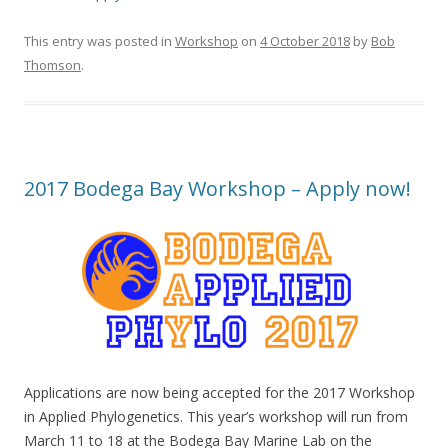
This entry was posted in
Workshop
on
4 October 2018
by
Bob
Thomson
.
2017 Bodega Bay Workshop – Apply now!
Applications are now being accepted for the 2017 Workshop
in Applied Phylogenetics. This year’s workshop will run from
March 11 to 18 at the Bodega Bay Marine Lab on the