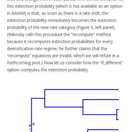
this extinction probability (which is not available as an option
in BAMM) is that, as soon as there is a rate shift, the
extinction probability
immediately
becomes the extinction
probability of the new rate category (Figure 5, left panel).
(Rabosky calls this procedure the “recompute” method
because it recomputes extinction probabilities for every
diversification-rate regime; he further claims that the
“recompute” equations are invalid, which we will refute in a
forthcoming post.) Now let us consider how the “if_different”
option computes the extinction probability.