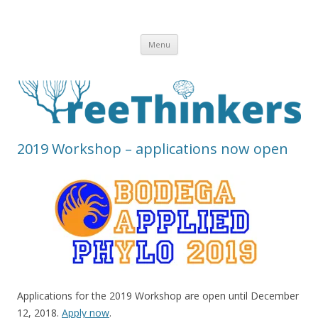
Skip to content
Menu
2019 Workshop – applications now open
Applications for the 2019 Workshop are open until December
12, 2018.
Apply now
.