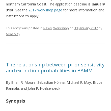
northern California Coast. The application deadline is
January
31st
. See the
2017 workshop page
for more information and
instructions to apply.
This entry was posted in
News
,
Workshop
on
13 January 2017
by
Mike May
.
The relationship between prior sensitivity
and extinction probabilities in BAMM
By Brian R. Moore, Sebastian Höhna, Michael R. May, Bruce
Rannala, and John P. Huelsenbeck
Synopsis