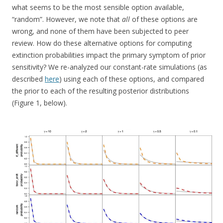
what seems to be the most sensible option available,
“random”. However, we note that
all
of these options are
wrong, and none of them have been subjected to peer
review. How do these alternative options for computing
extinction probabilities impact the primary symptom of prior
sensitivity? We re-analyzed our constant-rate simulations (as
described
here
) using each of these options, and compared
the prior to each of the resulting posterior distributions
(Figure 1, below).