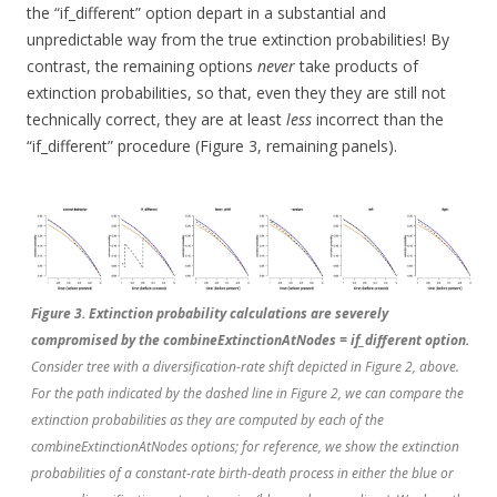
the “if_different” option depart in a substantial and
unpredictable way from the true extinction probabilities! By
contrast, the remaining options
never
take products of
extinction probabilities, so that, even they they are still not
technically correct, they are at least
less
incorrect than the
“if_different” procedure (Figure 3, remaining panels).
Figure 3. Extinction probability calculations are severely
compromised by the combineExtinctionAtNodes = if_different option.
Consider tree with a diversification-rate shift depicted in Figure 2, above.
For the path indicated by the dashed line in Figure 2, we can compare the
extinction probabilities as they are computed by each of the
combineExtinctionAtNodes options; for reference, we show the extinction
probabilities of a constant-rate birth-death process in either the blue or