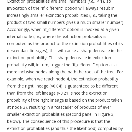
Extinction probabilities are small numbers (
i.e.
, < 1), so
invocation of the “if_different” option will always result in
increasingly smaller extinction probabilities (
i.e.
, taking the
product of two small numbers gives a much smaller number).
Accordingly, when “if_different” option is invoked at a given
internal node (
i.e.
, where the extinction probability is
computed as the product of the extinction probabilities of its
descendant lineages), this will cause a sharp decrease in the
extinction probability. This sharp decrease in extinction
probability will, in turn, trigger the “if_different” option at all
more inclusive nodes along the path the root of the tree. For
example, when we reach node 4, the extinction probability
from the right lineage (≈0.04) is guaranteed to be different
than from the left lineage (≈0.21, since the extinction
probability of the right lineage is based on the product taken
at node 3), resulting in a “cascade” of products of ever
smaller extinction probabilities (second panel in Figure 3,
below). The consequence of this procedure is that the
extinction probabilities (and thus the likelihood) computed by