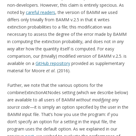
non-developers. However, this claim is entirely specious. As
noted by
careful readers
, the version of BAMM we used
differs only trivially from BAMM v.2.5 in that it writes
extinction probabilities to a file; this modification was
necessary to assess the degree of the error made by BAMM
in computing the extinction probability, and does not
in any
way
alter how the quantity itself is computed. For easy
comparison, our (trivially) modified version of BAMM v.2.5. is
available on a
GitHub repository
provided as supplementary
material for Moore
et al.
(2016).
Further, we note that the various options for the
combineExtinctionAtNodes setting (which we describe below)
are available to all users of BAMM
without modifying any
source code
—it is simply an option specified by the user in the
BAMM input file. That’s how you use the program: if you
don’t specify an option for a setting in the input file, the
program uses the default option. As we explained in our