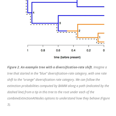
Figure 2. An example tree with a diversification-rate shift.
Imagine a
tree that started in the “blue” diversification-rate category, with one rate
shift to the “orange” diversification rate category. We can follow the
extinction probabilities computed by BAMM along a path (indicated by the
dashed line) from a tip in this tree to the root under each of the
combineExtinctionAtNodes options to understand how they behave (Figure
3).