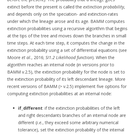
extinct before the present is called the
extinction probability
,
and depends only on the speciation- and extinction-rates
under which the lineage arose and its age. BAMM computes
extinction probabilities using a recursive algorithm that begins
at the tips of the tree and moves down the branches in small
time steps. At each time step, it computes the change in the
extinction probability using a set of differential equations (see
Moore
et al.
, 2016;
SI1.2 Likelihood function
). When the
algorithm reaches an internal node (in versions prior to
BAMM v.2.5), the extinction probability for the node is set to
the extinction probability of its left descendant lineage. More
recent versions of BAMM (> v.2.5) implement five options for
computing extinction probabilities at an internal node:
if_different
: if the extinction probabilities of the left
and right descendants branches of an internal node are
different (
i.e.
, they exceed some arbitrary numerical
tolerance), set the extinction probability of the internal