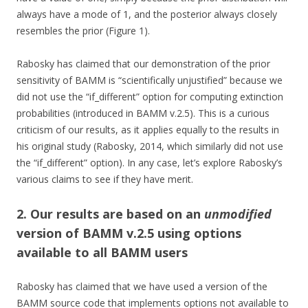
always have a mode of 1, and the posterior always closely
resembles the prior (Figure 1).
Rabosky has claimed that our demonstration of the prior
sensitivity of BAMM is “scientifically unjustified” because we
did not use the “if_different” option for computing extinction
probabilities (introduced in BAMM v.2.5). This is a curious
criticism of our results, as it applies equally to the results in
his original study (Rabosky, 2014, which similarly did not use
the “if_different” option). In any case, let’s explore Rabosky’s
various claims to see if they have merit.
2. Our results are based on an
unmodified
version of BAMM v.2.5 using options
available to all BAMM users
Rabosky has claimed that we have used a version of the
BAMM source code that implements options not available to