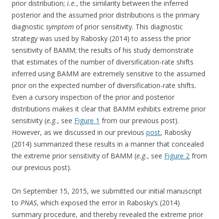
prior distribution;
i.e.
, the similarity between the inferred
posterior and the assumed prior distributions is the primary
diagnostic
symptom
of prior sensitivity. This diagnostic
strategy was used by Rabosky (2014) to assess the prior
sensitivity of BAMM; the results of his study demonstrate
that estimates of the number of diversification-rate shifts
inferred using BAMM are extremely sensitive to the assumed
prior on the expected number of diversification-rate shifts.
Even a cursory inspection of the prior and posterior
distributions makes it clear that BAMM exhibits extreme prior
sensitivity (
e.g.
, see
Figure 1
from our previous post).
However, as we discussed in our previous
post
, Rabosky
(2014) summarized these results in a manner that concealed
the extreme prior sensitivity of BAMM (
e.g.
, see
Figure 2
from
our previous post).
On September 15, 2015, we submitted our initial manuscript
to
PNAS
, which exposed the error in Rabosky’s (2014)
summary procedure, and thereby revealed the extreme prior