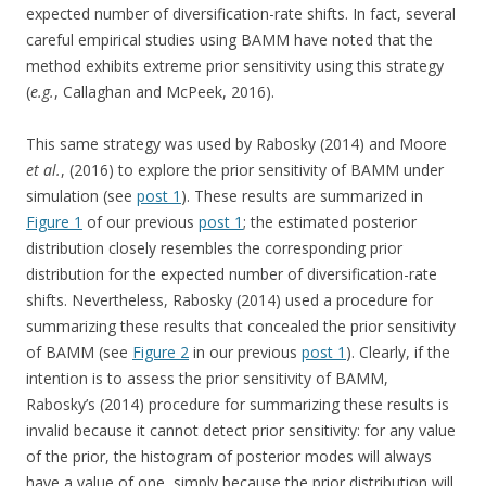
expected number of diversification-rate shifts. In fact, several
careful empirical studies using BAMM have noted that the
method exhibits extreme prior sensitivity using this strategy
(
e.g.
, Callaghan and McPeek, 2016).
This same strategy was used by Rabosky (2014) and Moore
et al.
, (2016) to explore the prior sensitivity of BAMM under
simulation (see
post 1
). These results are summarized in
Figure 1
of our previous
post 1
; the estimated posterior
distribution closely resembles the corresponding prior
distribution for the expected number of diversification-rate
shifts. Nevertheless, Rabosky (2014) used a procedure for
summarizing these results that concealed the prior sensitivity
of BAMM (see
Figure 2
in our previous
post 1
). Clearly, if the
intention is to assess the prior sensitivity of BAMM,
Rabosky’s (2014) procedure for summarizing these results is
invalid because it cannot detect prior sensitivity: for any value
of the prior, the histogram of posterior modes will always
have a value of one, simply because the prior distribution will