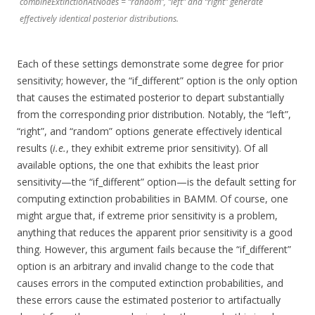
combineExtinctionAtNodes = “random”, “left” and “right” generate
effectively identical posterior distributions.
Each of these settings demonstrate some degree for prior
sensitivity; however, the “if_different” option is the only option
that causes the estimated posterior to depart substantially
from the corresponding prior distribution. Notably, the “left”,
“right”, and “random” options generate effectively identical
results (
i.e.
, they exhibit extreme prior sensitivity). Of all
available options, the one that exhibits the least prior
sensitivity—the “if_different” option—is the default setting for
computing extinction probabilities in BAMM. Of course, one
might argue that, if extreme prior sensitivity is a problem,
anything that reduces the apparent prior sensitivity is a good
thing. However, this argument fails because the “if_different”
option is an arbitrary and invalid change to the code that
causes errors in the computed extinction probabilities, and
these errors cause the estimated posterior to artifactually