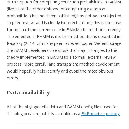
is, this option for computing extinction probabilities in BAMM
(like all of the other options for computing extinction
probabilities) has not been published, has not been subjected
to peer review, and is clearly incorrect. In fact, this is the case
for much of the current code in BAMM: the method currently
implemented in BAMM is not the method that is described in
Rabosky (2014) or in any peer-reviewed paper. We encourage
the BAMM developers to expose the major changes to the
theory implemented in BAMM to a formal, external review
process. More careful and transparent method development
would hopefully help identify and avoid the most obvious
errors.
Data availability
All of the phylogenetic data and BAMM config files used for
this blog post are publicly available as a
BitBucket repository
.