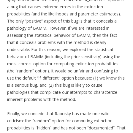
a bug that causes extreme errors in the extinction
probabilities (and the likelihoods and parameter estimates).
The only “positive” aspect of this bug is that it conceals a
pathology of BAMM. However, if we are interested in
assessing the statistical behavior of BAMM, then the fact
that it conceals problems with the method is clearly
undesirable. For this reason, we explored the statistical
behavior of BAMM (including the prior sensitivity) using the
most correct option for computing extinction probabilities
(the “random” option). It would be unfair and confusing to
use the default “if_different” option because: (1) we know this
is a serious bug, and; (2) this bug is likely to cause
pathologies that complicate our attempts to characterize
inherent problems with the method.
Finally, we concede that Rabosky has made one valid
criticism: the “random” option for computing extinction
probabilities is “hidden” and has not been “documented”. That