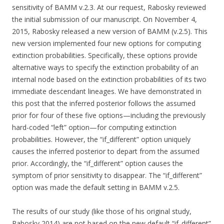
sensitivity of BAMM v.2.3. At our request, Rabosky reviewed
the initial submission of our manuscript. On November 4,
2015, Rabosky released a new version of BAMM (v.2.5). This
new version implemented four new options for computing
extinction probabilities. Specifically, these options provide
alternative ways to specify the extinction probability of an
internal node based on the extinction probabilities of its two
immediate descendant lineages. We have demonstrated in
this post that the inferred posterior follows the assumed
prior for four of these five options—including the previously
hard-coded “left” option—for computing extinction
probabilities. However, the “if_different” option uniquely
causes the inferred posterior to depart from the assumed
prior. Accordingly, the “if_different” option causes the
symptom of prior sensitivity to disappear. The “if_different”
option was made the default setting in BAMM v.2.5.
The results of our study (like those of his original study,
Rabosky 2014) are not based on the new default “if_different”