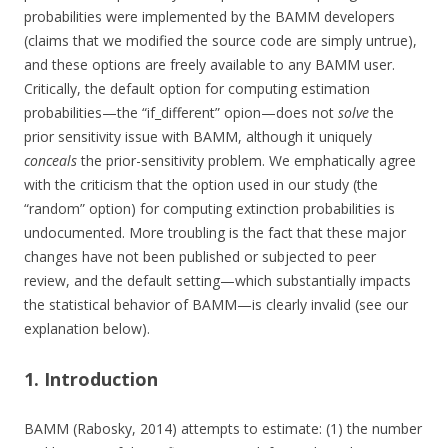
probabilities were implemented by the BAMM developers
(claims that we modified the source code are simply untrue),
and these options are freely available to any BAMM user.
Critically, the default option for computing estimation
probabilities—the “if_different” opion—does not
solve
the
prior sensitivity issue with BAMM, although it uniquely
conceals
the prior-sensitivity problem. We emphatically agree
with the criticism that the option used in our study (the
“random” option) for computing extinction probabilities is
undocumented. More troubling is the fact that these major
changes have not been published or subjected to peer
review, and the default setting—which substantially impacts
the statistical behavior of BAMM—is clearly invalid (see our
explanation below).
1. Introduction
BAMM (Rabosky, 2014) attempts to estimate: (1) the number