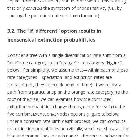
depart from the assumed prior. In other words, this is a bug
that only
conceals
the symptom of prior sensitivity (
i.e.
, by
causing the posterior to depart from the prior).
3.2. The “if_different” option results in
nonsensical extinction probabilities
Consider a tree with a single diversification-rate shift from a
“blue” rate category to an “orange” rate category (Figure 2,
below). For simplicity, we assume that—within each of these
rate categories—speciation- and extinction-rates are
constant (
i.e.
, they do not depend on time). If we follow a
path from a particular tip (in the orange rate category) to the
root of the tree, we can examine how the computed
extinction probabilities change through time for each of the
five combineExtinctionAtNodes options (Figure 3, below;
under a constant-rate birth-death process, we can compute
the extinction probabilities analytically, which we show as the
blue and orange lines in each panel). The correct behavior for