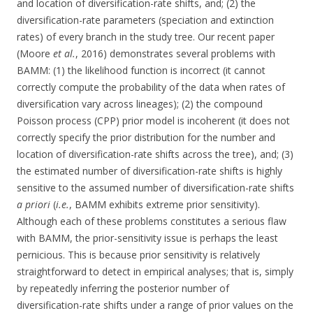
and location of diversification-rate shifts, and; (2) the
diversification-rate parameters (speciation and extinction
rates) of every branch in the study tree. Our recent paper
(Moore
et al.
, 2016) demonstrates several problems with
BAMM: (1) the likelihood function is incorrect (it cannot
correctly compute the probability of the data when rates of
diversification vary across lineages); (2) the compound
Poisson process (CPP) prior model is incoherent (it does not
correctly specify the prior distribution for the number and
location of diversification-rate shifts across the tree), and; (3)
the estimated number of diversification-rate shifts is highly
sensitive to the assumed number of diversification-rate shifts
a priori
(
i.e.
, BAMM exhibits extreme prior sensitivity).
Although each of these problems constitutes a serious flaw
with BAMM, the prior-sensitivity issue is perhaps the least
pernicious. This is because prior sensitivity is relatively
straightforward to detect in empirical analyses; that is, simply
by repeatedly inferring the posterior number of
diversification-rate shifts under a range of prior values on the