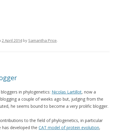
n
2 April 2014
by
Samantha Price
.
logger
 bloggers in phylogenetics:
Nicolas Lartillot
, now a
d blogging a couple of weeks ago but, judging from the
uted, he seems bound to become a very prolific blogger.
tributions to the field of phylogenetics, in particular
he has developed the
CAT model of protein evolution
,