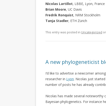
Nicolas Lartillot
, LBBE, Lyon, France
Brian Moore
, UC Davis
Fredrik Ronquist
, NRM Stockholm
Tanja Stadler
, ETH Zürich
This entry was posted in
Uncategorized
o
A new phylogeneticist b
I’d like to advertise a newcomer among
researcher in
Lyon
. Nicolas just starte
number of posts he has already contrib
Nicolas has made several noteworthy con
Bayesian phylogenetics. For instance 