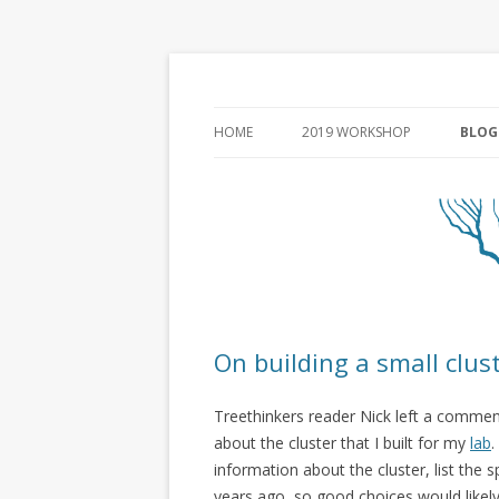
HOME
2019 WORKSHOP
BLOG
On building a small clus
Treethinkers reader Nick left a commen
about the cluster that I built for my
lab
.
information about the cluster, list the 
years ago, so good choices would likely