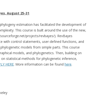
yes, August 25-31
 phylogeny estimation has facilitated the development of
mplexity. This course is built around the use of the new,
sourceforge.net/projects/revbayes/). RevBayes
e with control statements, user-defined functions, and
p phylogenetic models from simple parts. This course
graphical models, and phylogenetics. Then, building on
 on statistical methods for phylogenetic inference,
PLY HERE
. More information can be found
here
.
keley