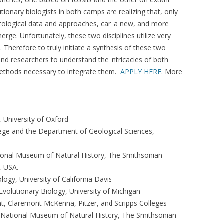
tionary biologists in both camps are realizing that, only
tological data and approaches, can a new, and more
rge. Unfortunately, these two disciplines utilize very
 Therefore to truly initiate a synthesis of these two
nd researchers to understand the intricacies of both
methods necessary to integrate them.
APPLY HERE
. More
, University of Oxford
ege and the Department of Geological Sciences,
ional Museum of Natural History, The Smithsonian
, USA.
ogy, University of California Davis
volutionary Biology, University of Michigan
, Claremont McKenna, Pitzer, and Scripps Colleges
 National Museum of Natural History, The Smithsonian