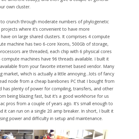
ur own cluster.
ed to crunch through moderate numbers of phylogenetic
r projects where it’s convenient to have more
y have on large shared clusters. It comprises 4 compute
te machine has two 6-core Xeons, 500Gb of storage,
ocessors are threaded, each chip with 6 physical cores
 compute machines have 96 threads available. I built it
available from your favorite internet based vendor. Many
g market, which is actually a little annoying…lots of fancy
he head node from a cheap barebones PC that I bought from
d has plenty of power for compiling, transfers, and other
rom being blazing fast, but it’s a good workhorse for us
mac pros from a couple of years ago. It’s small enough to
it can run on a single 20 amp breaker. In short, I built it
sing power and difficulty in setup and maintenance.