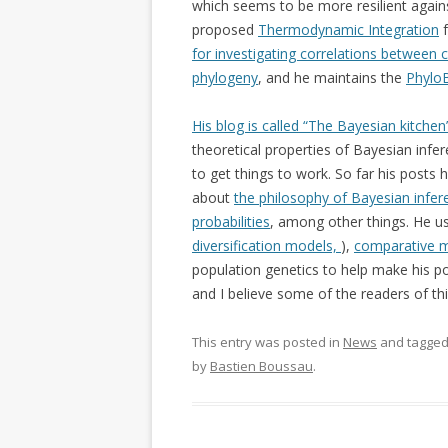
which seems to be more resilient agains
proposed
Thermodynamic Integration
f
for investigating correlations between 
phylogeny
, and he maintains the
Phylo
His blog is called “The Bayesian kitchen
theoretical properties of Bayesian inf
to get things to work. So far his posts
about
the philosophy of Bayesian infer
probabilities
, among other things. He u
diversification models,
),
comparative 
population genetics to help make his poi
and I believe some of the readers of thi
This entry was posted in
News
and tagge
by
Bastien Boussau
.