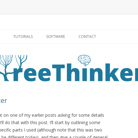
Skip to content
TUTORIALS
SOFTWARE
CONTACT
ter
t on one of my earlier posts asking for some details
 I’ll do that with this post. I’ll start by outlining some
specific parts I used (although note that this was two
 be different today), and then give a couple of general