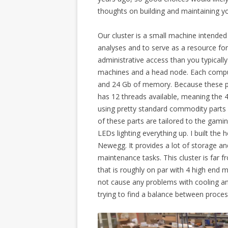
thoughts on building and maintaining yo
Our cluster is a small machine intend
analyses and to serve as a resource fo
administrative access than you typicall
machines and a head node. Each compu
and 24 Gb of memory. Because these pr
has 12 threads available, meaning the 4
using pretty standard commodity parts 
of these parts are tailored to the gamin
LEDs lighting everything up. I built t
Newegg. It provides a lot of storage an
maintenance tasks. This cluster is far f
that is roughly on par with 4 high end 
not cause any problems with cooling and 
trying to find a balance between proces