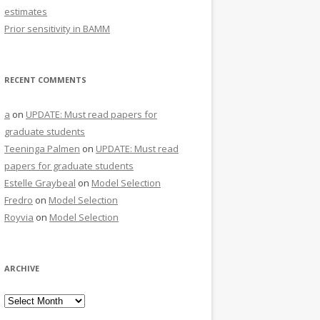
estimates
Prior sensitivity in BAMM
RECENT COMMENTS
a
on
UPDATE: Must read papers for
graduate students
Teeninga Palmen
on
UPDATE: Must read
papers for graduate students
Estelle Graybeal
on
Model Selection
Fredro
on
Model Selection
Royvia
on
Model Selection
ARCHIVE
Archive