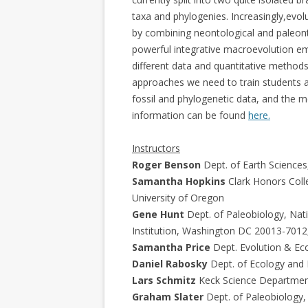
taxa and phylogenies. Increasingly,evolu
by combining neontological and paleon
powerful integrative macroevolution eme
different data and quantitative methods.
approaches we need to train students a
fossil and phylogenetic data, and the 
information can be found
here.
Instructors
Roger Benson
Dept. of Earth Sciences
Samantha Hopkins
Clark Honors Coll
University of Oregon
Gene Hunt
Dept. of Paleobiology, Nat
Institution, Washington DC 20013-7012
Samantha Price
Dept. Evolution & Ecol
Daniel Rabosky
Dept. of Ecology and E
Lars Schmitz
Keck Science Department
Graham Slater
Dept. of Paleobiology,