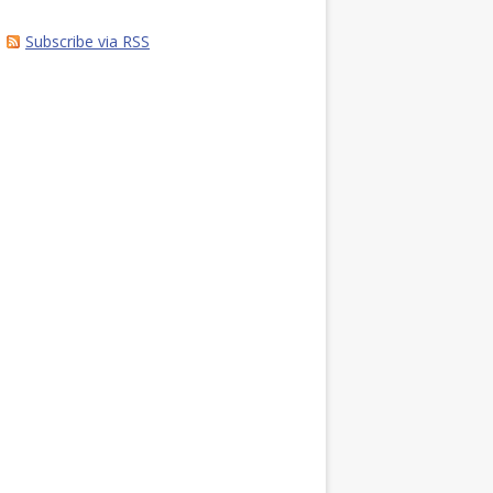
Subscribe via RSS