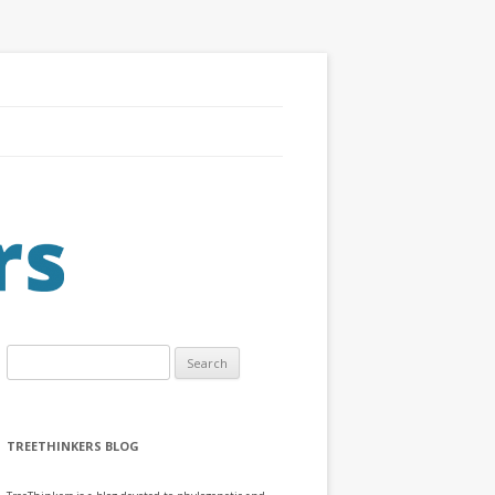
Search
for:
TREETHINKERS BLOG