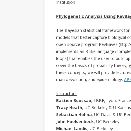
Institution
Phylogenetic Analysis Using RevBa
The Bayesian statistical framework for
models that better capture biological co
open-source program RevBayes (http://
implements an R-like language (complet
loops) that enables the user to build u
cover the basics of probability theory, 
these concepts, we will provide lectures
macroevolution, and epidemiology.
AP
Instructors
Bastien Boussau
, LBBE, Lyon, France
Tracy Heath
, UC Berkeley & U Kansas
Sebastian Höhna
, UC Davis & UC Ber
John Huelsenbeck
, UC Berkeley
Michael Landis
, UC Berkeley