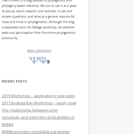
TreeThinkers is a blog devoted to phylogenetic and
phylogeny-based inference. We aim to use it as a place
to discuss recent research and methods; to ask and
answer questions; and serve as a general resource for
news and trivia in phylogenetics. Although the blog
is associated with the Bodega workshop, we welcome
posts and participation from the entire phylogenetics
community.
More information
RECENT POSTS
2019 Workshop – applications now open
2017 Bodega Bay Workshop – Apply now!
The relationship between prior
sensitivity and extinction probabilities in
BAMM
BAMM provides unreliable parameter