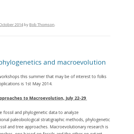
October 2014
by
Bob Thomson
.
hylogenetics and macroevolution
orkshops this summer that may be of interest to folks
pplications is 1st May 2014.
pproaches to Macroevolution, July 22-29
se fossil and phylogenetic data to analyze
ional paleobiological stratigraphic methods, phylogenetic
il and tree approaches. Macroevolutionary research is
branches, one based on fossils and the other on extant