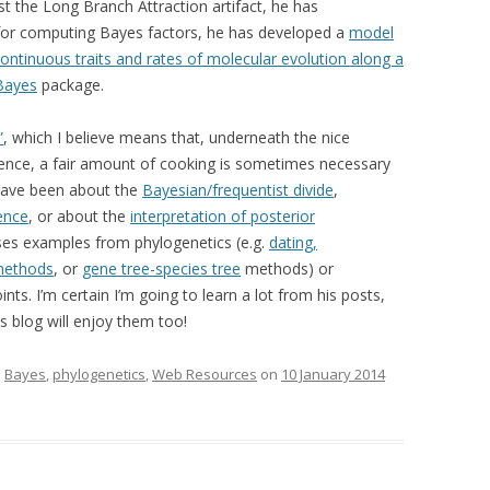
t the Long Branch Attraction artifact, he has
or computing Bayes factors, he has developed a
model
continuous traits and rates of molecular evolution along a
Bayes
package.
”
, which I believe means that, underneath the nice
erence, a fair amount of cooking is sometimes necessary
 have been about the
Bayesian/frequentist divide
,
ence
, or about the
interpretation of posterior
ses examples from phylogenetics (e.g.
dating,
methods
, or
gene tree-species tree
methods) or
nts. I’m certain I’m going to learn a lot from his posts,
s blog will enjoy them too!
d
Bayes
,
phylogenetics
,
Web Resources
on
10 January 2014