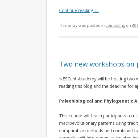
Continue reading
→
This entry was posted in
computing
on
30 
Two new workshops on p
NESCent Academy will be hosting two w
reading this blog and the deadline for a
Paleobiological and Phylogenetic A
This course will teach participants to u
macroevolutionary patterns using tradit
comparative methods and combined foss
currently split into two quite isolated 