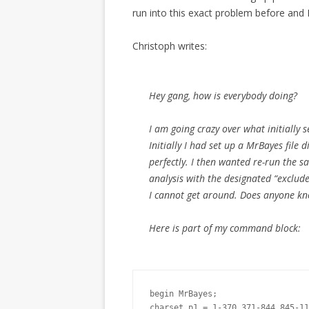
run into this exact problem before and 
Christoph writes:
Hey gang, how is everybody doing?
I am going crazy over what initially 
Initially I had set up a MrBayes file 
perfectly. I then wanted re-run the s
analysis with the designated “exclu
I cannot get around. Does anyone k
Here is part of my command block:
begin MrBayes;

charset p1 = 1-370 371-844 845-11