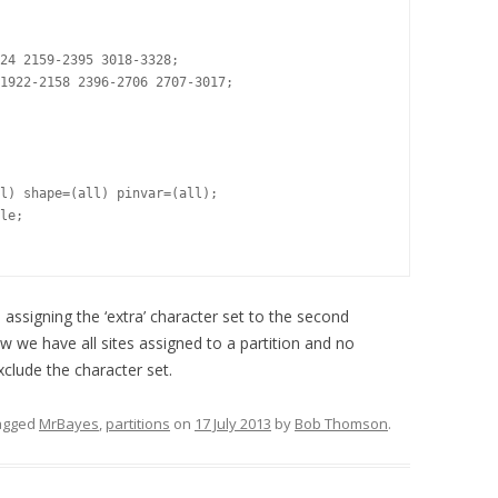
24 2159-2395 3018-3328;

1922-2158 2396-2706 2707-3017;

l) shape=(all) pinvar=(all);

le;

) assigning the ‘extra’ character set to the second
 we have all sites assigned to a partition and no
xclude the character set.
agged
MrBayes
,
partitions
on
17 July 2013
by
Bob Thomson
.