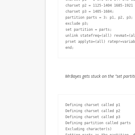
charset p2 = 1125-1404 1685-1921 
charset p3 = 1405-1684;

partition parts = 3: p1, p2, p3;

exclude p3;

set partition = parts;

unlink statefreq=(all) revmat=(al
prset applyto=(all) ratepr=variab
end;
MrBayes gets stuck on the “set partiti
Defining charset called p1

Defining charset called p2

Defining charset called p3

Defining partition called parts

Excluding character(s)
