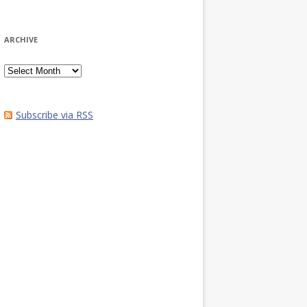
ARCHIVE
Archive
Subscribe via RSS