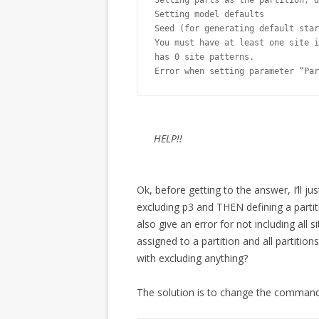
Setting parts as the partition, d
Setting model defaults

Seed (for generating default star
You must have at least one site i
has 0 site patterns.

Error when setting parameter “Par
HELP!!
Ok, before getting to the answer, I’ll j
excluding p3 and THEN defining a partiti
also give an error for not including all s
assigned to a partition and all partiti
with excluding anything?
The solution is to change the command 