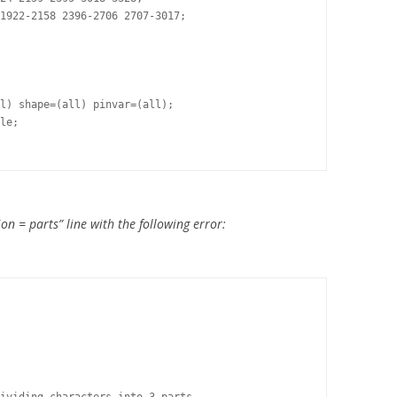
1922-2158 2396-2706 2707-3017;

l) shape=(all) pinvar=(all);

le;

on = parts” line with the following error: