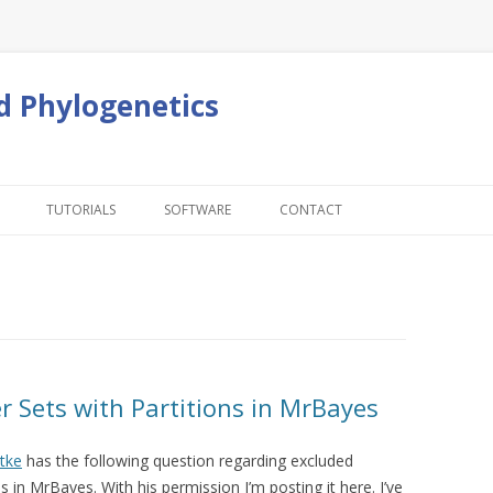
d Phylogenetics
Skip to content
TUTORIALS
SOFTWARE
CONTACT
r Sets with Partitions in MrBayes
tke
has the following question regarding excluded
s in MrBayes. With his permission I’m posting it here. I’ve