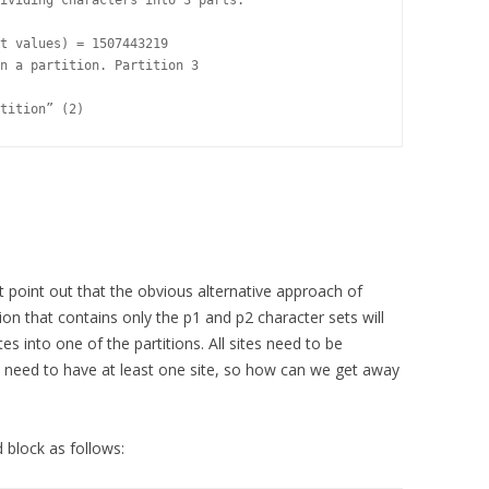
ividing characters into 3 parts.

t values) = 1507443219

n a partition. Partition 3

tition” (2)
ust point out that the obvious alternative approach of
on that contains only the p1 and p2 character sets will
ites into one of the partitions. All sites need to be
ons need to have at least one site, so how can we get away
block as follows: