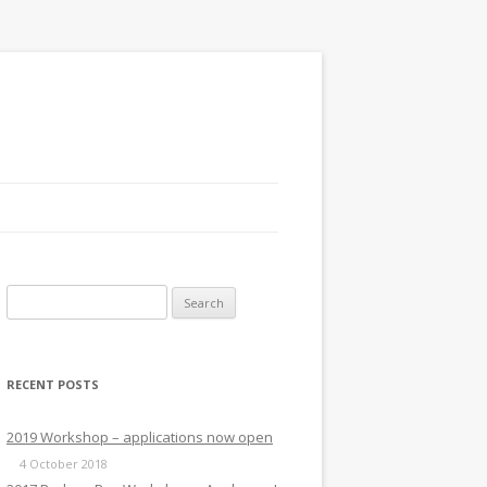
Search
for:
RECENT POSTS
2019 Workshop – applications now open
4 October 2018