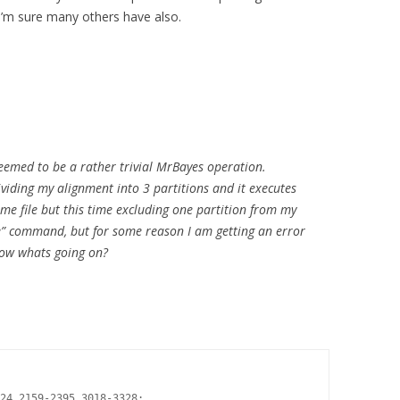
I’m sure many others have also.
seemed to be a rather trivial MrBayes operation.
dividing my alignment into 3 partitions and it executes
ame file but this time excluding one partition from my
de” command, but for some reason I am getting an error
now whats going on?
24 2159-2395 3018-3328;
