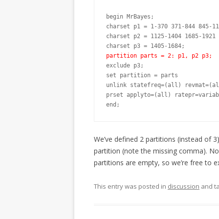
begin MrBayes;

charset p1 = 1-370 371-844 845-11
charset p2 = 1125-1404 1685-1921 
partition parts = 2: p1, p2 p3;
exclude p3;

set partition = parts

unlink statefreq=(all) revmat=(al
prset applyto=(all) ratepr=variab
end;
We’ve defined 2 partitions (instead of 3
partition (note the missing comma). Now
partitions are empty, so we’re free to e
This entry was posted in
discussion
and t