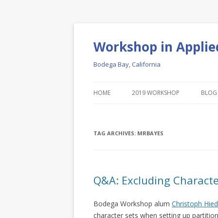
Workshop in Applie
Bodega Bay, California
HOME
2019 WORKSHOP
BLOG
TAG ARCHIVES:
MRBAYES
Q&A: Excluding Characte
Bodega Workshop alum
Christoph Hied
character sets when setting up partition