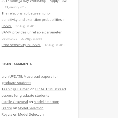
2017 Bodega Bay Workshop – Apply now!
13 January 2017
The relationship between prior
sensitivity and extinction probabilities in
BAMM
22 August 2016
BAMM provides unreliable parameter
estimates
22 August 2016
Prior sensitivity in BAMM
12 August 2016
RECENT COMMENTS
a
on
UPDATE: Must read papers for
graduate students
Teeninga Palmen
on
UPDATE: Must read
papers for graduate students
Estelle Graybeal
on
Model Selection
Fredro
on
Model Selection
Royvia
on
Model Selection