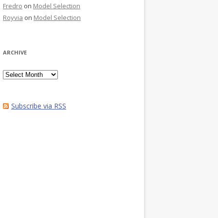
Fredro
on
Model Selection
Royvia
on
Model Selection
ARCHIVE
Archive
Subscribe via RSS