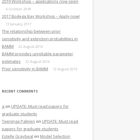
2019 Workshop – applications now open
4 October 2018
2017 Bodega Bay Workshop – Apply now!
13 January 2017
The relationship between prior
sensitivity and extinction probabilities in
BAMM
22 August 2016
BAMM provides unreliable parameter
estimates
22 August 2016
Prior sensitivity in BAMM
12 August 2016
RECENT COMMENTS
a
on
UPDATE: Must read papers for
graduate students
Teeninga Palmen
on
UPDATE: Must read
papers for graduate students
Estelle Graybeal
on
Model Selection