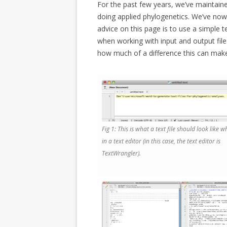
For the past few years, we’ve maintained
doing applied phylogenetics. We’ve no
advice on this page is to use a simple 
when working with input and output fil
how much of a difference this can mak
Fig 1: This is what a text file should look like
in a text editor (in this case, the text editor is
TextWrangler).