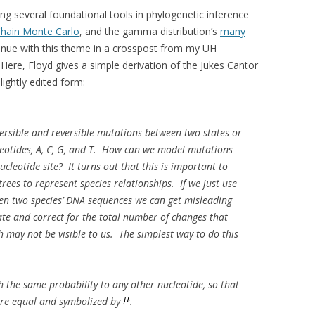
ng several foundational tools in phylogenetic inference
hain Monte Carlo
, and the gamma distribution’s
many
tinue with this theme in a crosspost from my UH
. Here, Floyd gives a simple derivation of the Jukes Cantor
lightly edited form:
versible and reversible mutations between two states or
leotides, A, C, G, and T. How can we model mutations
ucleotide site? It turns out that this is important to
trees to represent species relationships. If we just use
en two species’ DNA sequences we can get misleading
imate and correct for the total number of changes that
h may not be visible to us. The simplest way to do this
 the same probability to any other nucleotide, so that
 are equal and symbolized by
.