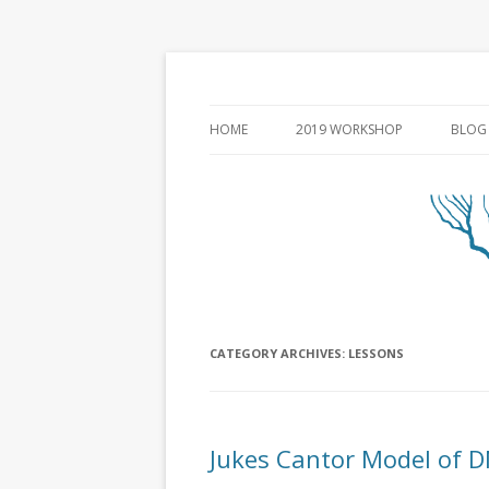
HOME
2019 WORKSHOP
BLOG
CATEGORY ARCHIVES:
LESSONS
Jukes Cantor Model of D