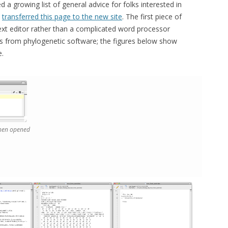
 a growing list of general advice for folks interested in
w
transferred this page to the new site
. The first piece of
text editor rather than a complicated word processor
es from phylogenetic software; the figures below show
e.
 when opened