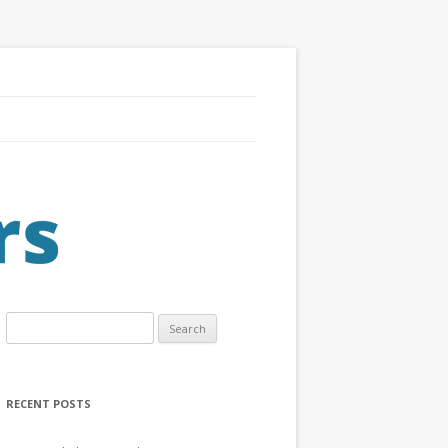
Search
for:
RECENT POSTS