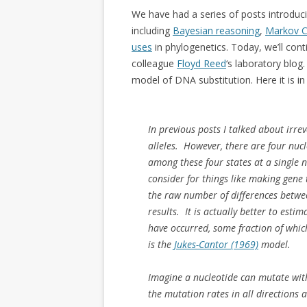
We have had a series of posts introduci
including
Bayesian reasoning
,
Markov C
uses
in phylogenetics. Today, we’ll con
colleague
Floyd Reed
‘s laboratory blog
model of DNA substitution. Here it is in 
In previous posts I talked about irre
alleles. However, there are four nuc
among these four states at a single n
consider for things like making gene 
the raw number of differences betwe
results. It is actually better to est
have occurred, some fraction of whic
is the
Jukes-Cantor (1969)
model.
Imagine a nucleotide can mutate with
the mutation rates in all directions