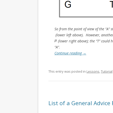
So from the point of view of the “A”
(lower left above). However, another 
(lower right above); the “T” could h
“A”.
Continue reading
→
This entry was posted in
Lessons
,
Tutorial
List of a General Advice 