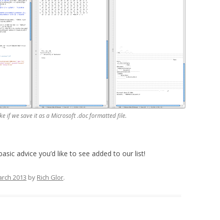
ke if we save it as a Microsoft .doc formatted file.
basic advice you’d like to see added to our list!
arch 2013
by
Rich Glor
.