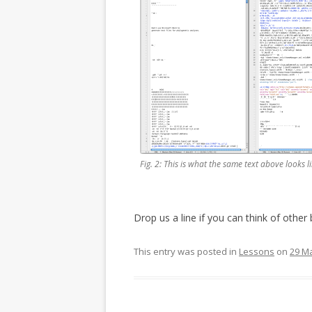
Fig. 2: This is what the same text above looks li
Drop us a line if you can think of other 
This entry was posted in
Lessons
on
29 M