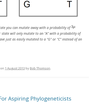
 state you can mutate away with a probability of
state will only mutate to an “A” with a probability of
ave just as easily mutated to a “G” or “C” instead of an
on
1 August 2013
by
Bob Thomson
.
For Aspiring Phylogeneticists