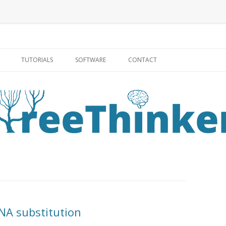
Skip to content
TUTORIALS
SOFTWARE
CONTACT
NA substitution