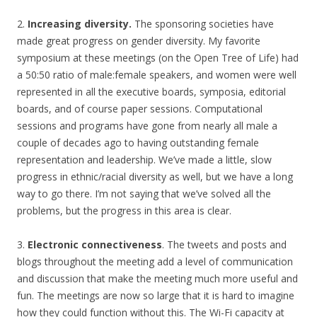
2.
Increasing diversity.
The sponsoring societies have
made great progress on gender diversity. My favorite
symposium at these meetings (on the Open Tree of Life) had
a 50:50 ratio of male:female speakers, and women were well
represented in all the executive boards, symposia, editorial
boards, and of course paper sessions. Computational
sessions and programs have gone from nearly all male a
couple of decades ago to having outstanding female
representation and leadership. We’ve made a little, slow
progress in ethnic/racial diversity as well, but we have a long
way to go there. I’m not saying that we’ve solved all the
problems, but the progress in this area is clear.
3.
Electronic connectiveness
. The tweets and posts and
blogs throughout the meeting add a level of communication
and discussion that make the meeting much more useful and
fun. The meetings are now so large that it is hard to imagine
how they could function without this. The Wi-Fi capacity at