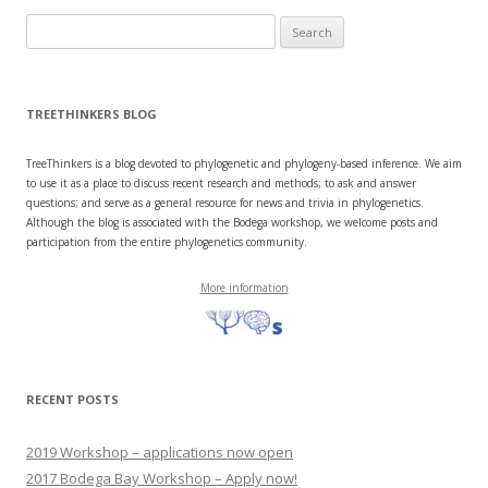
Search
for:
TREETHINKERS BLOG
TreeThinkers is a blog devoted to phylogenetic and phylogeny-based inference. We aim
to use it as a place to discuss recent research and methods; to ask and answer
questions; and serve as a general resource for news and trivia in phylogenetics.
Although the blog is associated with the Bodega workshop, we welcome posts and
participation from the entire phylogenetics community.
More information
RECENT POSTS
2019 Workshop – applications now open
2017 Bodega Bay Workshop – Apply now!