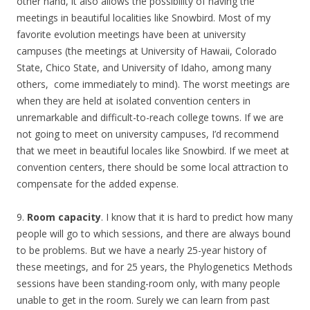
other hand, it also allows the possibility of having the
meetings in beautiful localities like Snowbird. Most of my
favorite evolution meetings have been at university
campuses (the meetings at University of Hawaii, Colorado
State, Chico State, and University of Idaho, among many
others, come immediately to mind). The worst meetings are
when they are held at isolated convention centers in
unremarkable and difficult-to-reach college towns. If we are
not going to meet on university campuses, I’d recommend
that we meet in beautiful locales like Snowbird. If we meet at
convention centers, there should be some local attraction to
compensate for the added expense.
9.
Room capacity
. I know that it is hard to predict how many
people will go to which sessions, and there are always bound
to be problems. But we have a nearly 25-year history of
these meetings, and for 25 years, the Phylogenetics Methods
sessions have been standing-room only, with many people
unable to get in the room. Surely we can learn from past