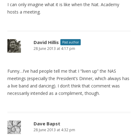
I can only imagine what it is like when the Nat. Academy
hosts a meeting.
David Hillis
Post author
28 June 2013 at 4:17 pm
Funny…I’ve had people tell me that I “liven up” the NAS
meetings (especially the President’s Dinner, which always has
a live band and dancing). I don’t think that comment was
necessarily intended as a compliment, though.
Dave Bapst
28 June 2013 at 4:32 pm