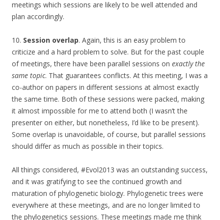
meetings which sessions are likely to be well attended and
plan accordingly.
10.
Session overlap
. Again, this is an easy problem to
criticize and a hard problem to solve. But for the past couple
of meetings, there have been parallel sessions on
exactly the
same topic
. That guarantees conflicts. At this meeting, I was a
co-author on papers in different sessions at almost exactly
the same time. Both of these sessions were packed, making
it almost impossible for me to attend both (I wasn’t the
presenter on either, but nonetheless, I’d like to be present).
Some overlap is unavoidable, of course, but parallel sessions
should differ as much as possible in their topics.
All things considered, #Evol2013 was an outstanding success,
and it was gratifying to see the continued growth and
maturation of phylogenetic biology. Phylogenetic trees were
everywhere at these meetings, and are no longer limited to
the phylogenetics sessions. These meetings made me think