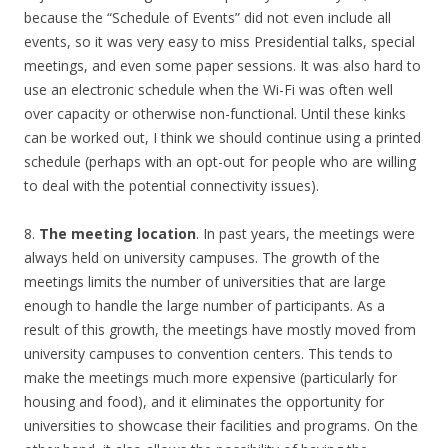
because the “Schedule of Events” did not even include all
events, so it was very easy to miss Presidential talks, special
meetings, and even some paper sessions. It was also hard to
use an electronic schedule when the Wi-Fi was often well
over capacity or otherwise non-functional. Until these kinks
can be worked out, I think we should continue using a printed
schedule (perhaps with an opt-out for people who are willing
to deal with the potential connectivity issues).
8.
The meeting location
. In past years, the meetings were
always held on university campuses. The growth of the
meetings limits the number of universities that are large
enough to handle the large number of participants. As a
result of this growth, the meetings have mostly moved from
university campuses to convention centers. This tends to
make the meetings much more expensive (particularly for
housing and food), and it eliminates the opportunity for
universities to showcase their facilities and programs. On the