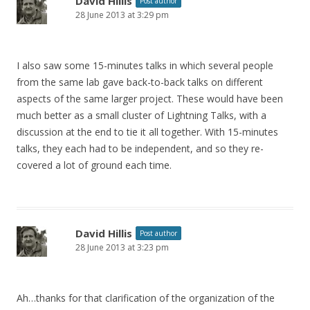
David Hillis
Post author
28 June 2013 at 3:29 pm
I also saw some 15-minutes talks in which several people
from the same lab gave back-to-back talks on different
aspects of the same larger project. These would have been
much better as a small cluster of Lightning Talks, with a
discussion at the end to tie it all together. With 15-minutes
talks, they each had to be independent, and so they re-
covered a lot of ground each time.
David Hillis
Post author
28 June 2013 at 3:23 pm
Ah…thanks for that clarification of the organization of the