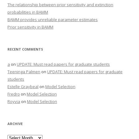
The relationship between prior sensitivity and extinction
probabilities in BAMM
BAMM provides unreliable parameter estimates
Prior sensitivity in BAMM
RECENT COMMENTS
a
on
UPDATE: Must read papers for graduate students
Teeninga Palmen
on
UPDATE: Must read papers for graduate
students
Estelle Graybeal
on
Model Selection
Fredro
on
Model Selection
Royvia
on
Model Selection
ARCHIVE
Archive