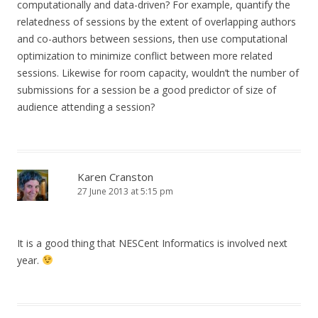
computationally and data-driven? For example, quantify the
relatedness of sessions by the extent of overlapping authors
and co-authors between sessions, then use computational
optimization to minimize conflict between more related
sessions. Likewise for room capacity, wouldn’t the number of
submissions for a session be a good predictor of size of
audience attending a session?
Karen Cranston
27 June 2013 at 5:15 pm
It is a good thing that NESCent Informatics is involved next
year.