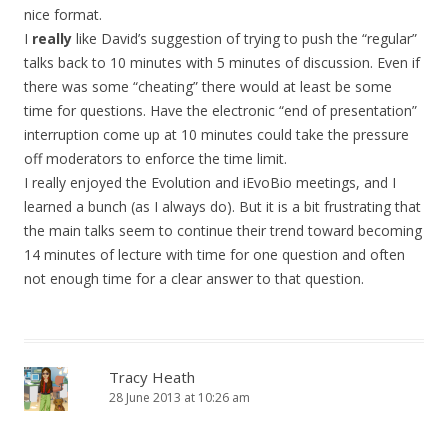
nice format.
I
really
like David’s suggestion of trying to push the “regular”
talks back to 10 minutes with 5 minutes of discussion. Even if
there was some “cheating” there would at least be some
time for questions. Have the electronic “end of presentation”
interruption come up at 10 minutes could take the pressure
off moderators to enforce the time limit.
I really enjoyed the Evolution and iEvoBio meetings, and I
learned a bunch (as I always do). But it is a bit frustrating that
the main talks seem to continue their trend toward becoming
14 minutes of lecture with time for one question and often
not enough time for a clear answer to that question.
Tracy Heath
28 June 2013 at 10:26 am