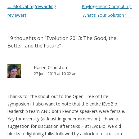
Post navigation
←
Motivating/rewarding
Phylogenetic Computing:
reviewers
What’s Your Solution?
→
19 thoughts on “
Evolution 2013: The Good, the
Better, and the Future
”
Karen Cranston
27 June 2013 at 10:02 am
Thanks for the shout-out to the Open Tree of Life
symposium! I also want to note that the entire iEvoBio
leadership team AND both keynote speakers were female.
Yay for diversity (at least in gender dimension). I have a
suggestion for discussion after talks – at iEvoBio, we did
blocks of lightning talks followed by a block of discussion.