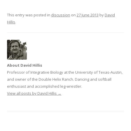
n
e
s
n
i
s
n
i
This entry was posted in
discussion
on
27 June 2013
by
David
n
n
e
n
Hillis
.
w
e
w
w
i
w
n
i
d
n
o
d
w
o
)
w
)
About David Hillis
Professor of Integrative Biology at the University of Texas-Austin,
and owner of the Double Helix Ranch. Dancing and softball
enthusiast and accomplished leg-wrestler.
View all posts by David Hillis
→