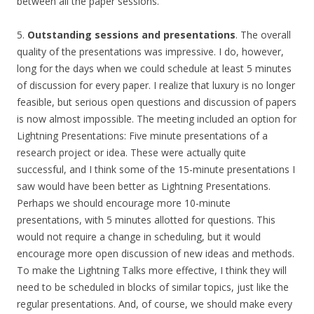
between all the paper sessions.
5.
Outstanding sessions and presentations
. The overall
quality of the presentations was impressive. I do, however,
long for the days when we could schedule at least 5 minutes
of discussion for every paper. I realize that luxury is no longer
feasible, but serious open questions and discussion of papers
is now almost impossible. The meeting included an option for
Lightning Presentations: Five minute presentations of a
research project or idea. These were actually quite
successful, and I think some of the 15-minute presentations I
saw would have been better as Lightning Presentations.
Perhaps we should encourage more 10-minute
presentations, with 5 minutes allotted for questions. This
would not require a change in scheduling, but it would
encourage more open discussion of new ideas and methods.
To make the Lightning Talks more effective, I think they will
need to be scheduled in blocks of similar topics, just like the
regular presentations. And, of course, we should make every