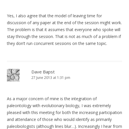
Yes, I also agree that the model of leaving time for
discussion of any paper at the end of the session might work.
The problem is that it assumes that everyone who spoke will
stay through the session. That is not as much of a problem if
they don’t run concurrent sessions on the same topic.
Dave Bapst
27 June 2013 at 1:31 pm
As a major concern of mine is the integration of
paleontology with evolutionary biology, I was extremely
pleased with this meeting for both the increasing participation
and attendance of those who would identify as primarily
paleobiologists (although lines blur…). Increasingly I hear from