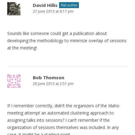
David Hillis
Post author
27 June 2013 at 8:17 pm
Sounds like someone could get a publication about
developing the methodology to minimize overlap of sessions
at the meeting!
Bob Thomson
28 June 2013 at 2:51 pm
If I remember correctly, didn’t the organizers of the Idaho
meeting attempt an automated clustering approach to
assigning talks into sessions? I can’t remember if the
organization of sessions themselves was included. In any
case, it might be a starting point.