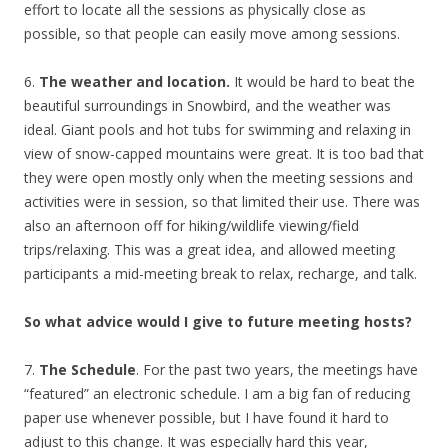
effort to locate all the sessions as physically close as
possible, so that people can easily move among sessions.
6.
The weather and location.
It would be hard to beat the
beautiful surroundings in Snowbird, and the weather was
ideal. Giant pools and hot tubs for swimming and relaxing in
view of snow-capped mountains were great. It is too bad that
they were open mostly only when the meeting sessions and
activities were in session, so that limited their use. There was
also an afternoon off for hiking/wildlife viewing/field
trips/relaxing. This was a great idea, and allowed meeting
participants a mid-meeting break to relax, recharge, and talk.
So what advice would I give to future meeting hosts?
7.
The Schedule
. For the past two years, the meetings have
“featured” an electronic schedule. I am a big fan of reducing
paper use whenever possible, but I have found it hard to
adjust to this change. It was especially hard this year,