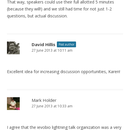
That way, speakers could use their full allotted 5 minutes
(because they will!) and we still had time for not just 1-2
questions, but actual discussion.
David Hillis
Post author
27 June 2013 at 10:11 am
Excellent idea for increasing discussion opportunities, Karen!
Mark Holder
27 June 2013 at 10:33 am
I agree that the ievobio lightning talk organization was a very