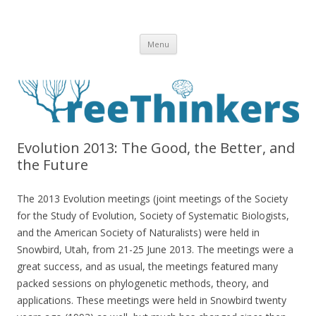
Skip to content
Menu
Evolution 2013: The Good, the Better, and
the Future
The 2013 Evolution meetings (joint meetings of the Society
for the Study of Evolution, Society of Systematic Biologists,
and the American Society of Naturalists) were held in
Snowbird, Utah, from 21-25 June 2013. The meetings were a
great success, and as usual, the meetings featured many
packed sessions on phylogenetic methods, theory, and
applications. These meetings were held in Snowbird twenty