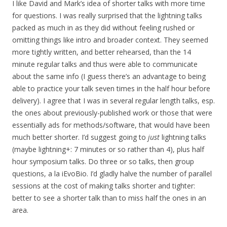
I like David and Mark’s idea of shorter talks with more time
for questions. I was really surprised that the lightning talks
packed as much in as they did without feeling rushed or
omitting things like intro and broader context. They seemed
more tightly written, and better rehearsed, than the 14
minute regular talks and thus were able to communicate
about the same info (I guess there’s an advantage to being
able to practice your talk seven times in the half hour before
delivery). I agree that I was in several regular length talks, esp.
the ones about previously-published work or those that were
essentially ads for methods/software, that would have been
much better shorter. I’d suggest going to
just
lightning talks
(maybe lightning+: 7 minutes or so rather than 4), plus half
hour symposium talks. Do three or so talks, then group
questions, a la iEvoBio. I’d gladly halve the number of parallel
sessions at the cost of making talks shorter and tighter:
better to see a shorter talk than to miss half the ones in an
area.