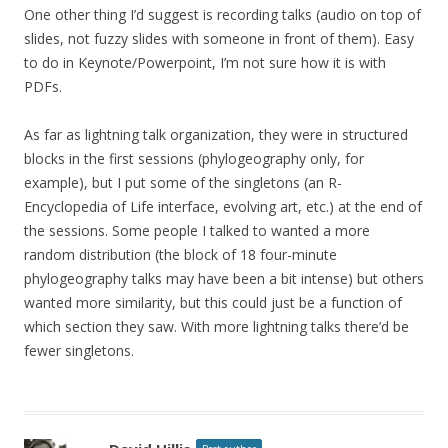
One other thing I’d suggest is recording talks (audio on top of
slides, not fuzzy slides with someone in front of them). Easy
to do in Keynote/Powerpoint, I’m not sure how it is with
PDFs.
As far as lightning talk organization, they were in structured
blocks in the first sessions (phylogeography only, for
example), but I put some of the singletons (an R-
Encyclopedia of Life interface, evolving art, etc.) at the end of
the sessions. Some people I talked to wanted a more
random distribution (the block of 18 four-minute
phylogeography talks may have been a bit intense) but others
wanted more similarity, but this could just be a function of
which section they saw. With more lightning talks there’d be
fewer singletons.