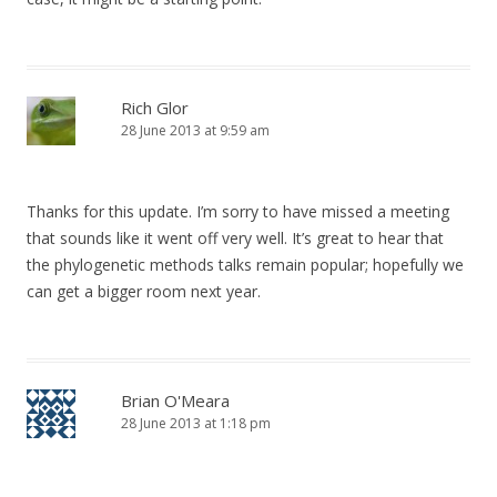
Rich Glor
28 June 2013 at 9:59 am
Thanks for this update. I’m sorry to have missed a meeting
that sounds like it went off very well. It’s great to hear that
the phylogenetic methods talks remain popular; hopefully we
can get a bigger room next year.
Brian O'Meara
28 June 2013 at 1:18 pm