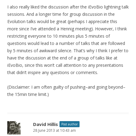
I also really liked the discussion after the iEvoBio lightning talk
sessions. And a longer time for group discussion in the
Evolution talks would be great (perhaps I appreciate this
more since I’ve attended a Hennig meeting). However, I think
restricting everyone to 10 minutes plus 5 minutes of
questions would lead to a number of talks that are followed
by 5 minutes of awkward silence. That’s why I think I prefer to
have the discussion at the end of a group of talks like at
iEvoBio, since this won’t call attention to any presentations
that didn’t inspire any questions or comments.
(Disclaimer: I am often guilty of pushing–and going beyond–
the 15min time limit.)
David Hillis
Post author
28 June 2013 at 10:43 am