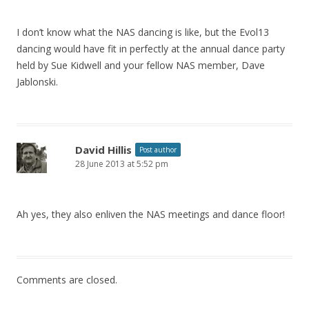
I don’t know what the NAS dancing is like, but the Evol13
dancing would have fit in perfectly at the annual dance party
held by Sue Kidwell and your fellow NAS member, Dave
Jablonski.
David Hillis
Post author
28 June 2013 at 5:52 pm
Ah yes, they also enliven the NAS meetings and dance floor!
Comments are closed.