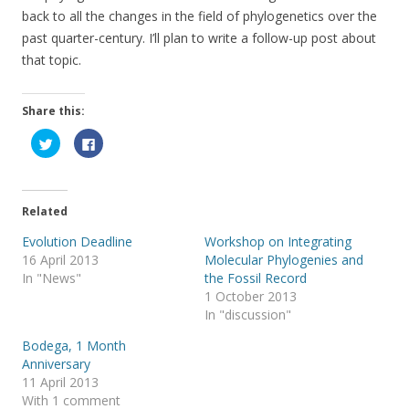
back to all the changes in the field of phylogenetics over the
past quarter-century. I’ll plan to write a follow-up post about
that topic.
Share this:
C
C
l
l
i
i
c
c
k
k
t
t
o
o
Related
s
s
h
h
a
a
Evolution Deadline
Workshop on Integrating
r
r
16 April 2013
Molecular Phylogenies and
e
e
o
o
In "News"
the Fossil Record
n
n
T
F
1 October 2013
w
a
In "discussion"
i
c
t
e
t
b
Bodega, 1 Month
e
o
r
o
Anniversary
(
k
11 April 2013
O
(
p
O
With 1 comment
e
p