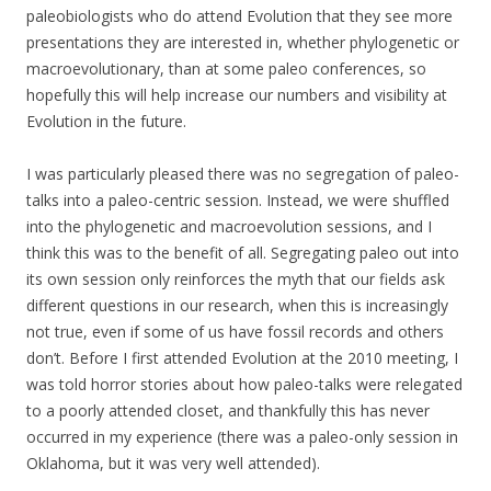
paleobiologists who do attend Evolution that they see more
presentations they are interested in, whether phylogenetic or
macroevolutionary, than at some paleo conferences, so
hopefully this will help increase our numbers and visibility at
Evolution in the future.
I was particularly pleased there was no segregation of paleo-
talks into a paleo-centric session. Instead, we were shuffled
into the phylogenetic and macroevolution sessions, and I
think this was to the benefit of all. Segregating paleo out into
its own session only reinforces the myth that our fields ask
different questions in our research, when this is increasingly
not true, even if some of us have fossil records and others
don’t. Before I first attended Evolution at the 2010 meeting, I
was told horror stories about how paleo-talks were relegated
to a poorly attended closet, and thankfully this has never
occurred in my experience (there was a paleo-only session in
Oklahoma, but it was very well attended).