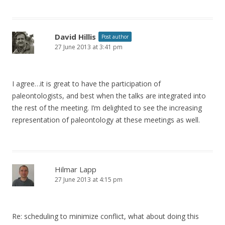
David Hillis
Post author
27 June 2013 at 3:41 pm
I agree…it is great to have the participation of
paleontologists, and best when the talks are integrated into
the rest of the meeting. I’m delighted to see the increasing
representation of paleontology at these meetings as well.
Hilmar Lapp
27 June 2013 at 4:15 pm
Re: scheduling to minimize conflict, what about doing this