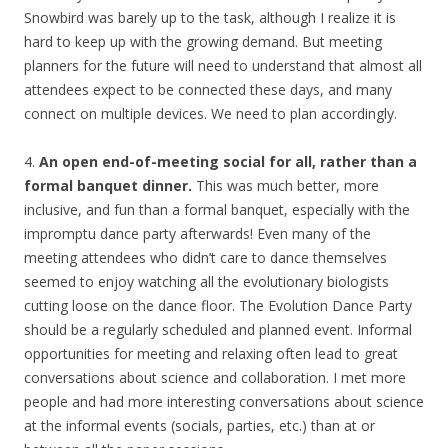
Snowbird was barely up to the task, although I realize it is
hard to keep up with the growing demand. But meeting
planners for the future will need to understand that almost all
attendees expect to be connected these days, and many
connect on multiple devices. We need to plan accordingly.
4.
An open end-of-meeting social for all, rather than a
formal banquet dinner.
This was much better, more
inclusive, and fun than a formal banquet, especially with the
impromptu dance party afterwards! Even many of the
meeting attendees who didn’t care to dance themselves
seemed to enjoy watching all the evolutionary biologists
cutting loose on the dance floor. The Evolution Dance Party
should be a regularly scheduled and planned event. Informal
opportunities for meeting and relaxing often lead to great
conversations about science and collaboration. I met more
people and had more interesting conversations about science
at the informal events (socials, parties, etc.) than at or