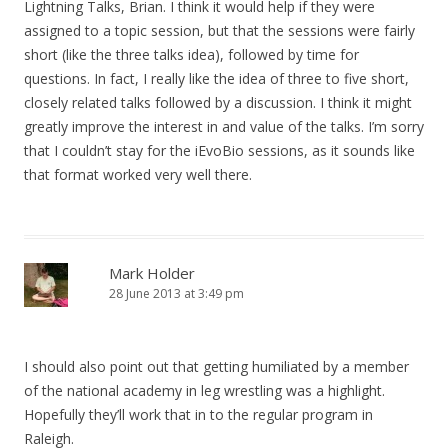
Lightning Talks, Brian. I think it would help if they were
assigned to a topic session, but that the sessions were fairly
short (like the three talks idea), followed by time for
questions. In fact, I really like the idea of three to five short,
closely related talks followed by a discussion. I think it might
greatly improve the interest in and value of the talks. I’m sorry
that I couldn’t stay for the iEvoBio sessions, as it sounds like
that format worked very well there.
Mark Holder
28 June 2013 at 3:49 pm
I should also point out that getting humiliated by a member
of the national academy in leg wrestling was a highlight.
Hopefully they’ll work that in to the regular program in
Raleigh.