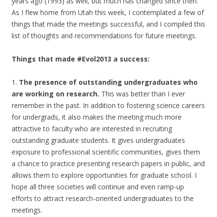
years ago (1993) as well, but much has changed since then.
As I flew home from Utah this week, I contemplated a few of
things that made the meetings successful, and I compiled this
list of thoughts and recommendations for future meetings.
Things that made #Evol2013 a success:
1.
The presence of outstanding undergraduates who
are working on research.
This was better than I ever
remember in the past. In addition to fostering science careers
for undergrads, it also makes the meeting much more
attractive to faculty who are interested in recruiting
outstanding graduate students. It gives undergraduates
exposure to professional scientific communities, gives them
a chance to practice presenting research papers in public, and
allows them to explore opportunities for graduate school. I
hope all three societies will continue and even ramp-up
efforts to attract research-oriented undergraduates to the
meetings.