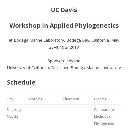
UC Davis
Workshop in Applied Phylogenetics
at Bodega Marine Laboratory, Bodega Bay, California, May
25–June 2, 2019
Sponsored by the
University of California, Davis and Bodega Marine Laboratory
Schedule
Day
Morning
Afternoon
Evening
Saturday
Comparative
May 25
Methods on
Phylogenetic