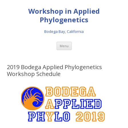
Workshop in Applied
Phylogenetics
Bodega Bay, California
Skip to content
Menu
2019 Bodega Applied Phylogenetics
Workshop Schedule