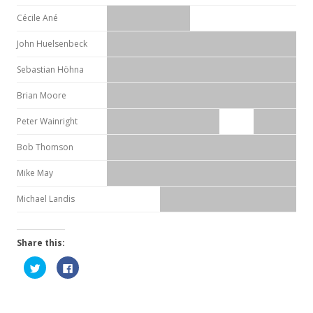
Cécile Ané
John Huelsenbeck
Sebastian Höhna
Brian Moore
Peter Wainright
Bob Thomson
Mike May
Michael Landis
Share this:
C
C
l
l
i
i
c
c
k
k
t
t