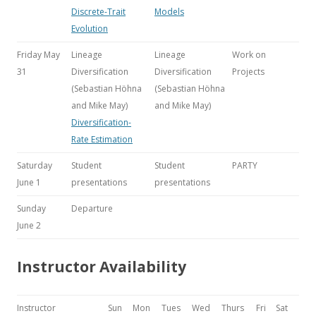
Discrete-Trait
Models
Evolution
Friday May
Lineage
Lineage
Work on
31
Diversification
Diversification
Projects
(Sebastian Höhna
(Sebastian Höhna
and Mike May)
and Mike May)
Diversification-
Rate Estimation
Saturday
Student
Student
PARTY
June 1
presentations
presentations
Sunday
Departure
June 2
Instructor Availability
Instructor
Sun
Mon
Tues
Wed
Thurs
Fri
Sat