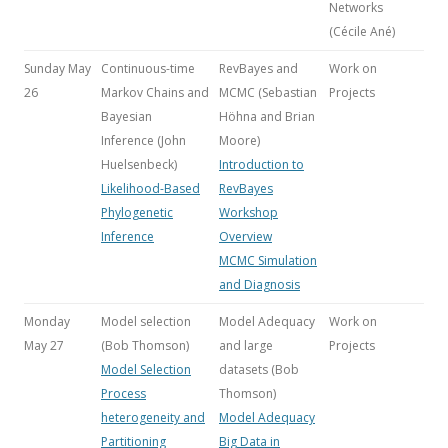
Networks
(Cécile Ané)
Sunday May
Continuous-time
RevBayes and
Work on
26
Markov Chains and
MCMC (Sebastian
Projects
Bayesian
Höhna and Brian
Inference
(John
Moore)
Huelsenbeck)
Introduction to
Likelihood-Based
RevBayes
Phylogenetic
Workshop
Inference
Overview
MCMC Simulation
and Diagnosis
Monday
Model selection
Model Adequacy
Work on
May 27
(Bob Thomson)
and large
Projects
Model Selection
datasets (Bob
Process
Thomson)
heterogeneity and
Model Adequacy
Partitioning
Big Data in