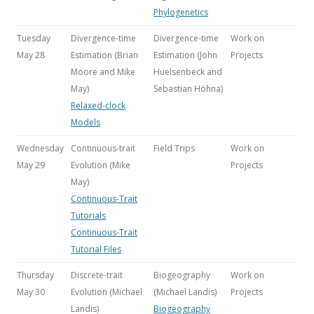
Phylogenetics
Tuesday
Divergence-time
Divergence-time
Work on
May 28
Estimation (Brian
Estimation (John
Projects
Moore and Mike
Huelsenbeck and
May)
Sebastian Höhna
)
Relaxed-clock
Models
Wednesday
Continuous-trait
Field Trips
Work on
May 29
Evolution (Mike
Projects
May)
Continuous-Trait
Tutorials
Continuous-Trait
Tutorial Files
Thursday
Discrete-trait
Biogeography
Work on
May 30
Evolution (Michael
(Michael Landis)
Projects
Landis)
Biogeography