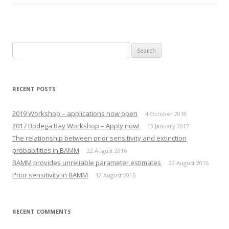
o
o
s
s
h
h
a
a
r
r
e
e
o
o
n
n
Search
T
F
w
a
for:
i
c
t
e
t
b
e
o
r
o
RECENT POSTS
(
k
O
(
p
O
e
p
2019 Workshop – applications now open
4 October 2018
n
e
s
n
2017 Bodega Bay Workshop – Apply now!
13 January 2017
i
s
n
i
The relationship between prior sensitivity and extinction
n
n
e
n
probabilities in BAMM
22 August 2016
w
e
w
w
BAMM provides unreliable parameter estimates
22 August 2016
i
w
n
i
Prior sensitivity in BAMM
12 August 2016
d
n
o
d
w
o
)
w
)
RECENT COMMENTS