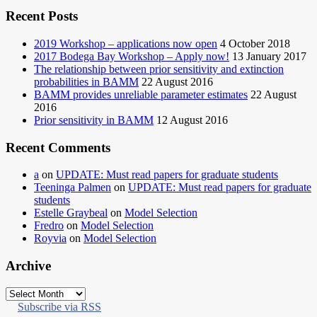
Recent Posts
2019 Workshop – applications now open
4 October 2018
2017 Bodega Bay Workshop – Apply now!
13 January 2017
The relationship between prior sensitivity and extinction
probabilities in BAMM
22 August 2016
BAMM provides unreliable parameter estimates
22 August
2016
Prior sensitivity in BAMM
12 August 2016
Recent Comments
a
on
UPDATE: Must read papers for graduate students
Teeninga Palmen
on
UPDATE: Must read papers for graduate
students
Estelle Graybeal
on
Model Selection
Fredro
on
Model Selection
Royvia
on
Model Selection
Archive
Archive
Subscribe via RSS