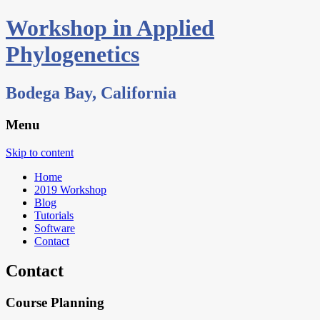
Workshop in Applied
Phylogenetics
Bodega Bay, California
Menu
Skip to content
Home
2019 Workshop
Blog
Tutorials
Software
Contact
Contact
Course Planning