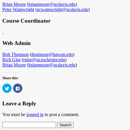
Brian Moore
(
brianmoore@ucdavis.edu
)
Peter Wainwright
(
pcwainwright@ucdavis.edu
)
Course Coordinator
Web Admin
Bob Thomson
(
thomsonr@hawaii.edu
)
Rich Glor
(
rglor@ur.rochester.edu
)
Brian Moore
(
brianmoore@ucdavis.edu
)
Share this:
Click
Click
to
to
share
share
on
on
Twitter
Facebook
Leave a Reply
(Opens
(Opens
in
in
new
new
You must be
logged in
to post a comment.
window)
window)
Search
for: