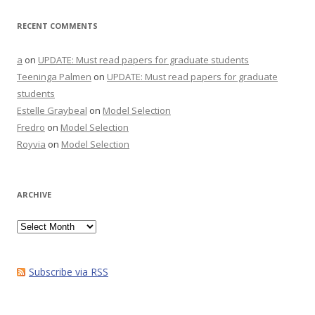
RECENT COMMENTS
a
on
UPDATE: Must read papers for graduate students
Teeninga Palmen
on
UPDATE: Must read papers for graduate
students
Estelle Graybeal
on
Model Selection
Fredro
on
Model Selection
Royvia
on
Model Selection
ARCHIVE
Archive
Subscribe via RSS