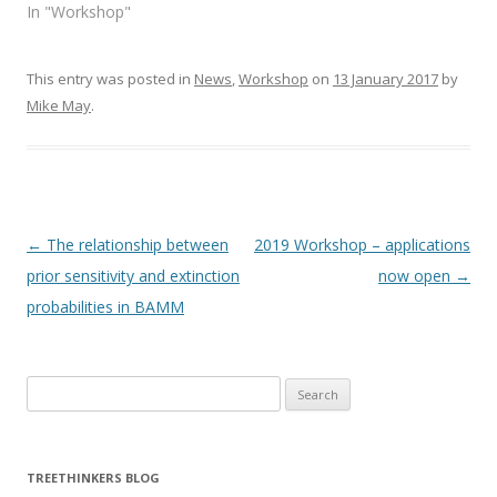
p
O
In "Workshop"
e
p
n
e
s
n
i
s
n
i
This entry was posted in
News
,
Workshop
on
13 January 2017
by
n
n
e
n
Mike May
.
w
e
w
w
i
w
n
i
d
n
o
d
w
o
)
w
)
Post navigation
←
The relationship between
2019 Workshop – applications
prior sensitivity and extinction
now open
→
probabilities in BAMM
Search
for:
TREETHINKERS BLOG