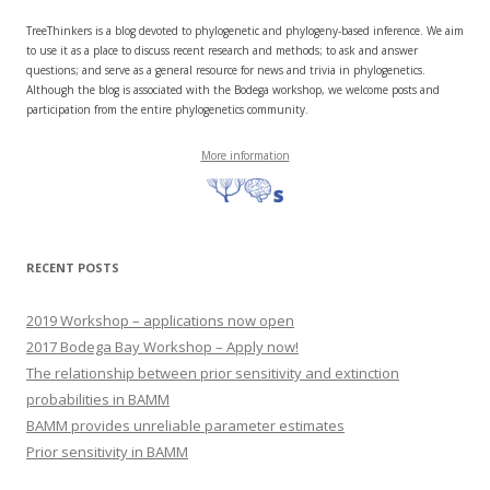
TreeThinkers is a blog devoted to phylogenetic and phylogeny-based inference. We aim
to use it as a place to discuss recent research and methods; to ask and answer
questions; and serve as a general resource for news and trivia in phylogenetics.
Although the blog is associated with the Bodega workshop, we welcome posts and
participation from the entire phylogenetics community.
More information
RECENT POSTS
2019 Workshop – applications now open
2017 Bodega Bay Workshop – Apply now!
The relationship between prior sensitivity and extinction
probabilities in BAMM
BAMM provides unreliable parameter estimates
Prior sensitivity in BAMM