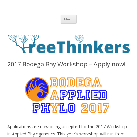
Skip to content
Menu
2017 Bodega Bay Workshop – Apply now!
Applications are now being accepted for the 2017 Workshop
in Applied Phylogenetics. This year’s workshop will run from