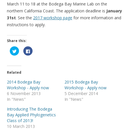
March 11 to 18 at the Bodega Bay Marine Lab on the
northern California Coast. The application deadline is
January
31st
. See the
2017 workshop page
for more information and
instructions to apply.
Share this:
C
C
l
l
i
i
c
c
k
k
t
t
o
o
Related
s
s
h
h
a
a
2014 Bodega Bay
2015 Bodega Bay
r
r
Workshop - Apply now
Workshop - Apply now
e
e
o
o
6 November 2013
5 December 2014
n
n
T
F
In "News"
In "News"
w
a
i
c
Introducing The Bodega
t
e
t
b
Bay Applied Phylogenetics
e
o
r
o
Class of 2013!
(
k
10 March 2013
O
(