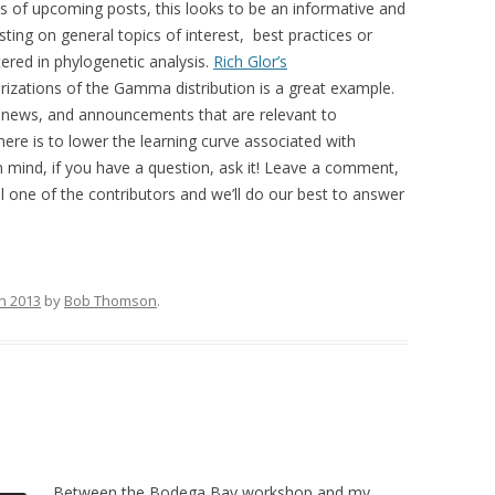
ts of upcoming posts, this looks to be an informative and
osting on general topics of interest, best practices or
ed in phylogenetic analysis.
Rich Glor’s
rizations of the Gamma distribution is a great example.
gs, news, and announcements that are relevant to
ere is to lower the learning curve associated with
in mind, if you have a question, ask it! Leave a comment,
l one of the contributors and we’ll do our best to answer
h 2013
by
Bob Thomson
.
Between the Bodega Bay workshop and my