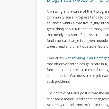
A blessing and a curse of the R progra
community scale. Progress tends to oc
advances within a massive, highly inte
great thing about R is that so many pe
that nearly any sort of analysis is poss
fundamental change in a given module (e.
widespread and unanticipated effects o
Over at his
website/blog
,
Carl Boettiger
that object-oriented design is rare in R
functions tend to result in critical chan
dependencies. Carl does a nice job exp
such problems.
The context of Carl’s post is that the a
released a major update that changes 
According to Carl, most of these changes