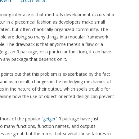
mming interface is that methods development occurs at a
cur in a piecemeal fashion as developers make small
grated, but often chaotically organized community. The
ople are doing so many things in a modular framework
ible. The drawback is that anytime there’s a flaw or a
g., an R package, or a particular function), it can have
n any package that depends on it.
points out that this problem is exacerbated by the fact
, and as a result, changes in the underlying mechanics of
ges in the nature of their output, which spells trouble for
laining how the use of object-oriented design can prevent
uthors of the popular “
geiger
” R package have just
to many functions, function names, and outputs.
 are great, but the rub is that several cause failures in