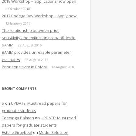
2019 Workshop – applications now open
4 October 2018
2017 Bodega Bay Workshop – Apply now!
13 January 2017
The relationship between prior
sensitivity and extinction probabilities in
BAMM
22 August 2016
BAMM provides unreliable parameter
estimates
22 August 2016
Prior sensitivity in BAMM
12 August 2016
RECENT COMMENTS
a
on
UPDATE: Must read papers for
graduate students
Teeninga Palmen
on
UPDATE: Must read
papers for graduate students
Estelle Graybeal
on
Model Selection