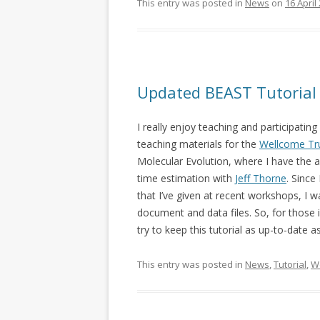
This entry was posted in
News
on
16 April
Updated BEAST Tutorial
I really enjoy teaching and participatin
teaching materials for the
Wellcome Tr
Molecular Evolution, where I have the
time estimation with
Jeff Thorne
. Since
that I’ve given at recent workshops, I
document and data files. So, for those 
try to keep this tutorial as up-to-date a
This entry was posted in
News
,
Tutorial
,
W