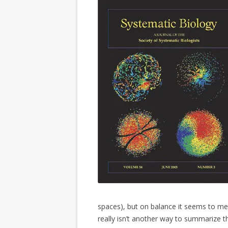
spaces), but on balance it seems to m
really isn’t another way to summarize t