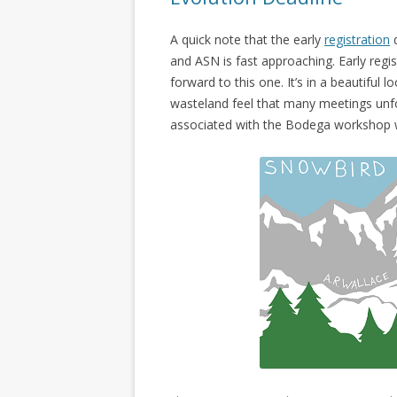
A quick note that the early
registration
d
and ASN is fast approaching. Early regi
forward to this one. It’s in a beautiful 
wasteland feel that many meetings unfo
associated with the Bodega workshop wi