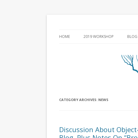
HOME
2019 WORKSHOP
BLOG
CATEGORY ARCHIVES:
NEWS
Discussion About Object-
Blog, Plus Notes On “Bro