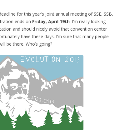
eadline for this year’s joint annual meeting of SSE, SSB,
stration ends on
Friday, April 19th
. I’m really looking
location and should nicely avoid that convention center
rtunately have these days. I’m sure that many people
ll be there. Who’s going?