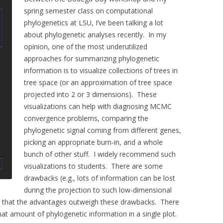
spring semester class on computational
phylogenetics at LSU, I’ve been talking a lot
about phylogenetic analyses recently. In my
opinion, one of the most underutilized
approaches for summarizing phylogenetic
information is to visualize collections of trees in
tree space (or an approximation of tree space
projected into 2 or 3 dimensions). These
visualizations can help with diagnosing MCMC
convergence problems, comparing the
phylogenetic signal coming from different genes,
picking an appropriate burn-in, and a whole
bunch of other stuff. I widely recommend such
visualizations to students. There are some
drawbacks (e.g., lots of information can be lost
during the projection to such low-dimensional
e that the advantages outweigh these drawbacks. There
hat amount of phylogenetic information in a single plot.