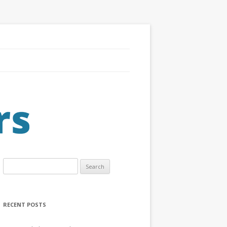
Search
for:
RECENT POSTS