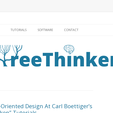
Skip to content
TUTORIALS
SOFTWARE
CONTACT
Oriented Design At Carl Boettiger’s
ken” Tutorials