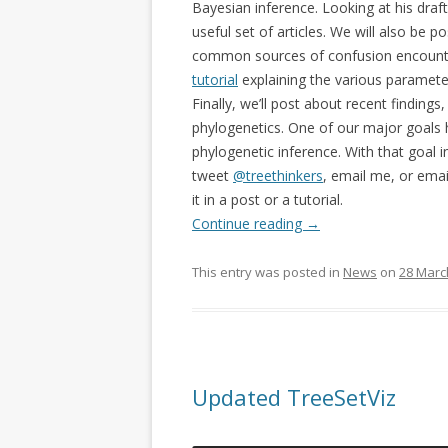
Bayesian inference. Looking at his draf
useful set of articles. We will also be p
common sources of confusion encounter
tutorial
explaining the various paramete
Finally, we’ll post about recent findin
phylogenetics. One of our major goals h
phylogenetic inference. With that goal 
tweet
@treethinkers
, email me, or emai
it in a post or a tutorial.
Continue reading
→
This entry was posted in
News
on
28 Marc
Updated TreeSetViz