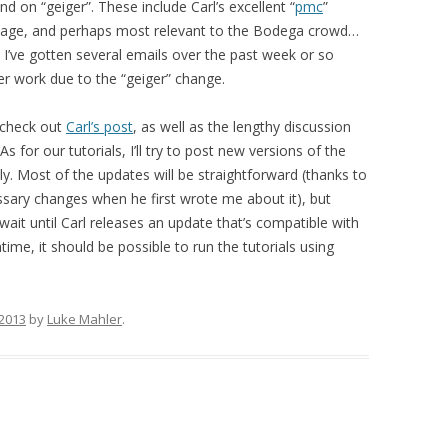
nd on “geiger”. These include Carl’s excellent “
pmc
”
kage, and perhaps most relevant to the Bodega crowd…
! I’ve gotten several emails over the past week or so
er work due to the “geiger” change.
, check out
Carl’s post
, as well as the lengthy discussion
s for our tutorials, I’ll try to post new versions of the
ly. Most of the updates will be straightforward (thanks to
ssary changes when he first wrote me about it), but
 wait until Carl releases an update that’s compatible with
ime, it should be possible to run the tutorials using
 2013
by
Luke Mahler
.