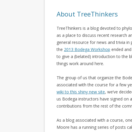
About TreeThinkers
TreeThinkers is a blog devoted to phyl
as a place to discuss recent research 
general resource for news and trivia in
the
2013 Bodega Workshop
ended and w
to give a (belated) introduction to th
things work around here.
The group of us that organize the Bod
associated with the course for a few y
wiki to this shiny new site
, we’ve decid
us Bodega instructors have signed on a
contributions from the rest of the com
As a blog associated with a course, one
Moore has a running series of posts ca