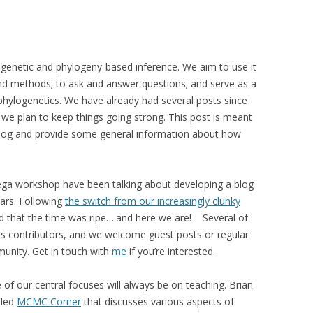
ogenetic and phylogeny-based inference. We aim to use it
and methods; to ask and answer questions; and serve as a
 phylogenetics. We have already had several posts since
e plan to keep things going strong. This post is meant
e blog and provide some general information about how
ega workshop have been talking about developing a blog
ears. Following
the switch from our increasingly clunky
ed that the time was ripe….and here we are! Several of
s contributors, and we welcome guest posts or regular
munity. Get in touch with
me
if you’re interested.
 of our central focuses will always be on teaching. Brian
lled
MCMC Corner
that discusses various aspects of