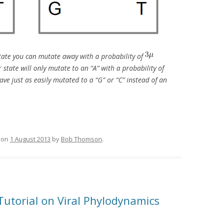
 state you can mutate away with a probability of
state will only mutate to an “A” with a probability of
ave just as easily mutated to a “G” or “C” instead of an
on
1 August 2013
by
Bob Thomson
.
Tutorial on Viral Phylodynamics