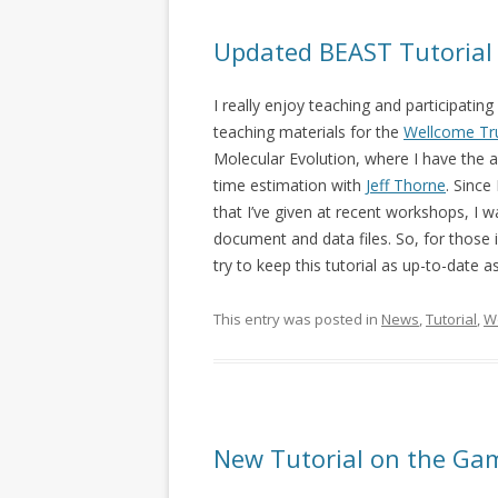
Updated BEAST Tutorial
I really enjoy teaching and participatin
teaching materials for the
Wellcome Tr
Molecular Evolution, where I have the
time estimation with
Jeff Thorne
. Since
that I’ve given at recent workshops, I
document and data files. So, for those 
try to keep this tutorial as up-to-date a
This entry was posted in
News
,
Tutorial
,
W
New Tutorial on the Ga