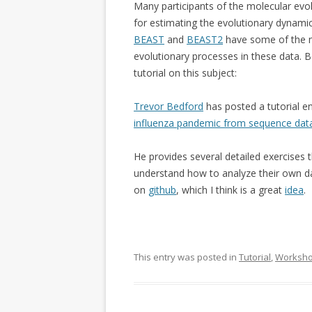
Many participants of the molecular evo
for estimating the evolutionary dynami
BEAST
and
BEAST2
have some of the m
evolutionary processes in these data. B
tutorial on this subject:
Trevor Bedford
has posted a tutorial en
influenza pandemic from sequence dat
He provides several detailed exercises 
understand how to analyze their own da
on
github
, which I think is a great
idea
.
This entry was posted in
Tutorial
,
Worksh