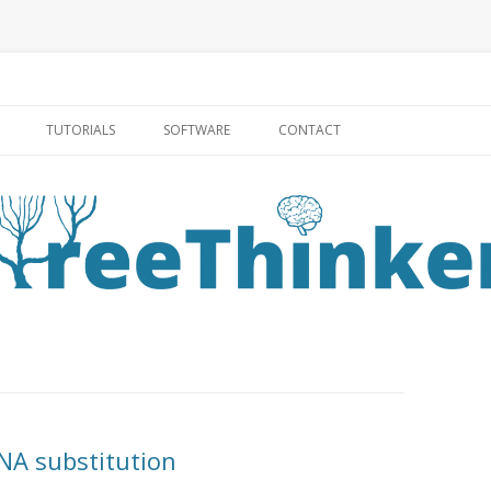
Skip to content
TUTORIALS
SOFTWARE
CONTACT
NA substitution