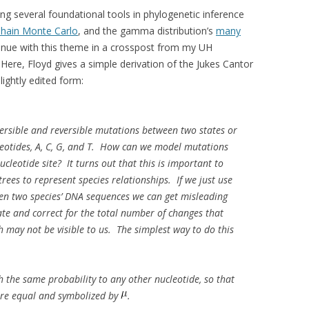
ng several foundational tools in phylogenetic inference
hain Monte Carlo
, and the gamma distribution’s
many
tinue with this theme in a crosspost from my UH
. Here, Floyd gives a simple derivation of the Jukes Cantor
lightly edited form:
versible and reversible mutations between two states or
leotides, A, C, G, and T. How can we model mutations
ucleotide site? It turns out that this is important to
trees to represent species relationships. If we just use
en two species’ DNA sequences we can get misleading
imate and correct for the total number of changes that
h may not be visible to us. The simplest way to do this
 the same probability to any other nucleotide, so that
 are equal and symbolized by
.