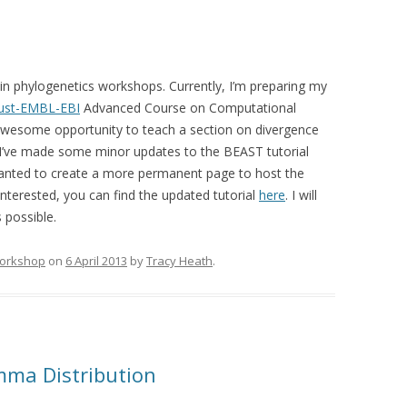
g in phylogenetics workshops. Currently, I’m preparing my
ust-EMBL-EBI
Advanced Course on Computational
 awesome opportunity to teach a section on divergence
 I’ve made some minor updates to the BEAST tutorial
 wanted to create a more permanent page to host the
interested, you can find the updated tutorial
here
. I will
s possible.
orkshop
on
6 April 2013
by
Tracy Heath
.
mma Distribution