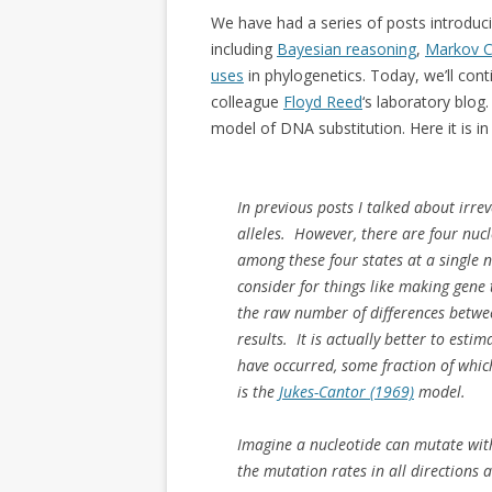
We have had a series of posts introduci
including
Bayesian reasoning
,
Markov C
uses
in phylogenetics. Today, we’ll con
colleague
Floyd Reed
‘s laboratory blog
model of DNA substitution. Here it is in 
In previous posts I talked about irre
alleles. However, there are four nuc
among these four states at a single n
consider for things like making gene 
the raw number of differences betwe
results. It is actually better to est
have occurred, some fraction of whic
is the
Jukes-Cantor (1969)
model.
Imagine a nucleotide can mutate with
the mutation rates in all directions