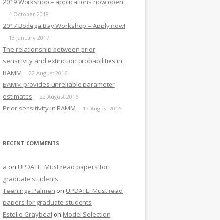
2019 Workshop – applications now open
4 October 2018
2017 Bodega Bay Workshop – Apply now!
13 January 2017
The relationship between prior
sensitivity and extinction probabilities in
BAMM
22 August 2016
BAMM provides unreliable parameter
estimates
22 August 2016
Prior sensitivity in BAMM
12 August 2016
RECENT COMMENTS
a
on
UPDATE: Must read papers for
graduate students
Teeninga Palmen
on
UPDATE: Must read
papers for graduate students
Estelle Graybeal
on
Model Selection