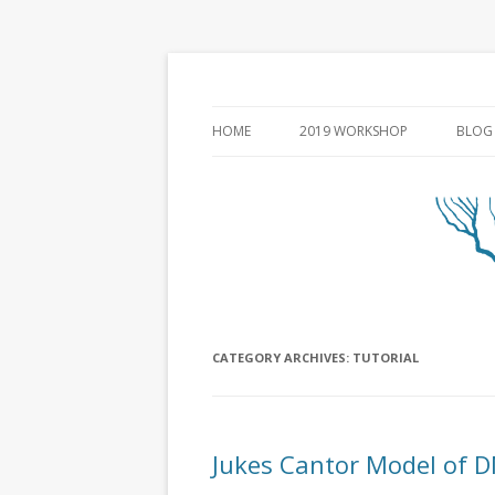
HOME
2019 WORKSHOP
BLOG
CATEGORY ARCHIVES:
TUTORIAL
Jukes Cantor Model of D