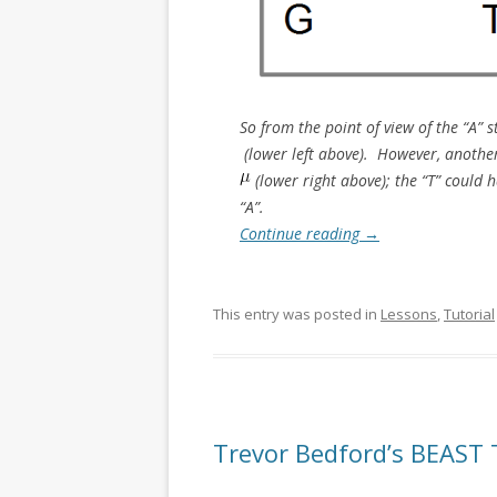
So from the point of view of the “A”
(lower left above). However, another 
(lower right above); the “T” could h
“A”.
Continue reading
→
This entry was posted in
Lessons
,
Tutorial
Trevor Bedford’s BEAST 