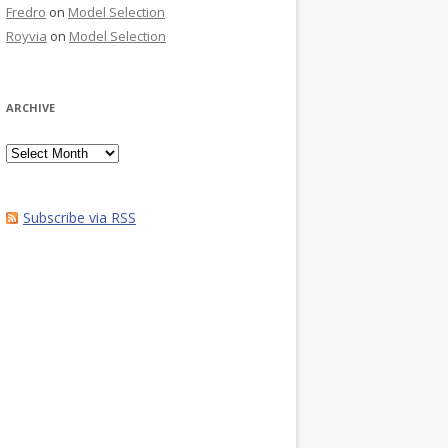
Fredro
on
Model Selection
Royvia
on
Model Selection
ARCHIVE
Archive
Subscribe via RSS