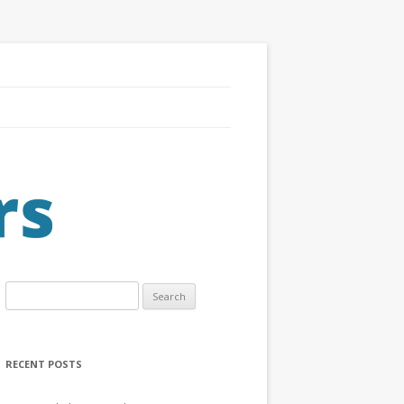
Search
for:
RECENT POSTS