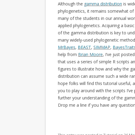
Although the
gamma distribution
is wid
phylogenetics, it remains somewhat of
many of the students in our annual wo
applied phylogenetics. Acquiring a basi
of the gamma distribution is key to un
many widely-used phylogenetic methods
MrBayes
,
BEAST
,
SIMMAP
,
BayesTrait
help from
Brian Moore
, I’ve just poste
that uses a series of simple R scripts an
figures to illustrate how and why the
distribution can assume such a wide ran
hope folks will find this tutorial useful
you to play around with the scripts I’ve
further your understanding of the gamm
Drop me a line if you have any question
This entry was posted in
Tutorial
on
26 Ma