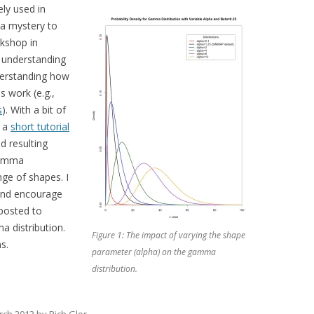
ely used in
 a mystery to
rkshop in
c understanding
derstanding how
 work (e.g.,
s
). With a bit of
d a
short tutorial
d resulting
 gamma
ge of shapes. I
, and encourage
 posted to
a distribution.
Figure 1: The impact of varying the shape
s.
parameter (alpha) on the gamma
distribution.
rch 2013
by
Rich Glor
.