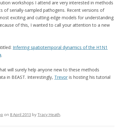
lution workshops I attend are very interested in methods
cs of serially-sampled pathogens. Recent versions of
ost exciting and cutting-edge models for understanding
ecause of this, I wanted to call your attention to a new
titled:
Inferring spatiotemporal dynamics of the H1N1
a
.
that will surely help anyone new to these methods
ta in BEAST. Interestingly,
Trevor
is hosting his tutorial
op
on
8 April 2013
by
Tracy Heath
.