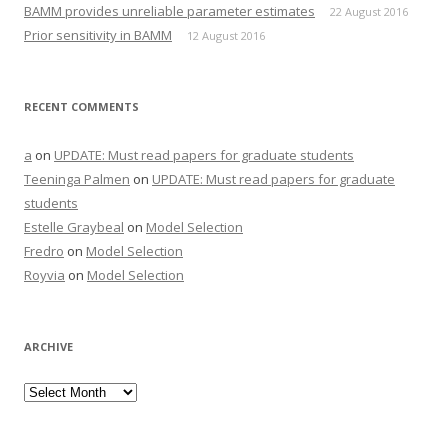
BAMM provides unreliable parameter estimates
22 August 2016
Prior sensitivity in BAMM
12 August 2016
RECENT COMMENTS
a
on
UPDATE: Must read papers for graduate students
Teeninga Palmen
on
UPDATE: Must read papers for graduate
students
Estelle Graybeal
on
Model Selection
Fredro
on
Model Selection
Royvia
on
Model Selection
ARCHIVE
Archive