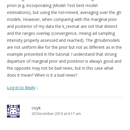
w
w
i
w
priori (e.g. incorporating jModel Test best model
n
i
d
n
estimations), but using the nst=mixed, averaging over the gtr
o
d
w
o
models. However, when comparing with the marginal prior
)
w
)
and posterior of my data the k_revmat are not that distinct
and the ranges overlap (convergence, mixing ad sampling
intensity properly assessed and reached). The gtrsubmodels
are not uniform like for the prior but not as different as in the
example presented in the tutorial. I understand that strong
departure of marginal prior and posterior is always good and
the opposite may not be bad news, but in this case what
does it mean? When is it a bad news?
Log in to Reply
↓
coyk
20 December 2016 at 6:17 am