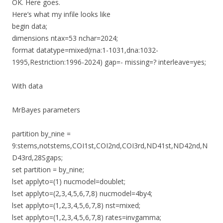
OK. Here goes.
Here’s what my infile looks like
begin data;
dimensions ntax=53 nchar=2024;
format datatype=mixed(rna:1-1031,dna:1032-
1995,Restriction:1996-2024) gap=- missing=? interleave=yes;
With data
MrBayes parameters
partition by_nine =
9:stems,notstems,COI1st,COI2nd,COI3rd,ND41st,ND42nd,N
D43rd,28Sgaps;
set partition = by_nine;
lset applyto=(1) nucmodel=doublet;
lset applyto=(2,3,4,5,6,7,8) nucmodel=4by4;
lset applyto=(1,2,3,4,5,6,7,8) nst=mixed;
lset applyto=(1,2,3,4,5,6,7,8) rates=invgamma;