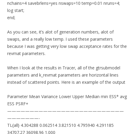
nchains=4 savebrlens=yes nswaps=10 temp=0.01 nruns=4;
log start;
end;
As you can see, it’s alot of generation numbers, alot of
swaps, and a really low temp. I used these parameters
because I was getting very low swap acceptance rates for the
revmat parameters.
When I look at the results in Tracer, all of the gtrsubmodel
parameters and k_revmat parameters are horizontal lines
instead of scattered points. Here is an example of the output
Parameter Mean Variance Lower Upper Median min ESS* avg
ESS PSRF+
——————————————————————————
———————-
TL{all} 4.304288 0.062514 3.821510 4.795940 4.291185
34707.27 36098.96 1.000