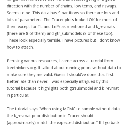
direction with the number of chains, low temp, and nswaps.
Seems to be. This data has 9 partitions so there are lots and
lots of parameters. The Tracer plots looked OK for most of
them except for TL and LnPr as mentioned and k_revmats
(there are 8 of them) and gtr_submodels (8 of these too).
These look especially terrible. I have pictures but I don’t know
how to attach.
Perusing various resources, I came across a tutorial from
treethinkers.org. It talked about running priors without data to
make sure they are valid. Guess I should’ve done that first.
Better late than never. I was especially intrigued by this
tutorial because it highlights both gtrsubmodel and k_revmat
in particular.
The tutorial says “When using MCMC to sample without data,
the k_revmat prior distribution in Tracer should
(approximately) match the expected distribution.” If I go back