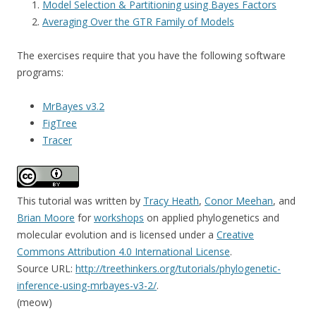
Model Selection & Partitioning using Bayes Factors
Averaging Over the GTR Family of Models
The exercises require that you have the following software
programs:
MrBayes v3.2
FigTree
Tracer
This tutorial was written
by
Tracy Heath
,
Conor Meehan
, and
Brian Moore
for
workshops
on applied phylogenetics and
molecular evolution and is licensed under a
Creative
Commons Attribution 4.0 International License
.
Source URL:
http://treethinkers.org/tutorials/phylogenetic-
inference-using-mrbayes-v3-2/
.
(meow)