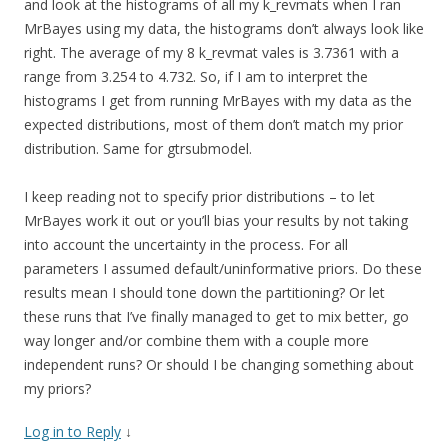
and look at the histograms of all my k_revmats when I ran
MrBayes using my data, the histograms don’t always look like
right. The average of my 8 k_revmat vales is 3.7361 with a
range from 3.254 to 4.732. So, if I am to interpret the
histograms I get from running MrBayes with my data as the
expected distributions, most of them don’t match my prior
distribution. Same for gtrsubmodel.
I keep reading not to specify prior distributions – to let
MrBayes work it out or you’ll bias your results by not taking
into account the uncertainty in the process. For all
parameters I assumed default/uninformative priors. Do these
results mean I should tone down the partitioning? Or let
these runs that I’ve finally managed to get to mix better, go
way longer and/or combine them with a couple more
independent runs? Or should I be changing something about
my priors?
Log in to Reply
↓