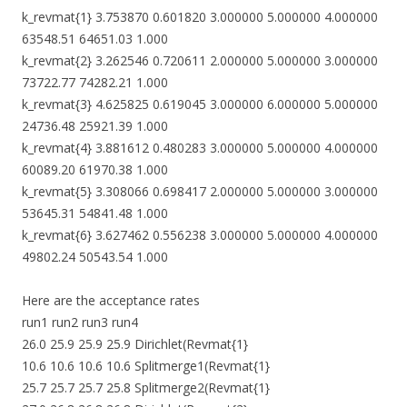
k_revmat{1} 3.753870 0.601820 3.000000 5.000000 4.000000
63548.51 64651.03 1.000
k_revmat{2} 3.262546 0.720611 2.000000 5.000000 3.000000
73722.77 74282.21 1.000
k_revmat{3} 4.625825 0.619045 3.000000 6.000000 5.000000
24736.48 25921.39 1.000
k_revmat{4} 3.881612 0.480283 3.000000 5.000000 4.000000
60089.20 61970.38 1.000
k_revmat{5} 3.308066 0.698417 2.000000 5.000000 3.000000
53645.31 54841.48 1.000
k_revmat{6} 3.627462 0.556238 3.000000 5.000000 4.000000
49802.24 50543.54 1.000
Here are the acceptance rates
run1 run2 run3 run4
26.0 25.9 25.9 25.9 Dirichlet(Revmat{1}
10.6 10.6 10.6 10.6 Splitmerge1(Revmat{1}
25.7 25.7 25.7 25.8 Splitmerge2(Revmat{1}