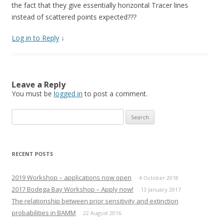
the fact that they give essentially horizontal Tracer lines
instead of scattered points expected???
Log in to Reply
↓
Leave a Reply
You must be
logged in
to post a comment.
Search
for:
RECENT POSTS
2019 Workshop – applications now open
4 October 2018
2017 Bodega Bay Workshop – Apply now!
13 January 2017
The relationship between prior sensitivity and extinction
probabilities in BAMM
22 August 2016