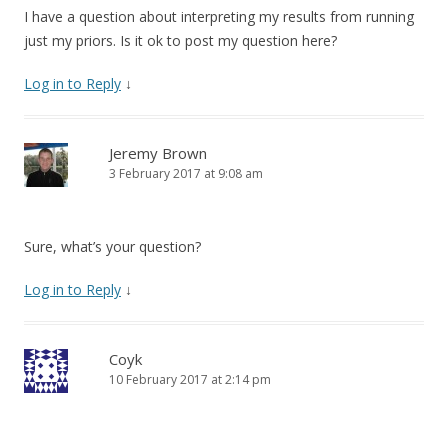
I have a question about interpreting my results from running
just my priors. Is it ok to post my question here?
Log in to Reply
↓
Jeremy Brown
3 February 2017 at 9:08 am
Sure, what’s your question?
Log in to Reply
↓
Coyk
10 February 2017 at 2:14 pm