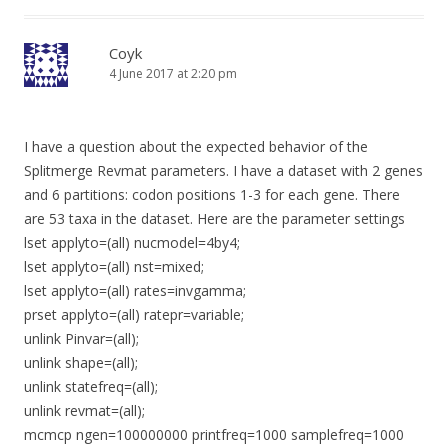
Coyk
4 June 2017 at 2:20 pm
I have a question about the expected behavior of the
Splitmerge Revmat parameters. I have a dataset with 2 genes
and 6 partitions: codon positions 1-3 for each gene. There
are 53 taxa in the dataset. Here are the parameter settings
lset applyto=(all) nucmodel=4by4;
lset applyto=(all) nst=mixed;
lset applyto=(all) rates=invgamma;
prset applyto=(all) ratepr=variable;
unlink Pinvar=(all);
unlink shape=(all);
unlink statefreq=(all);
unlink revmat=(all);
mcmcp ngen=100000000 printfreq=1000 samplefreq=1000