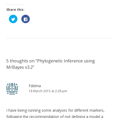
Share this:
C
C
l
l
i
i
c
c
k
k
t
t
o
o
s
s
h
h
a
a
r
r
e
e
o
o
n
n
5 thoughts on “
Phylogenetic Inference using
T
F
w
a
MrBayes v3.2
”
i
c
t
e
t
b
e
o
r
o
(
k
Fátima
O
(
p
O
18 March 2015 at 2:28 pm
e
p
n
e
s
n
i
s
n
i
n
n
I have being running some analyses for different markers,
e
n
w
e
following the recommendation of not defining a model a