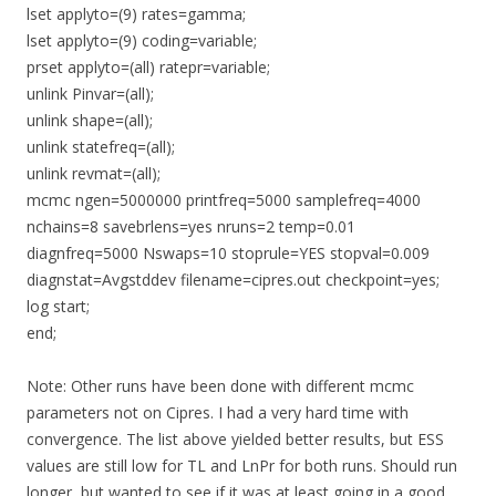
lset applyto=(9) rates=gamma;
lset applyto=(9) coding=variable;
prset applyto=(all) ratepr=variable;
unlink Pinvar=(all);
unlink shape=(all);
unlink statefreq=(all);
unlink revmat=(all);
mcmc ngen=5000000 printfreq=5000 samplefreq=4000
nchains=8 savebrlens=yes nruns=2 temp=0.01
diagnfreq=5000 Nswaps=10 stoprule=YES stopval=0.009
diagnstat=Avgstddev filename=cipres.out checkpoint=yes;
log start;
end;
Note: Other runs have been done with different mcmc
parameters not on Cipres. I had a very hard time with
convergence. The list above yielded better results, but ESS
values are still low for TL and LnPr for both runs. Should run
longer, but wanted to see if it was at least going in a good