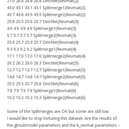
27.0 26.8 26.8 26.8 Dirichlet(Revmat{2}
43.0 43.1 43.1 43.1 Splitmerge1(Revmat{2}
43.7 43.6 43.5 43.5 Splitmerge2(Revmat{2}
25.8 25.5 25.6 25.7 Dirichlet(Revmat{3}
4.9 4.9 4.9 4.9 Splitmerge1(Revmat{3}
5.7 5.7 5.7 5.7 Splitmerge2(Revmat{3}
25.9 25.7 25.9 25.7 Dirichlet(Revmat{4}
9.3 9.3 9.2 9.2 Splitmerge1(Revmat{4}
17.1 17.0 17.0 17.0 Splitmerge2(Revmat{4}
26.2 26.2 26.0 26.3 Dirichlet(Revmat{5}
12.7 12.7 12.7 12.7 Splitmerge1(Revmat{5}
14.6 14.7 14.8 14.7 Splitmerge2(Revmat{5}
25.5 25.5 25.7 25.6 Dirichlet(Revmat{6}
7.9 7.9 7.9 7.9 Splitmerge1(Revmat{6}
10.2 10.2 10.2 10.3 Splitmerge2(Revmat{6}
Some of the Splitmerges are OK but some are still low.
I would like to stop torturing this dataset. Are the results of
the gtrsubmodel parameters and the k_revmat parameters –