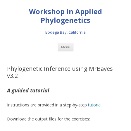
Workshop in Applied
Phylogenetics
Bodega Bay, California
Skip to content
Menu
Phylogenetic Inference using MrBayes
v3.2
A guided tutorial
Instructions are provided in a step-by-step
tutorial
.
Download the output files for the exercises: