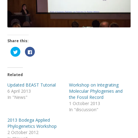
Share this:
C
C
l
l
i
i
c
c
k
k
t
t
o
o
Related
s
s
h
h
a
a
Updated BEAST Tutorial
Workshop on Integrating
r
r
6 April 2013
Molecular Phylogenies and
e
e
o
o
In "News"
the Fossil Record
n
n
T
F
1 October 2013
w
a
In "discussion"
i
c
t
e
t
b
2013 Bodega Applied
e
o
r
o
Phylogenetics Workshop
(
k
2 October 2012
O
(
p
O