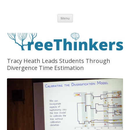
Skip to content
Menu
Tracy Heath Leads Students Through
Divergence Time Estimation