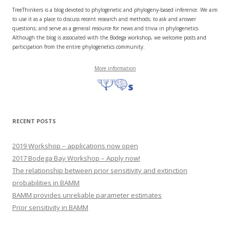
TreeThinkers is a blog devoted to phylogenetic and phylogeny-based inference. We aim
to use it as a place to discuss recent research and methods; to ask and answer
questions; and serve as a general resource for news and trivia in phylogenetics.
Although the blog is associated with the Bodega workshop, we welcome posts and
participation from the entire phylogenetics community.
More information
RECENT POSTS
2019 Workshop – applications now open
2017 Bodega Bay Workshop – Apply now!
The relationship between prior sensitivity and extinction
probabilities in BAMM
BAMM provides unreliable parameter estimates
Prior sensitivity in BAMM