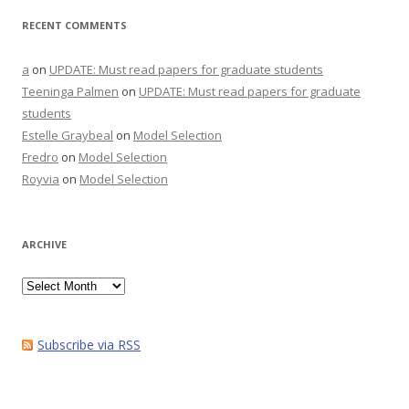
RECENT COMMENTS
a
on
UPDATE: Must read papers for graduate students
Teeninga Palmen
on
UPDATE: Must read papers for graduate
students
Estelle Graybeal
on
Model Selection
Fredro
on
Model Selection
Royvia
on
Model Selection
ARCHIVE
Archive
Subscribe via RSS