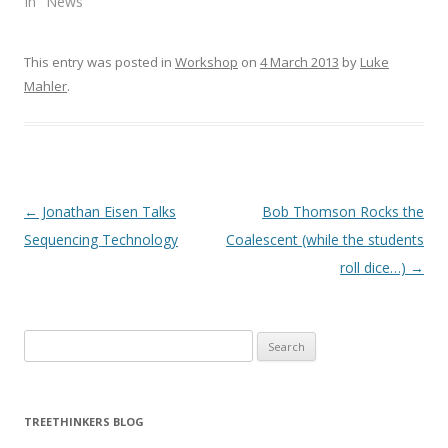
In "News"
e
p
n
e
s
n
i
s
n
i
This entry was posted in
Workshop
on
4 March 2013
by
Luke
n
n
e
n
Mahler
.
w
e
w
w
i
w
n
i
d
n
o
d
w
o
)
w
)
Post navigation
←
Jonathan Eisen Talks
Bob Thomson Rocks the
Sequencing Technology
Coalescent (while the students
roll dice…)
→
Search
for:
TREETHINKERS BLOG