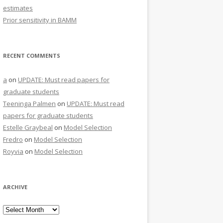
estimates
Prior sensitivity in BAMM
RECENT COMMENTS
a
on
UPDATE: Must read papers for
graduate students
Teeninga Palmen
on
UPDATE: Must read
papers for graduate students
Estelle Graybeal
on
Model Selection
Fredro
on
Model Selection
Royvia
on
Model Selection
ARCHIVE
Archive