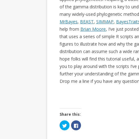
of the gamma distribution is key to un
many widely-used phylogenetic methods
MrBayes
,
BEAST
,
SIMMAP
,
BayesTrait
help from
Brian Moore
, I’ve just poste
that uses a series of simple R scripts an
figures to illustrate how and why the
distribution can assume such a wide ran
hope folks will find this tutorial useful
you to play around with the scripts I’ve
further your understanding of the gamm
Drop me a line if you have any question
Share this:
C
C
l
l
i
i
c
c