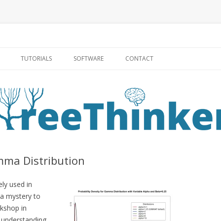
Skip to content
TUTORIALS
SOFTWARE
CONTACT
mma Distribution
ely used in
 a mystery to
rkshop in
c understanding