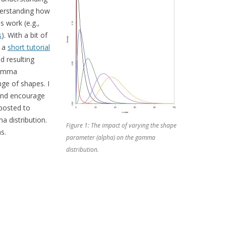
derstanding how
 work (e.g.,
s
). With a bit of
d a
short tutorial
d resulting
 gamma
ge of shapes. I
, and encourage
 posted to
a distribution.
Figure 1: The impact of varying the shape
s.
parameter (alpha) on the gamma
distribution.