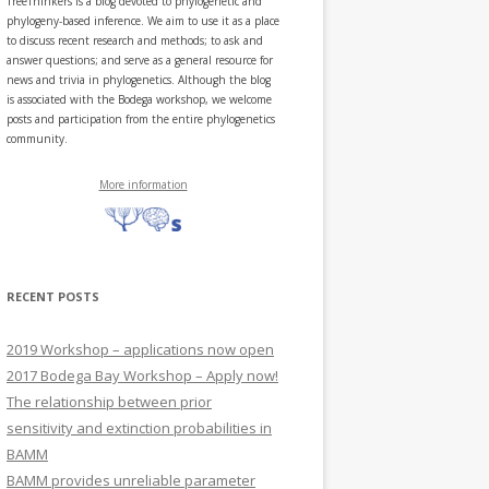
TreeThinkers is a blog devoted to phylogenetic and
phylogeny-based inference. We aim to use it as a place
to discuss recent research and methods; to ask and
answer questions; and serve as a general resource for
news and trivia in phylogenetics. Although the blog
is associated with the Bodega workshop, we welcome
posts and participation from the entire phylogenetics
community.
More information
RECENT POSTS
2019 Workshop – applications now open
2017 Bodega Bay Workshop – Apply now!
The relationship between prior
sensitivity and extinction probabilities in
BAMM
BAMM provides unreliable parameter