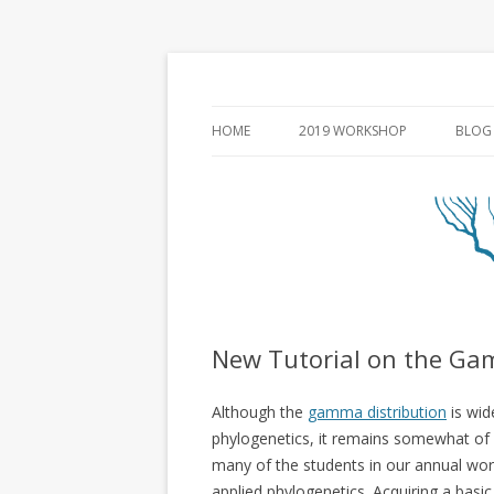
HOME
2019 WORKSHOP
BLOG
New Tutorial on the Ga
Although the
gamma distribution
is wid
phylogenetics, it remains somewhat of
many of the students in our annual wo
applied phylogenetics. Acquiring a basi