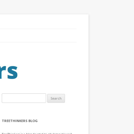
Search
for:
TREETHINKERS BLOG