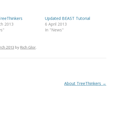
TreeThinkers
Updated BEAST Tutorial
ch 2013
6 April 2013
ws"
In "News"
rch 2013
by
Rich Glor
.
About TreeThinkers
→