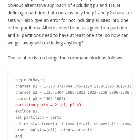
obvious alternative approach of excluding p3 and THEN
defining a partition that contains only the p1 and p2 character
sets will also give an error for not including all sites into one
of the partitions. All sites need to be assigned to a partition
and all partitions need to have at least one site, so how can
we get away with excluding anything?
The solution is to change the command block as follows:
begin MrBayes;

charset p1 = 1-370 371-844 845-1124 2159-2395 3018-3328;

charset p2 = 1125-1404 1685-1921 1922-2158 2396-2706 2707
partition parts = 2: p1, p2 p3;
exclude p3;

set partition = parts

unlink statefreq=(all) revmat=(all) shape=(all) pinvar=(a
prset applyto=(all) ratepr=variable;

end;