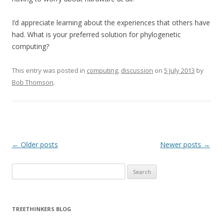
I’d appreciate learning about the experiences that others have
had. What is your preferred solution for phylogenetic
computing?
This entry was posted in
computing
,
discussion
on
5 July 2013
by
Bob Thomson
.
Post navigation
←
Older posts
Newer posts
→
Search
for:
TREETHINKERS BLOG