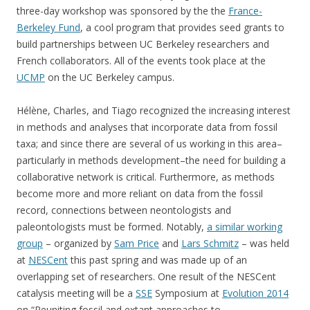
three-day workshop was sponsored by the the
France-
Berkeley Fund
, a cool program that provides seed grants to
build partnerships between UC Berkeley researchers and
French collaborators. All of the events took place at the
UCMP
on the UC Berkeley campus.
Hélène, Charles, and Tiago recognized the increasing interest
in methods and analyses that incorporate data from fossil
taxa; and since there are several of us working in this area–
particularly in methods development–the need for building a
collaborative network is critical. Furthermore, as methods
become more and more reliant on data from the fossil
record, connections between neontologists and
paleontologists must be formed. Notably,
a similar working
group
– organized by
Sam Price
and
Lars Schmitz
– was held
at
NESCent
this past spring and was made up of an
overlapping set of researchers. One result of the NESCent
catalysis meeting will be a
SSE
Symposium at
Evolution 2014
on “Reuniting fossil and extant approaches to