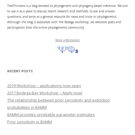
TreeThinkers is a blog devoted to phylogenetic and phylogeny-based inference. We aim
to use it as a place to discuss recent research and methods; to ask and answer
questions; and serve as a general resource for news and trivia in phylogenetics.
Although the blog is associated with the Bodega workshop, we welcome posts and
participation from the entire phylogenetics community.
More information
RECENT POSTS
2019 Workshop – applications now open
2017 Bodega Bay Workshop – Apply now!
The relationship between prior sensitivity and extinction
probabilities in BAMM
BAMM provides unreliable parameter estimates
Prior sensitivity in BAMM