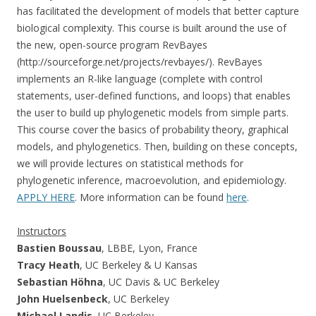
has facilitated the development of models that better capture
biological complexity. This course is built around the use of
the new, open-source program RevBayes
(http://sourceforge.net/projects/revbayes/). RevBayes
implements an R-like language (complete with control
statements, user-defined functions, and loops) that enables
the user to build up phylogenetic models from simple parts.
This course cover the basics of probability theory, graphical
models, and phylogenetics. Then, building on these concepts,
we will provide lectures on statistical methods for
phylogenetic inference, macroevolution, and epidemiology.
APPLY HERE
. More information can be found
here
.
Instructors
Bastien Boussau
, LBBE, Lyon, France
Tracy Heath
, UC Berkeley & U Kansas
Sebastian Höhna
, UC Davis & UC Berkeley
John Huelsenbeck
, UC Berkeley
Michael Landis
, UC Berkeley