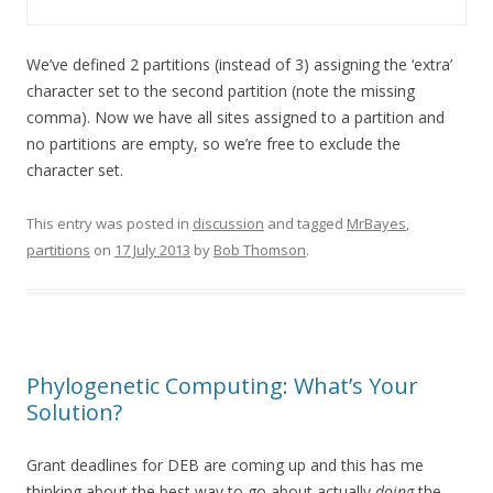
We’ve defined 2 partitions (instead of 3) assigning the ‘extra’
character set to the second partition (note the missing
comma). Now we have all sites assigned to a partition and
no partitions are empty, so we’re free to exclude the
character set.
This entry was posted in
discussion
and tagged
MrBayes
,
partitions
on
17 July 2013
by
Bob Thomson
.
Phylogenetic Computing: What’s Your
Solution?
Grant deadlines for DEB are coming up and this has me
thinking about the best way to go about actually
doing
the