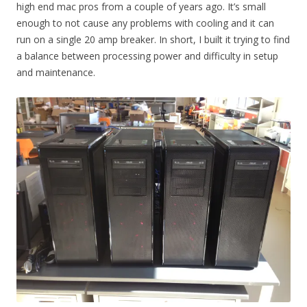
high end mac pros from a couple of years ago. It’s small
enough to not cause any problems with cooling and it can
run on a single 20 amp breaker. In short, I built it trying to find
a balance between processing power and difficulty in setup
and maintenance.