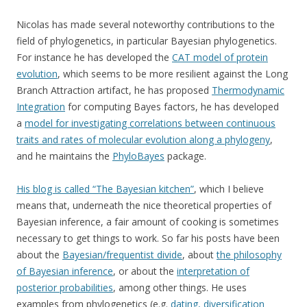
Nicolas has made several noteworthy contributions to the
field of phylogenetics, in particular Bayesian phylogenetics.
For instance he has developed the
CAT model of protein
evolution
, which seems to be more resilient against the Long
Branch Attraction artifact, he has proposed
Thermodynamic
Integration
for computing Bayes factors, he has developed
a
model for investigating correlations between continuous
traits and rates of molecular evolution along a phylogeny
,
and he maintains the
PhyloBayes
package.
His blog is called “The Bayesian kitchen”
, which I believe
means that, underneath the nice theoretical properties of
Bayesian inference, a fair amount of cooking is sometimes
necessary to get things to work. So far his posts have been
about the
Bayesian/frequentist divide
, about
the philosophy
of Bayesian inference
, or about the
interpretation of
posterior probabilities
, among other things. He uses
examples from phylogenetics (e.g.
dating, diversification