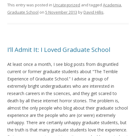
This entry was posted in
Uncategorized
and tagged
Academia
,
Graduate School
on
5 November 2013
by
David Hillis
.
I’ll Admit It: I Loved Graduate School
At least once a month, I see blog posts from disgruntled
current or former graduate students about “The Terrible
Experience of Graduate School.” I advise a group of
extremely bright undergraduates who are interested in
research careers in the sciences, and they get scared to
death by all these internet horror stories. The problem is,
almost the only people who blog about their graduate school
experience are the people who are (or were) extremely
unhappy. There are certainly unhappy graduate students, but
the truth is that many graduate students love the experience.