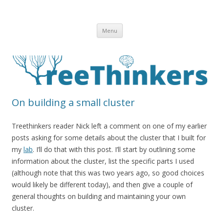
Skip to content
Menu
On building a small cluster
Treethinkers reader Nick left a comment on one of my earlier
posts asking for some details about the cluster that I built for
my
lab
. I’ll do that with this post. I’ll start by outlining some
information about the cluster, list the specific parts I used
(although note that this was two years ago, so good choices
would likely be different today), and then give a couple of
general thoughts on building and maintaining your own
cluster.