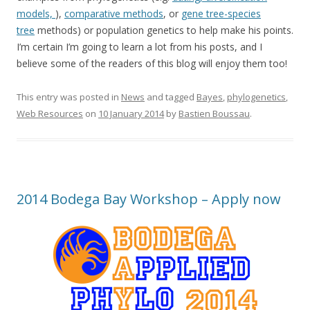
models,
),
comparative methods
, or
gene tree-species
tree
methods) or population genetics to help make his points.
I’m certain I’m going to learn a lot from his posts, and I
believe some of the readers of this blog will enjoy them too!
This entry was posted in
News
and tagged
Bayes
,
phylogenetics
,
Web Resources
on
10 January 2014
by
Bastien Boussau
.
2014 Bodega Bay Workshop – Apply now