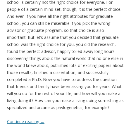
school is certainly not the right choice for everyone. For
people of a certain mind-set, though, it is the perfect choice.
And even if you have all the right attributes for graduate
school, you can still be miserable if you pick the wrong
advisor or graduate program, so that choice is also
important. But let’s assume that you decided that graduate
school was the right choice for you, you did the research,
found the perfect advisor, happily toiled away long hours
discovering things about the natural world that no one else in
the world knew about, published lots of exciting papers about
those results, finished a dissertation, and successfully
completed a Ph.D. Now you have to address the question
that friends and family have been asking you for years: What
will you do for the rest of your life, and how will you make a
living doing it? How can you make a living doing something as
specialized and arcane as phylogenetics, for example?
Continue reading
→