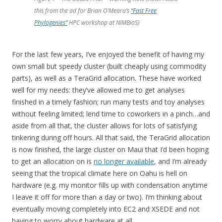
this from the ad for Brian O’Meara’s
“Fast Free
Phylogenies”
HPC workshop at NIMBioS)
For the last few years, I’ve enjoyed the benefit of having my
own small but speedy cluster (built cheaply using commodity
parts), as well as a TeraGrid allocation. These have worked
well for my needs: they’ve allowed me to get analyses
finished in a timely fashion; run many tests and toy analyses
without feeling limited; lend time to coworkers in a pinch…and
aside from all that, the cluster allows for lots of satisfying
tinkering during off hours. All that said, the TeraGrid allocation
is now finished, the large cluster on Maui that I’d been hoping
to get an allocation on is
no longer available
, and I’m already
seeing that the tropical climate here on Oahu is hell on
hardware (e.g. my monitor fills up with condensation anytime
I leave it off for more than a day or two). I’m thinking about
eventually moving completely into EC2 and XSEDE and not
having to worry about hardware at all.