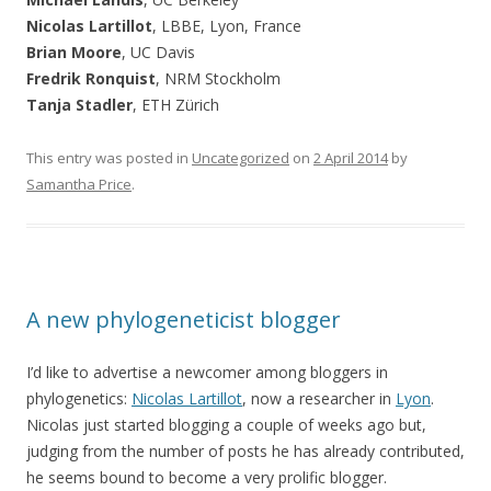
Nicolas Lartillot
, LBBE, Lyon, France
Brian Moore
, UC Davis
Fredrik Ronquist
, NRM Stockholm
Tanja Stadler
, ETH Zürich
This entry was posted in
Uncategorized
on
2 April 2014
by
Samantha Price
.
A new phylogeneticist blogger
I’d like to advertise a newcomer among bloggers in
phylogenetics:
Nicolas Lartillot
, now a researcher in
Lyon
.
Nicolas just started blogging a couple of weeks ago but,
judging from the number of posts he has already contributed,
he seems bound to become a very prolific blogger.