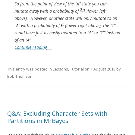
So from the point of view of the “A” state you can
mutate away with a probability of
(lower left
above). However, another state will only mutate to an
“A” with a probability of
(lower right above); the “T”
could have just as easily mutated to a “G” or “C” instead
of an “A”.
Continue reading
→
This entry was posted in
Lessons
,
Tutorial
on
1 August 2013
by
Bob Thomson
.
Q&A: Excluding Character Sets with
Partitions in MrBayes