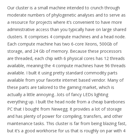
Our cluster is a small machine intended to crunch through
moderate numbers of phylogenetic analyses and to serve as
a resource for projects where it’s convenient to have more
administrative access than you typically have on large shared
clusters. It comprises 4 compute machines and a head node.
Each compute machine has two 6-core Xeons, 500Gb of
storage, and 24 Gb of memory. Because these processors
are threaded, each chip with 6 physical cores has 12 threads
available, meaning the 4 compute machines have 96 threads
available. I built it using pretty standard commodity parts
available from your favorite internet based vendor. Many of
these parts are tailored to the gaming market, which is
actually a little annoying…lots of fancy LEDs lighting
everything up. I built the head node from a cheap barebones
PC that I bought from Newegg. It provides a lot of storage
and has plenty of power for compiling, transfers, and other
maintenance tasks. This cluster is far from being blazing fast,
but it’s a good workhorse for us that is roughly on par with 4