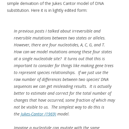
simple derivation of the Jukes Cantor model of DNA
substitution. Here it is in lightly edited form:
In previous posts I talked about irreversible and
reversible mutations between two states or alleles.
However, there are four nucleotides, A, C, G, and T.
How can we model mutations among these four states
at a single nucleotide site? It turns out that this is
important to consider for things like making gene trees
to represent species relationships. If we just use the
raw number of differences between two species’ DNA
sequences we can get misleading results. It is actually
better to estimate and correct for the total number of
changes that have occurred, some fraction of which may
not be visible to us. The simplest way to do this is
the
Jukes-Cantor (1969)
model.
Imagine a nucleotide can mutate with the same