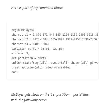
Here is part of my command block:
begin MrBayes;

charset p1 = 1-370 371-844 845-1124 2159-2395 3018-3328;

charset p2 = 1125-1404 1685-1921 1922-2158 2396-2706 2707
charset p3 = 1405-1684;

partition parts = 3: p1, p2, p3;

exclude p3;

set partition = parts;

unlink statefreq=(all) revmat=(all) shape=(all) pinvar=(a
prset applyto=(all) ratepr=variable;

end;
MrBayes gets stuck on the “set partition = parts” line
with the following error: