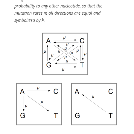
probability to any other nucleotide, so that the
mutation rates in all directions are equal and
symbolized by
.