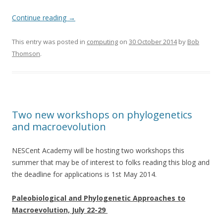
Continue reading
→
This entry was posted in
computing
on
30 October 2014
by
Bob
Thomson
.
Two new workshops on phylogenetics
and macroevolution
NESCent Academy will be hosting two workshops this
summer that may be of interest to folks reading this blog and
the deadline for applications is 1st May 2014.
Paleobiological and Phylogenetic Approaches to
Macroevolution, July 22-29