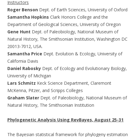
Instructors
Roger Benson
Dept. of Earth Sciences, University of Oxford
Samantha Hopkins
Clark Honors College and the
Department of Geological Sciences, University of Oregon
Gene Hunt
Dept. of Paleobiology, National Museum of
Natural History, The Smithsonian Institution, Washington DC
20013-7012, USA.
Samantha Price
Dept. Evolution & Ecology, University of
California Davis
Daniel Rabosky
Dept. of Ecology and Evolutionary Biology,
University of Michigan
Lars Schmitz
Keck Science Department, Claremont
McKenna, Pitzer, and Scripps Colleges
Graham Slater
Dept. of Paleobiology, National Museum of
Natural History, The Smithsonian Institution
Phylogenetic Analysis Using RevBayes, August 25-31
The Bayesian statistical framework for phylogeny estimation