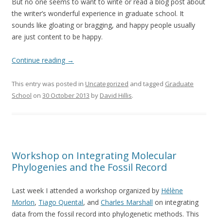
But no one seems to want to write or read a blog post about
the writer’s wonderful experience in graduate school. It
sounds like gloating or bragging, and happy people usually
are just content to be happy.
Continue reading
→
This entry was posted in
Uncategorized
and tagged
Graduate
School
on
30 October 2013
by
David Hillis
.
Workshop on Integrating Molecular
Phylogenies and the Fossil Record
Last week I attended a workshop organized by
Hélène
Morlon
,
Tiago Quental
, and
Charles Marshall
on integrating
data from the fossil record into phylogenetic methods. This