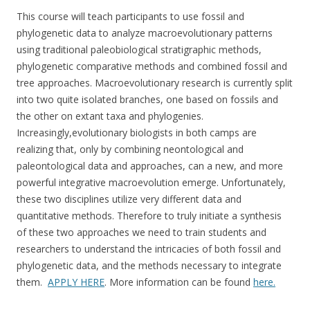
This course will teach participants to use fossil and
phylogenetic data to analyze macroevolutionary patterns
using traditional paleobiological stratigraphic methods,
phylogenetic comparative methods and combined fossil and
tree approaches. Macroevolutionary research is currently split
into two quite isolated branches, one based on fossils and
the other on extant taxa and phylogenies.
Increasingly,evolutionary biologists in both camps are
realizing that, only by combining neontological and
paleontological data and approaches, can a new, and more
powerful integrative macroevolution emerge. Unfortunately,
these two disciplines utilize very different data and
quantitative methods. Therefore to truly initiate a synthesis
of these two approaches we need to train students and
researchers to understand the intricacies of both fossil and
phylogenetic data, and the methods necessary to integrate
them.
APPLY HERE
. More information can be found
here.