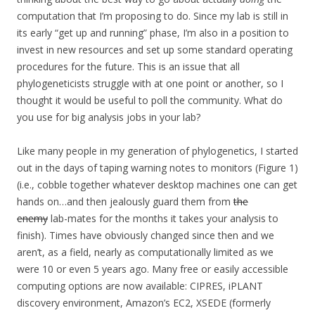
computation that I’m proposing to do. Since my lab is still in
its early “get up and running” phase, I’m also in a position to
invest in new resources and set up some standard operating
procedures for the future. This is an issue that all
phylogeneticists struggle with at one point or another, so I
thought it would be useful to poll the community. What do
you use for big analysis jobs in your lab?
Like many people in my generation of phylogenetics, I started
out in the days of taping warning notes to monitors (Figure 1)
(i.e., cobble together whatever desktop machines one can get
hands on…and then jealously guard them from
the
enemy
lab-mates for the months it takes your analysis to
finish). Times have obviously changed since then and we
aren’t, as a field, nearly as computationally limited as we
were 10 or even 5 years ago. Many free or easily accessible
computing options are now available: CIPRES, iPLANT
discovery environment, Amazon’s EC2, XSEDE (formerly