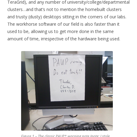
TeraGrid), and any number of university/college/departmental
clusters…and that’s not to mention the homebuilt clusters
and trusty (dusty) desktops sitting in the corners of our labs.
The workhorse software of our field is also faster than it
used to be, allowing us to get more done in the same
amount of time, irrespective of the hardware being used.
Figure 1 – The classic PAUP* warning note (note: I stole