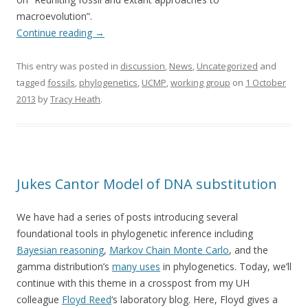
macroevolution”.
Continue reading
→
This entry was posted in
discussion
,
News
,
Uncategorized
and
tagged
fossils
,
phylogenetics
,
UCMP
,
working group
on
1 October
2013
by
Tracy Heath
.
Jukes Cantor Model of DNA substitution
We have had a series of posts introducing several
foundational tools in phylogenetic inference including
Bayesian reasoning
,
Markov Chain Monte Carlo
, and the
gamma distribution’s
many uses
in phylogenetics. Today, we’ll
continue with this theme in a crosspost from my UH
colleague
Floyd Reed
‘s laboratory blog. Here, Floyd gives a