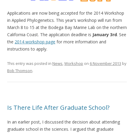
Applications are now being accepted for the 2014 Workshop
in Applied Phylogenetics. This year’s workshop will run from
March 8 to 15 at the Bodega Bay Marine Lab on the northern
California Coast. The application deadline is
January 3rd
. See
the
2014 workshop page
for more information and
instructions to apply.
This entry was posted in
News
,
Workshop
on
6 November 2013
by
Bob Thomson
.
Is There Life After Graduate School?
In an earlier post, I discussed the decision about attending
graduate school in the sciences. I argued that graduate