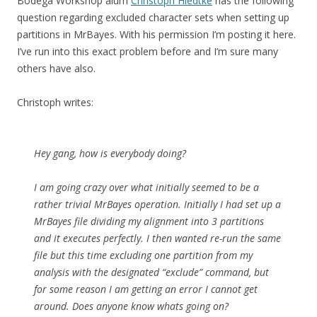
Bodega Workshop alum
Christoph Hiedtke
has the following
question regarding excluded character sets when setting up
partitions in MrBayes. With his permission I’m posting it here.
I’ve run into this exact problem before and I’m sure many
others have also.
Christoph writes:
Hey gang, how is everybody doing?
I am going crazy over what initially seemed to be a
rather trivial MrBayes operation. Initially I had set up a
MrBayes file dividing my alignment into 3 partitions
and it executes perfectly. I then wanted re-run the same
file but this time excluding one partition from my
analysis with the designated “exclude” command, but
for some reason I am getting an error I cannot get
around. Does anyone know whats going on?