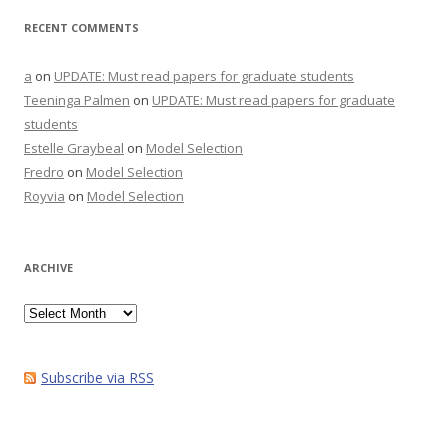
RECENT COMMENTS
a
on
UPDATE: Must read papers for graduate students
Teeninga Palmen
on
UPDATE: Must read papers for graduate
students
Estelle Graybeal
on
Model Selection
Fredro
on
Model Selection
Royvia
on
Model Selection
ARCHIVE
Archive
Subscribe via RSS