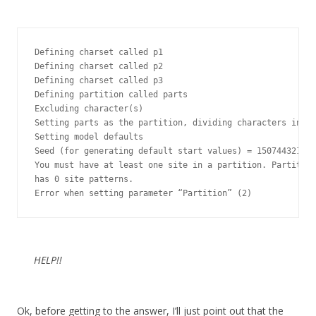
Defining charset called p1

Defining charset called p2

Defining charset called p3

Defining partition called parts

Excluding character(s)

Setting parts as the partition, dividing characters into 
Setting model defaults

Seed (for generating default start values) = 1507443219

You must have at least one site in a partition. Partition
has 0 site patterns.

Error when setting parameter “Partition” (2)
HELP!!
Ok, before getting to the answer, I’ll just point out that the