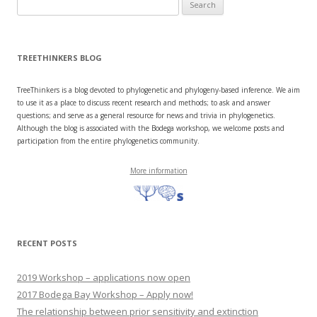
Search
for:
TREETHINKERS BLOG
TreeThinkers is a blog devoted to phylogenetic and phylogeny-based inference. We aim
to use it as a place to discuss recent research and methods; to ask and answer
questions; and serve as a general resource for news and trivia in phylogenetics.
Although the blog is associated with the Bodega workshop, we welcome posts and
participation from the entire phylogenetics community.
More information
RECENT POSTS
2019 Workshop – applications now open
2017 Bodega Bay Workshop – Apply now!
The relationship between prior sensitivity and extinction