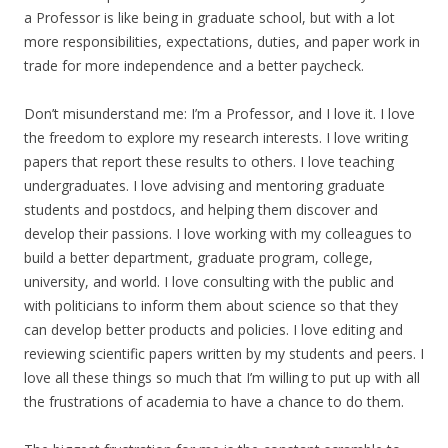
a Professor is like being in graduate school, but with a lot
more responsibilities, expectations, duties, and paper work in
trade for more independence and a better paycheck.
Don’t misunderstand me: I’m a Professor, and I love it. I love
the freedom to explore my research interests. I love writing
papers that report these results to others. I love teaching
undergraduates. I love advising and mentoring graduate
students and postdocs, and helping them discover and
develop their passions. I love working with my colleagues to
build a better department, graduate program, college,
university, and world. I love consulting with the public and
with politicians to inform them about science so that they
can develop better products and policies. I love editing and
reviewing scientific papers written by my students and peers. I
love all these things so much that I’m willing to put up with all
the frustrations of academia to have a chance to do them.