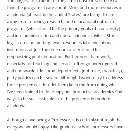
The biggest frustration for me is the constant scramble to
fund the programs I care about. More and more resources in
academia (at least in the United States) are being directed
away from teaching, research, and educational outreach
programs (what should be the primary goals of a university)
and into administration and non-academic activities. State
legislatures are putting fewer resources into educational
institutions at just the time our society should be
emphasizing public education. Furthermore, hard work,
especially for teaching and service, often go unrecognized
and unrewarded. In some departments (not mine, thankfully),
petty politics can be severe. Although I work to try to address
those problems, I don’t let them keep me from doing what
I’ve been trained to do. Happy and productive academics find
ways to be successful despite the problems in modern
academia.
Although I love being a Professor, it is certainly not a job that
everyone would enjoy. Like graduate school, professors have