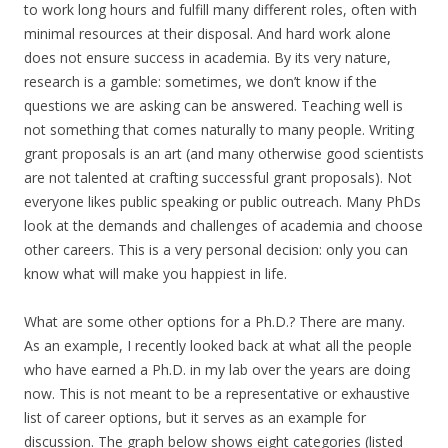
to work long hours and fulfill many different roles, often with
minimal resources at their disposal. And hard work alone
does not ensure success in academia. By its very nature,
research is a gamble: sometimes, we don’t know if the
questions we are asking can be answered. Teaching well is
not something that comes naturally to many people. Writing
grant proposals is an art (and many otherwise good scientists
are not talented at crafting successful grant proposals). Not
everyone likes public speaking or public outreach. Many PhDs
look at the demands and challenges of academia and choose
other careers. This is a very personal decision: only you can
know what will make you happiest in life.
What are some other options for a Ph.D.? There are many.
As an example, I recently looked back at what all the people
who have earned a Ph.D. in my lab over the years are doing
now. This is not meant to be a representative or exhaustive
list of career options, but it serves as an example for
discussion. The graph below shows eight categories (listed