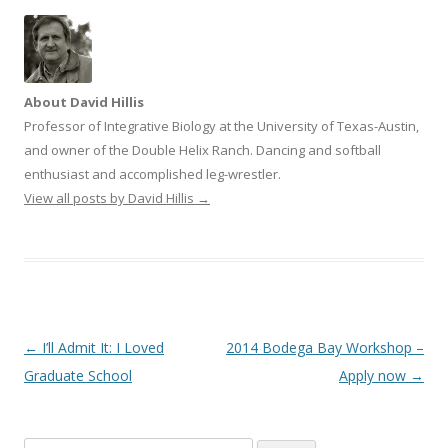
i
w
n
i
d
n
o
d
w
o
)
w
)
About David Hillis
Professor of Integrative Biology at the University of Texas-Austin,
and owner of the Double Helix Ranch. Dancing and softball
enthusiast and accomplished leg-wrestler.
View all posts by David Hillis
→
Post navigation
←
I’ll Admit It: I Loved
2014 Bodega Bay Workshop –
Graduate School
Apply now
→