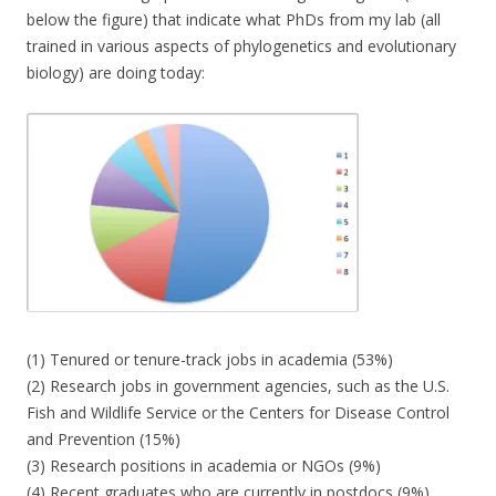
below the figure) that indicate what PhDs from my lab (all
trained in various aspects of phylogenetics and evolutionary
biology) are doing today:
(1) Tenured or tenure-track jobs in academia (53%)
(2) Research jobs in government agencies, such as the U.S.
Fish and Wildlife Service or the Centers for Disease Control
and Prevention (15%)
(3) Research positions in academia or NGOs (9%)
(4) Recent graduates who are currently in postdocs (9%)