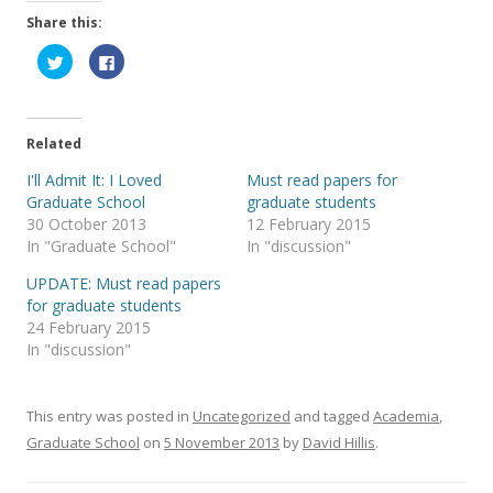
Share this:
C
C
l
l
i
i
c
c
k
k
t
t
o
o
Related
s
s
h
h
a
a
I'll Admit It: I Loved
Must read papers for
r
r
Graduate School
graduate students
e
e
o
o
30 October 2013
12 February 2015
n
n
T
F
In "Graduate School"
In "discussion"
w
a
i
c
UPDATE: Must read papers
t
e
t
b
for graduate students
e
o
r
o
24 February 2015
(
k
In "discussion"
O
(
p
O
e
p
n
e
s
n
i
s
This entry was posted in
Uncategorized
and tagged
Academia
,
n
i
n
n
Graduate School
on
5 November 2013
by
David Hillis
.
e
n
w
e
w
w