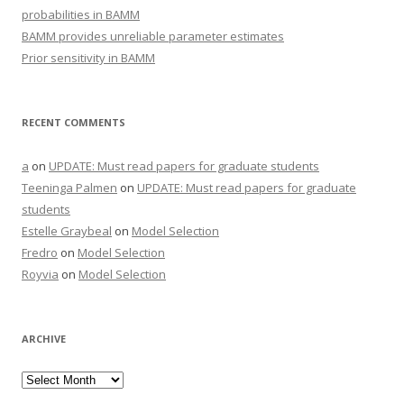
probabilities in BAMM
BAMM provides unreliable parameter estimates
Prior sensitivity in BAMM
RECENT COMMENTS
a
on
UPDATE: Must read papers for graduate students
Teeninga Palmen
on
UPDATE: Must read papers for graduate
students
Estelle Graybeal
on
Model Selection
Fredro
on
Model Selection
Royvia
on
Model Selection
ARCHIVE
Archive