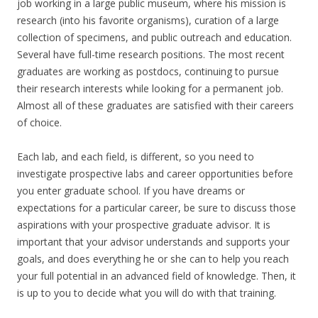
job working in a large public museum, where his mission is
research (into his favorite organisms), curation of a large
collection of specimens, and public outreach and education.
Several have full-time research positions. The most recent
graduates are working as postdocs, continuing to pursue
their research interests while looking for a permanent job.
Almost all of these graduates are satisfied with their careers
of choice.
Each lab, and each field, is different, so you need to
investigate prospective labs and career opportunities before
you enter graduate school. If you have dreams or
expectations for a particular career, be sure to discuss those
aspirations with your prospective graduate advisor. It is
important that your advisor understands and supports your
goals, and does everything he or she can to help you reach
your full potential in an advanced field of knowledge. Then, it
is up to you to decide what you will do with that training.