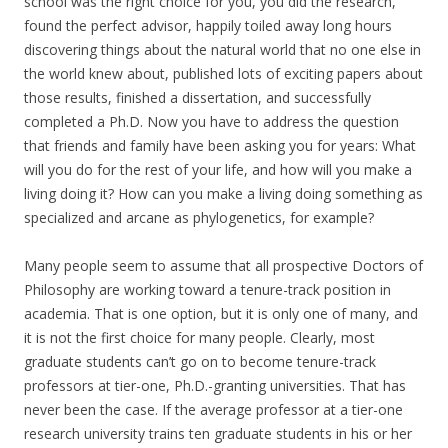
school was the right choice for you, you did the research,
found the perfect advisor, happily toiled away long hours
discovering things about the natural world that no one else in
the world knew about, published lots of exciting papers about
those results, finished a dissertation, and successfully
completed a Ph.D. Now you have to address the question
that friends and family have been asking you for years: What
will you do for the rest of your life, and how will you make a
living doing it? How can you make a living doing something as
specialized and arcane as phylogenetics, for example?
Many people seem to assume that all prospective Doctors of
Philosophy are working toward a tenure-track position in
academia. That is one option, but it is only one of many, and
it is not the first choice for many people. Clearly, most
graduate students can’t go on to become tenure-track
professors at tier-one, Ph.D.-granting universities. That has
never been the case. If the average professor at a tier-one
research university trains ten graduate students in his or her