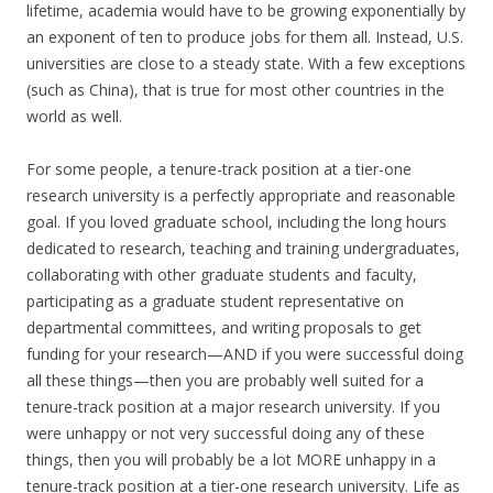
lifetime, academia would have to be growing exponentially by
an exponent of ten to produce jobs for them all. Instead, U.S.
universities are close to a steady state. With a few exceptions
(such as China), that is true for most other countries in the
world as well.
For some people, a tenure-track position at a tier-one
research university is a perfectly appropriate and reasonable
goal. If you loved graduate school, including the long hours
dedicated to research, teaching and training undergraduates,
collaborating with other graduate students and faculty,
participating as a graduate student representative on
departmental committees, and writing proposals to get
funding for your research—AND if you were successful doing
all these things—then you are probably well suited for a
tenure-track position at a major research university. If you
were unhappy or not very successful doing any of these
things, then you will probably be a lot MORE unhappy in a
tenure-track position at a tier-one research university. Life as