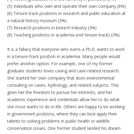
(5) Individuals who own and operate their own company (6%)
(6) Tenure-track positions in research and public education at
a natural history museum (3%)
(7) Research positions in biotech industry (3%)
(8) Teaching positions in academia (not tenure-track) (3%)
It is a fallacy that everyone who earns a Ph.D. wants to work
in a tenure-track position in academia. Many people would
prefer another option. For example, one of my former
graduate students loves caving and cave-related research.
She started her own company that does environmental
consulting on caves, hydrology, and related subjects. This
gives her the freedom to pursue her interests, and her
academic experience and credentials allow her to do what
she most wants to do in life. Others are happy to be working
in government positions, where they can best apply their
talents to solving problems in public health or wildlife
conservation issues. One former student landed his dream