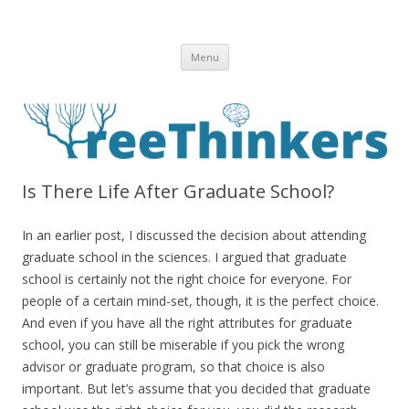
Skip to content
Menu
Is There Life After Graduate School?
In an earlier post, I discussed the decision about attending
graduate school in the sciences. I argued that graduate
school is certainly not the right choice for everyone. For
people of a certain mind-set, though, it is the perfect choice.
And even if you have all the right attributes for graduate
school, you can still be miserable if you pick the wrong
advisor or graduate program, so that choice is also
important. But let’s assume that you decided that graduate