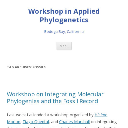
Workshop in Applied
Phylogenetics
Bodega Bay, California
Skip to content
Menu
TAG ARCHIVES:
FOSSILS
Workshop on Integrating Molecular
Phylogenies and the Fossil Record
Last week I attended a workshop organized by
Hélène
Morlon
,
Tiago Quental
, and
Charles Marshall
on integrating