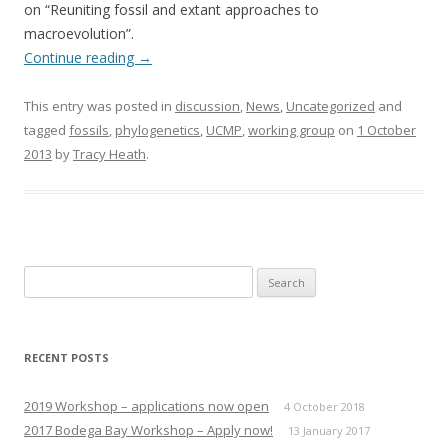
on “Reuniting fossil and extant approaches to
macroevolution”.
Continue reading
→
This entry was posted in
discussion
,
News
,
Uncategorized
and
tagged
fossils
,
phylogenetics
,
UCMP
,
working group
on
1 October
2013
by
Tracy Heath
.
Search
for:
RECENT POSTS
2019 Workshop – applications now open
4 October 2018
2017 Bodega Bay Workshop – Apply now!
13 January 2017