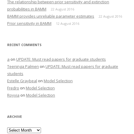
The relationship between prior sensitivity and extinction
probabilities in BAMM
22 August 2016
BAMM provides unreliable parameter estimates
22 August 2016
Prior sensitivity in BAMM
12 August 2016
RECENT COMMENTS
a
on
UPDATE: Must read papers for graduate students
Teeninga Palmen
on
UPDATE: Must read papers for graduate
students
Estelle Graybeal
on
Model Selection
Fredro
on
Model Selection
Royvia
on
Model Selection
ARCHIVE
Archive