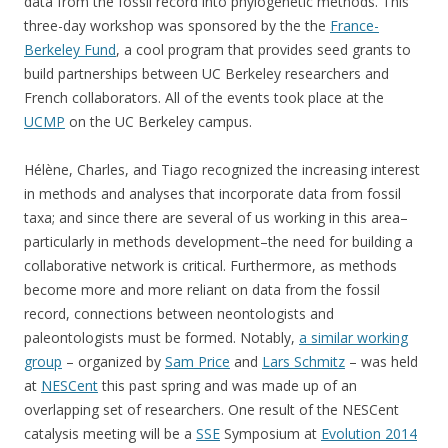
data from the fossil record into phylogenetic methods. This
three-day workshop was sponsored by the the
France-
Berkeley Fund
, a cool program that provides seed grants to
build partnerships between UC Berkeley researchers and
French collaborators. All of the events took place at the
UCMP
on the UC Berkeley campus.
Hélène, Charles, and Tiago recognized the increasing interest
in methods and analyses that incorporate data from fossil
taxa; and since there are several of us working in this area–
particularly in methods development–the need for building a
collaborative network is critical. Furthermore, as methods
become more and more reliant on data from the fossil
record, connections between neontologists and
paleontologists must be formed. Notably,
a similar working
group
– organized by
Sam Price
and
Lars Schmitz
– was held
at
NESCent
this past spring and was made up of an
overlapping set of researchers. One result of the NESCent
catalysis meeting will be a
SSE
Symposium at
Evolution 2014