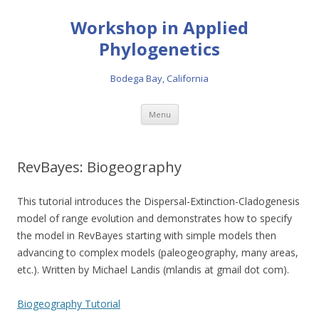
Workshop in Applied
Phylogenetics
Bodega Bay, California
Skip to content
Menu
RevBayes: Biogeography
This tutorial introduces the Dispersal-Extinction-Cladogenesis
model of range evolution and demonstrates how to specify
the model in RevBayes starting with simple models then
advancing to complex models (paleogeography, many areas,
etc.). Written by Michael Landis (mlandis at gmail dot com).
Biogeography Tutorial