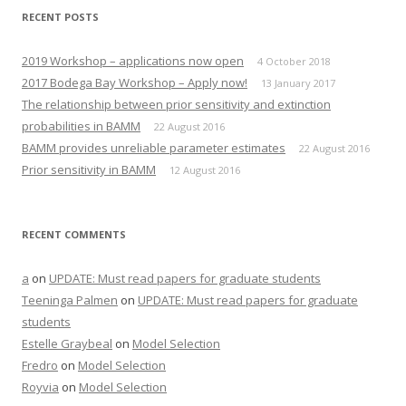
e
p
n
e
RECENT POSTS
s
n
i
s
n
i
n
n
2019 Workshop – applications now open
4 October 2018
e
n
w
e
2017 Bodega Bay Workshop – Apply now!
13 January 2017
w
w
i
w
The relationship between prior sensitivity and extinction
n
i
d
n
probabilities in BAMM
22 August 2016
o
d
w
o
BAMM provides unreliable parameter estimates
22 August 2016
)
w
)
Prior sensitivity in BAMM
12 August 2016
RECENT COMMENTS
a
on
UPDATE: Must read papers for graduate students
Teeninga Palmen
on
UPDATE: Must read papers for graduate
students
Estelle Graybeal
on
Model Selection
Fredro
on
Model Selection
Royvia
on
Model Selection