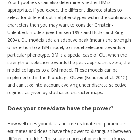
Your hypothesis can also determine whether BM is
appropriate, if you expect the different discrete states to
select for different optimal phenotypes within the continuous
characters then you may want to consider Ornstein-
Uhlenbeck models (see Hansen 1997 and Butler and King
2004). OU models add an adaptive peak (mean) and strength
of selection to a BM model, to model selection towards a
particular phenotype. BM is a special case of OU, when the
strength of selection towards the peak approaches zero, the
model collapses to a BM model. These models can be
implemented in the R package OUwie (Beaulieu et al. 2012)
and can take into account evolving under discrete selective
regimes as given by stochastic character maps.
Does your tree/data have the power?
How well does your data and tree estimate the parameter
estimates and does it have the power to distinguish between
different models? These are important questions to know