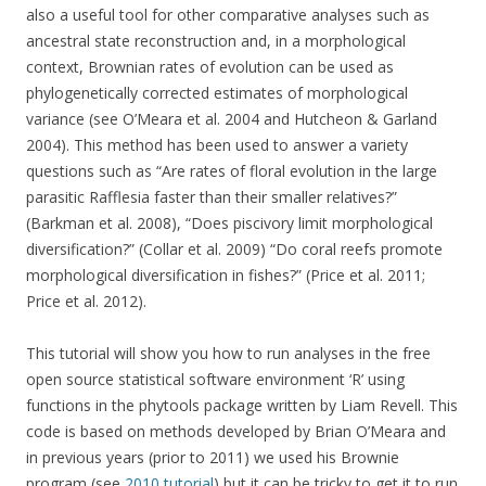
also a useful tool for other comparative analyses such as
ancestral state reconstruction and, in a morphological
context, Brownian rates of evolution can be used as
phylogenetically corrected estimates of morphological
variance (see O’Meara et al. 2004 and Hutcheon & Garland
2004). This method has been used to answer a variety
questions such as “Are rates of floral evolution in the large
parasitic Rafflesia faster than their smaller relatives?”
(Barkman et al. 2008), “Does piscivory limit morphological
diversification?” (Collar et al. 2009) “Do coral reefs promote
morphological diversification in fishes?” (Price et al. 2011;
Price et al. 2012).
This tutorial will show you how to run analyses in the free
open source statistical software environment ‘R’ using
functions in the phytools package written by Liam Revell. This
code is based on methods developed by Brian O’Meara and
in previous years (prior to 2011) we used his Brownie
program (see
2010 tutorial
) but it can be tricky to get it to run