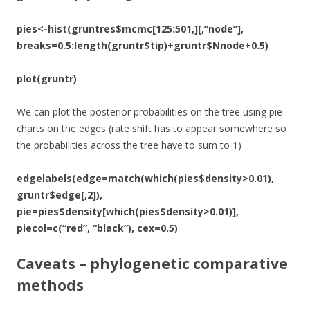
pies<-hist(gruntres$mcmc[125:501,][,”node”],
breaks=0.5:length(gruntr$tip)+gruntr$Nnode+0.5)
plot(gruntr)
We can plot the posterior probabilities on the tree using pie
charts on the edges (rate shift has to appear somewhere so
the probabilities across the tree have to sum to 1)
edgelabels(edge=match(which(pies$density>0.01),
gruntr$edge[,2]),
pie=pies$density[which(pies$density>0.01)],
piecol=c(“red”, “black”), cex=0.5)
Caveats – phylogenetic comparative
methods