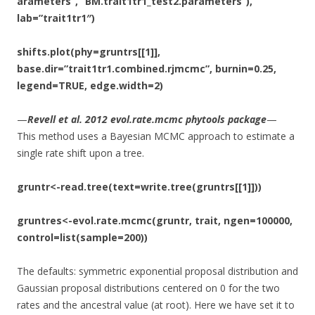
arameters”, “BM.trait1tr1_test2.parameters”),
lab=”trait1tr1″)
shifts.plot(phy=gruntrs[[1]],
base.dir=”trait1tr1.combined.rjmcmc”, burnin=0.25,
legend=TRUE, edge.width=2)
—
Revell et al. 2012 evol.rate.mcmc phytools package
—
This method uses a Bayesian MCMC approach to estimate a
single rate shift upon a tree.
gruntr<-read.tree(text=write.tree(gruntrs[[1]]))
gruntres<-evol.rate.mcmc(gruntr, trait, ngen=100000,
control=list(sample=200))
The defaults: symmetric exponential proposal distribution and
Gaussian proposal distributions centered on 0 for the two
rates and the ancestral value (at root). Here we have set it to