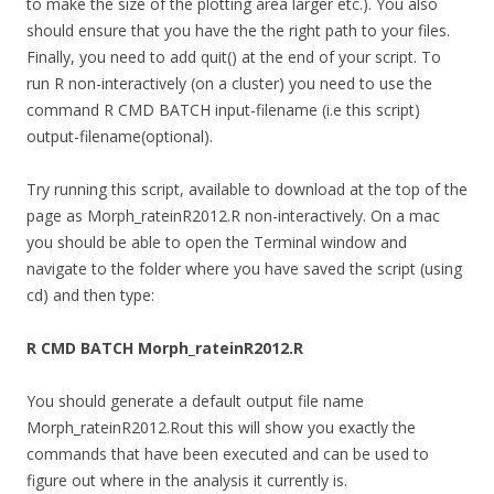
to make the size of the plotting area larger etc.). You also
should ensure that you have the the right path to your files.
Finally, you need to add quit() at the end of your script. To
run R non-interactively (on a cluster) you need to use the
command R CMD BATCH input-filename (i.e this script)
output-filename(optional).
Try running this script, available to download at the top of the
page as Morph_rateinR2012.R non-interactively. On a mac
you should be able to open the Terminal window and
navigate to the folder where you have saved the script (using
cd) and then type:
R CMD BATCH Morph_rateinR2012.R
You should generate a default output file name
Morph_rateinR2012.Rout this will show you exactly the
commands that have been executed and can be used to
figure out where in the analysis it currently is.