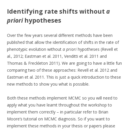
Identifying rate shifts without
a
priori
hypotheses
Over the few years several different methods have been
published that allow the identification of shifts in the rate of
phenotypic evolution without
a priori
hypotheses (Revell et
al., 2012; Eastman et al. 2011, Venditti et al. 2011 and
Thomas & Freckleton 2011). We are going to have a little fun
comparing two of these approaches: Revell et al. 2012 and
Eastman et al. 2011. This is just a quick introduction to these
new methods to show you what is possible.
Both these methods implement MCMC so you will need to
apply what you have learnt throughout the workshop to
implement them correctly – in particular refer to Brian
Moore’s tutorial on MCMC diagnosis. So if you want to
implement these methods in your thesis or papers please