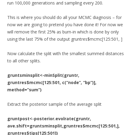
run 100,000 generations and sampling every 200.
This is where you should do all your MCMC diagnosis – for
now we are going to pretend you have done it! For now we
will remove the first 25% as burn-in which is done by only
using the last 75% of the output gruntres$mcmc[125:501, ]
Now calculate the split with the smallest summed distances
to all other splits.
gruntsminsplit<-minSplit(gruntr,
gruntres$mcmc[125:501, c(“node”, “bp”)],
method=”sum”)
Extract the posterior sample of the average split
gruntpost<-posterior.evolrate(gruntr,
ave.shift=gruntsminsplit,gruntres$mcmc[125:501,],
gruntres$tips[125:501])