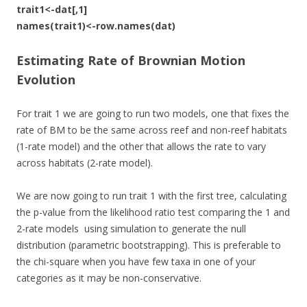
trait1<-dat[,1]
names(trait1)<-row.names(dat)
Estimating Rate of Brownian Motion
Evolution
For trait 1 we are going to run two models, one that fixes the
rate of BM to be the same across reef and non-reef habitats
(1-rate model) and the other that allows the rate to vary
across habitats (2-rate model).
We are now going to run trait 1 with the first tree, calculating
the p-value from the likelihood ratio test comparing the 1 and
2-rate models using simulation to generate the null
distribution (parametric bootstrapping). This is preferable to
the chi-square when you have few taxa in one of your
categories as it may be non-conservative.