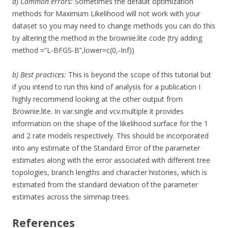
a) Common errors:
Sometimes the default optimization
methods for Maximum Likelihood will not work with your
dataset so you may need to change methods you can do this
by altering the method in the brownie.lite code (try adding
method =”L-BFGS-B”,lower=c(0,-Inf))
b) Best practices:
This is beyond the scope of this tutorial but
if you intend to run this kind of analysis for a publication I
highly recommend looking at the other output from
Brownie.lite. In var.single and vcv.multiple it provides
information on the shape of the likelihood surface for the 1
and 2 rate models respectively. This should be incorporated
into any estimate of the Standard Error of the parameter
estimates along with the error associated with different tree
topologies, branch lengths and character histories, which is
estimated from the standard deviation of the parameter
estimates across the simmap trees.
References