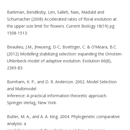
Barkman, Bendiksby, Lim, Salleh, Nais, Madulid and
Schumacher (2008) Accelerated rates of floral evolution at
the upper size limit for flowers. Current Biology 18(19) pg
1508-1513.
Beaulieu, J.M., Jhwueng, D-C, Boettiger, C. & O’Meara, B.C.
(2012) Modelling stabilizing selection: expanding the Ornstein-
Uhlenbeck model of adaptive evolution. Evolution 66(8),
2369-83.
Burnham, K. P., and D. R. Anderson. 2002. Model Selection
and Multimodel
Inference: A practical information theoretic approach.
Springer-Verlag, New York.
Butler, M. A., and A. A. King. 2004. Phylogenetic comparative
analysis: a