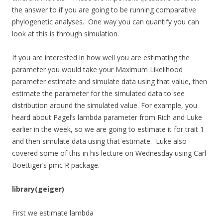
the answer to if you are going to be running comparative
phylogenetic analyses. One way you can quantify you can
look at this is through simulation.
If you are interested in how well you are estimating the
parameter you would take your Maximum Likelihood
parameter estimate and simulate data using that value, then
estimate the parameter for the simulated data to see
distribution around the simulated value. For example, you
heard about Pagel’s lambda parameter from Rich and Luke
earlier in the week, so we are going to estimate it for trait 1
and then simulate data using that estimate. Luke also
covered some of this in his lecture on Wednesday using Carl
Boettiger’s pmc R package.
library(geiger)
First we estimate lambda