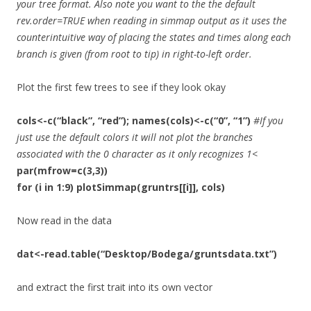
your tree format. Also note you want to the the default
rev.order=TRUE when reading in simmap output as it uses the
counterintuitive way of placing the states and times along each
branch is given (from root to tip) in right-to-left order.
Plot the first few trees to see if they look okay
cols<-c(“black”, “red”); names(cols)<-c(“0”, “1”)
#If you
just use the default colors it will not plot the branches
associated with the 0 character as it only recognizes 1<
par(mfrow=c(3,3))
for (i in 1:9) plotSimmap(gruntrs[[i]], cols)
Now read in the data
dat<-read.table(“Desktop/Bodega/gruntsdata.txt”)
and extract the first trait into its own vector