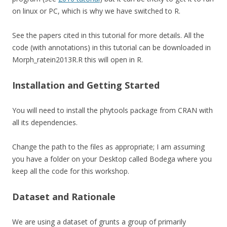
on linux or PC, which is why we have switched to R.
See the papers cited in this tutorial for more details. All the
code (with annotations) in this tutorial can be downloaded in
Morph_ratein2013R.R this will open in R.
Installation and Getting Started
You will need to install the phytools package from CRAN with
all its dependencies.
Change the path to the files as appropriate; I am assuming
you have a folder on your Desktop called Bodega where you
keep all the code for this workshop.
Dataset and Rationale
We are using a dataset of grunts a group of primarily