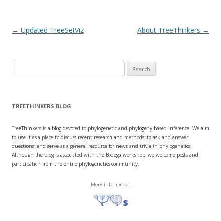
e
n
w
e
w
w
i
w
n
i
Post navigation
←
Updated TreeSetViz
About TreeThinkers
→
d
n
o
d
w
o
)
w
)
Search
for:
TREETHINKERS BLOG
TreeThinkers is a blog devoted to phylogenetic and phylogeny-based inference. We aim
to use it as a place to discuss recent research and methods; to ask and answer
questions; and serve as a general resource for news and trivia in phylogenetics.
Although the blog is associated with the Bodega workshop, we welcome posts and
participation from the entire phylogenetics community.
More information