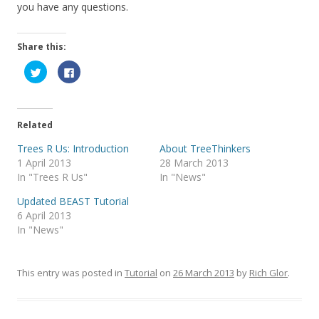
you have any questions.
Share this:
C
C
l
l
i
i
c
c
k
k
t
t
o
o
Related
s
s
h
h
a
a
Trees R Us: Introduction
About TreeThinkers
r
r
1 April 2013
28 March 2013
e
e
o
o
In "Trees R Us"
In "News"
n
n
T
F
w
a
Updated BEAST Tutorial
i
c
6 April 2013
t
e
t
b
In "News"
e
o
r
o
(
k
O
(
p
O
This entry was posted in
Tutorial
on
26 March 2013
by
Rich Glor
.
e
p
n
e
s
n
i
s
n
i
n
n