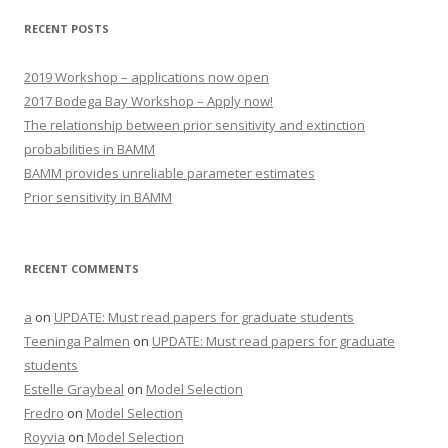
RECENT POSTS
2019 Workshop – applications now open
2017 Bodega Bay Workshop – Apply now!
The relationship between prior sensitivity and extinction
probabilities in BAMM
BAMM provides unreliable parameter estimates
Prior sensitivity in BAMM
RECENT COMMENTS
a
on
UPDATE: Must read papers for graduate students
Teeninga Palmen
on
UPDATE: Must read papers for graduate
students
Estelle Graybeal
on
Model Selection
Fredro
on
Model Selection
Royvia
on
Model Selection