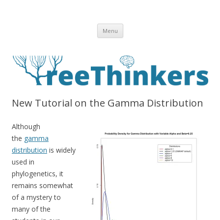
Skip to content
Menu
New Tutorial on the Gamma Distribution
Although
the
gamma
distribution
is widely
used in
phylogenetics, it
remains somewhat
of a mystery to
many of the