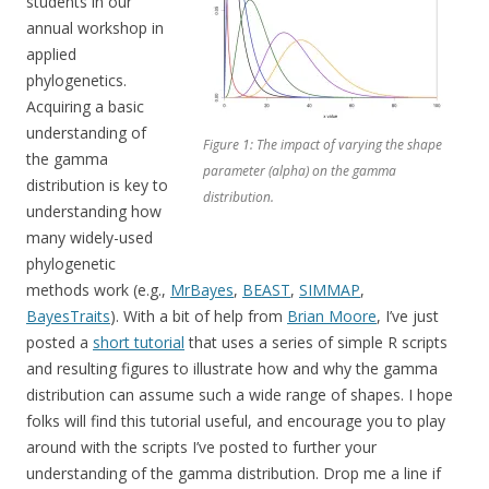
students in our
annual workshop in
applied
phylogenetics.
Acquiring a basic
understanding of
Figure 1: The impact of varying the shape
the gamma
parameter (alpha) on the gamma
distribution is key to
distribution.
understanding how
many widely-used
phylogenetic
methods work (e.g.,
MrBayes
,
BEAST
,
SIMMAP
,
BayesTraits
). With a bit of help from
Brian Moore
, I’ve just
posted a
short tutorial
that uses a series of simple R scripts
and resulting figures to illustrate how and why the gamma
distribution can assume such a wide range of shapes. I hope
folks will find this tutorial useful, and encourage you to play
around with the scripts I’ve posted to further your
understanding of the gamma distribution. Drop me a line if