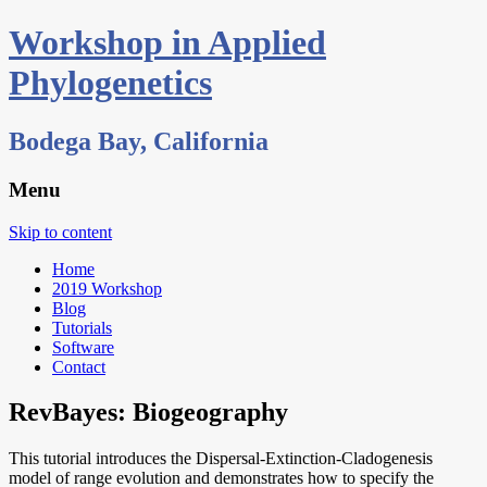
Workshop in Applied
Phylogenetics
Bodega Bay, California
Menu
Skip to content
Home
2019 Workshop
Blog
Tutorials
Software
Contact
RevBayes: Biogeography
This tutorial introduces the Dispersal-Extinction-Cladogenesis
model of range evolution and demonstrates how to specify the