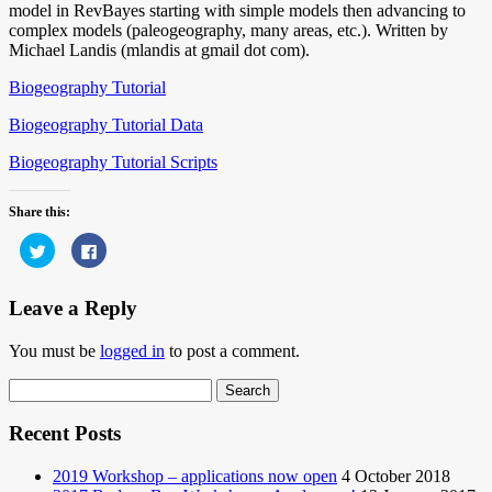
model in RevBayes starting with simple models then advancing to
complex models (paleogeography, many areas, etc.). Written by
Michael Landis (mlandis at gmail dot com).
Biogeography Tutorial
Biogeography Tutorial Data
Biogeography Tutorial Scripts
Share this:
Click
Click
to
to
share
share
on
on
Twitter
Facebook
Leave a Reply
(Opens
(Opens
in
in
new
new
You must be
logged in
to post a comment.
window)
window)
Search
for:
Recent Posts
2019 Workshop – applications now open
4 October 2018