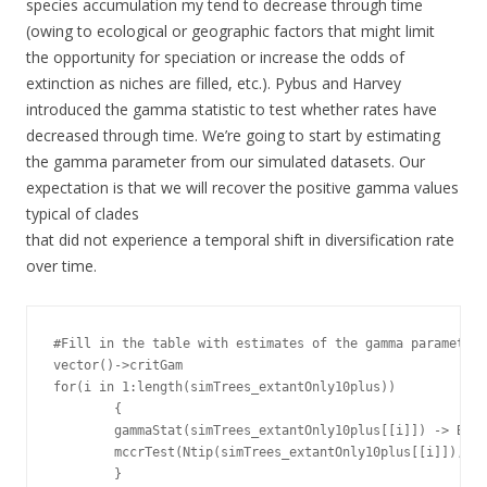
species accumulation my tend to decrease through time
(owing to ecological or geographic factors that might limit
the opportunity for speciation or increase the odds of
extinction as niches are filled, etc.). Pybus and Harvey
introduced the gamma statistic to test whether rates have
decreased through time. We’re going to start by estimating
the gamma parameter from our simulated datasets. Our
expectation is that we will recover the positive gamma values
typical of clades
that did not experience a temporal shift in diversification rate
over time.
#Fill in the table with estimates of the gamma parameter

vector()->critGam

for(i in 1:length(simTrees_extantOnly10plus))

        {

        gammaStat(simTrees_extantOnly10plus[[i]]) -> BDpa
        mccrTest(Ntip(simTrees_extantOnly10plus[[i]]), 0,
        }
