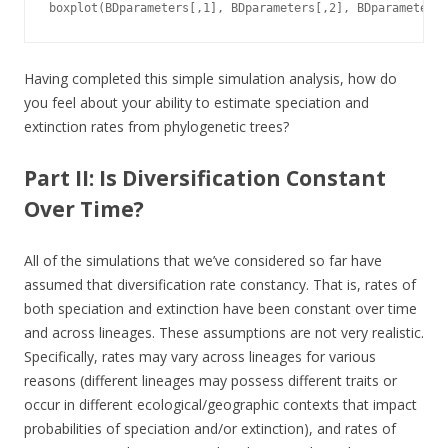
boxplot(BDparameters[,1], BDparameters[,2], BDparameters[
Having completed this simple simulation analysis, how do
you feel about your ability to estimate speciation and
extinction rates from phylogenetic trees?
Part II: Is Diversification Constant
Over Time?
All of the simulations that we’ve considered so far have
assumed that diversification rate constancy. That is, rates of
both speciation and extinction have been constant over time
and across lineages. These assumptions are not very realistic.
Specifically, rates may vary across lineages for various
reasons (different lineages may possess different traits or
occur in different ecological/geographic contexts that impact
probabilities of speciation and/or extinction), and rates of