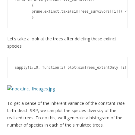
        {

        prune.extinct.taxa(simTrees_survivors[[i]]) -> si
        }
Let’s take a look at the trees after deleting these extinct
species:
sapply(1:10, function(i) plot(simTrees_extantOnly[[i]], s
To get a sense of the inherent variance of the constant-rate
birth-death SBP, we can plot the species diversity of the
realized trees. To do this, we’ll generate a histogram of the
number of species in each of the simulated trees.