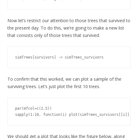
Now let’s restrict our attention to those trees that survived to
the present day. To do this, we’re going to make a new list
that consists only of those trees that survived:
simTrees[survivors] -> simTrees_survivors
To confirm that this worked, we can plot a sample of the
surviving trees. Let’s just plot the first 10 trees.
par(mfcol=c(2,5))

sapply(1:10, function(i) plot(simTrees_survivors[[i]], sh
We should get a plot that looks like the figure below, along