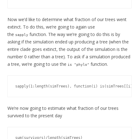
Now we’d like to determine what fraction of our trees went
extinct. To do this, we’re going to again use
the
function. The way we’re going to do this is by
sapply
asking if the simulation ended up producing a tree (when the
entire clade goes extinct, the output of the simulation is the
number 0 rather than a tree). To ask if a simulation produced
a tree, we’re going to use the
function.
is "phylo"
sapply(1:length(simTrees), function(i) is(simTrees[[i]], 
We’re now going to estimate what fraction of our trees
survived to the present day
sum(survivors)/length(simTrees)