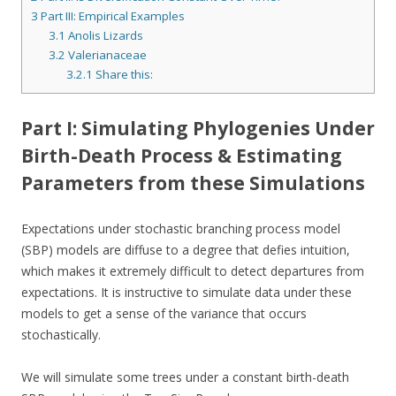
3
Part III: Empirical Examples
3.1
Anolis Lizards
3.2
Valerianaceae
3.2.1
Share this:
Part I: Simulating Phylogenies Under
Birth-Death Process & Estimating
Parameters from these Simulations
Expectations under stochastic branching process model
(SBP) models are diffuse to a degree that defies intuition,
which makes it extremely difficult to detect departures from
expectations. It is instructive to simulate data under these
models to get a sense of the variance that occurs
stochastically.
We will simulate some trees under a constant birth-death