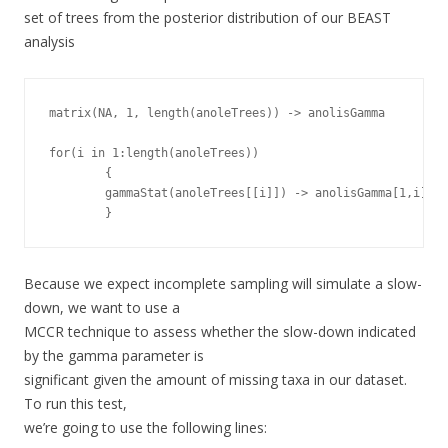
set of trees from the posterior distribution of our BEAST
analysis
matrix(NA, 1, length(anoleTrees)) -> anolisGamma

for(i in 1:length(anoleTrees))

        {

        gammaStat(anoleTrees[[i]]) -> anolisGamma[1,i]

        }
Because we expect incomplete sampling will simulate a slow-
down, we want to use a
MCCR technique to assess whether the slow-down indicated
by the gamma parameter is
significant given the amount of missing taxa in our dataset.
To run this test,
we’re going to use the following lines: