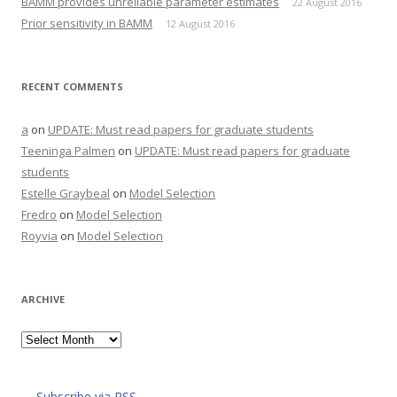
BAMM provides unreliable parameter estimates
22 August 2016
)
w
)
Prior sensitivity in BAMM
12 August 2016
RECENT COMMENTS
a
on
UPDATE: Must read papers for graduate students
Teeninga Palmen
on
UPDATE: Must read papers for graduate
students
Estelle Graybeal
on
Model Selection
Fredro
on
Model Selection
Royvia
on
Model Selection
ARCHIVE
Archive
Subscribe via RSS