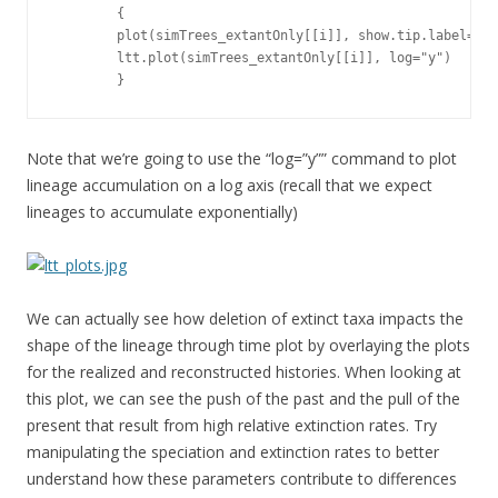
        {

        plot(simTrees_extantOnly[[i]], show.tip.label=FAL
        ltt.plot(simTrees_extantOnly[[i]], log="y")

        }
Note that we’re going to use the “log=”y”” command to plot
lineage accumulation on a log axis (recall that we expect
lineages to accumulate exponentially)
We can actually see how deletion of extinct taxa impacts the
shape of the lineage through time plot by overlaying the plots
for the realized and reconstructed histories. When looking at
this plot, we can see the push of the past and the pull of the
present that result from high relative extinction rates. Try
manipulating the speciation and extinction rates to better
understand how these parameters contribute to differences