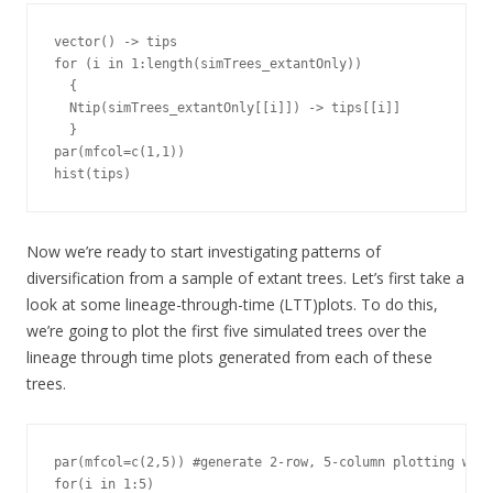
vector() -> tips

for (i in 1:length(simTrees_extantOnly))

  {

  Ntip(simTrees_extantOnly[[i]]) -> tips[[i]]

  }

par(mfcol=c(1,1))

hist(tips)
Now we’re ready to start investigating patterns of
diversification from a sample of extant trees. Let’s first take a
look at some lineage-through-time (LTT)plots. To do this,
we’re going to plot the first five simulated trees over the
lineage through time plots generated from each of these
trees.
par(mfcol=c(2,5)) #generate 2-row, 5-column plotting wind
for(i in 1:5)
