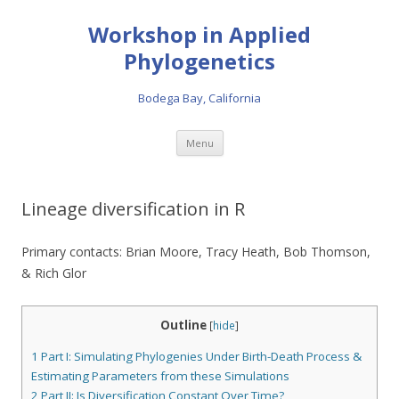
Workshop in Applied
Phylogenetics
Bodega Bay, California
Skip to content
Menu
Lineage diversification in R
Primary contacts: Brian Moore, Tracy Heath, Bob Thomson,
& Rich Glor
Outline
[
hide
]
1
Part I: Simulating Phylogenies Under Birth-Death Process &
Estimating Parameters from these Simulations
2
Part II: Is Diversification Constant Over Time?