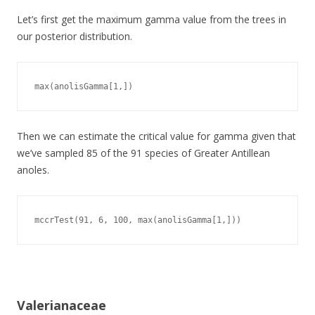
Let’s first get the maximum gamma value from the trees in
our posterior distribution.
max(anolisGamma[1,])
Then we can estimate the critical value for gamma given that
we’ve sampled 85 of the 91 species of Greater Antillean
anoles.
mccrTest(91, 6, 100, max(anolisGamma[1,]))
Valerianaceae