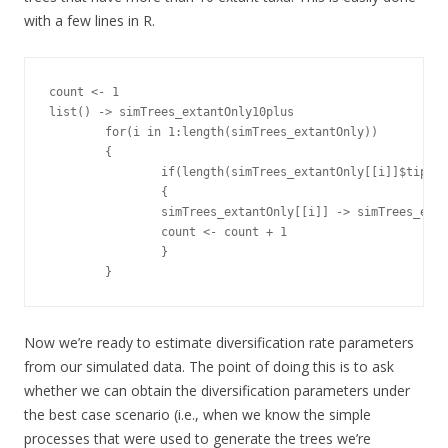
with a few lines in R.
count <- 1

list() -> simTrees_extantOnly10plus

        for(i in 1:length(simTrees_extantOnly))

        {

                if(length(simTrees_extantOnly[[i]]$tip.la
                {

                simTrees_extantOnly[[i]] -> simTrees_exta
                count <- count + 1

                }

        }
Now we’re ready to estimate diversification rate parameters
from our simulated data. The point of doing this is to ask
whether we can obtain the diversification parameters under
the best case scenario (i.e., when we know the simple
processes that were used to generate the trees we’re