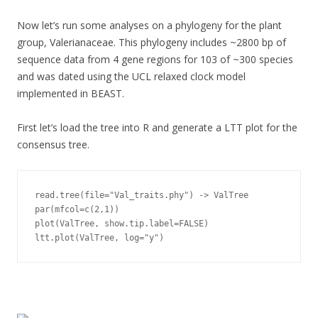
Now let’s run some analyses on a phylogeny for the plant
group, Valerianaceae. This phylogeny includes ~2800 bp of
sequence data from 4 gene regions for 103 of ~300 species
and was dated using the UCL relaxed clock model
implemented in BEAST.
First let’s load the tree into R and generate a LTT plot for the
consensus tree.
read.tree(file="Val_traits.phy") -> ValTree

par(mfcol=c(2,1))

plot(ValTree, show.tip.label=FALSE)

ltt.plot(ValTree, log="y")