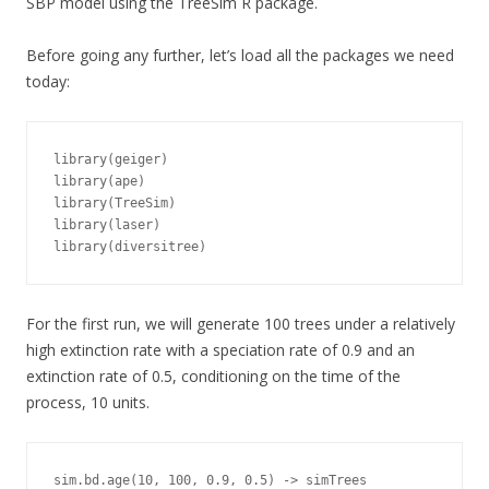
SBP model using the TreeSim R package.
Before going any further, let’s load all the packages we need
today:
library(geiger)

library(ape)

library(TreeSim)

library(laser)

library(diversitree)
For the first run, we will generate 100 trees under a relatively
high extinction rate with a speciation rate of 0.9 and an
extinction rate of 0.5, conditioning on the time of the
process, 10 units.
sim.bd.age(10, 100, 0.9, 0.5) -> simTrees