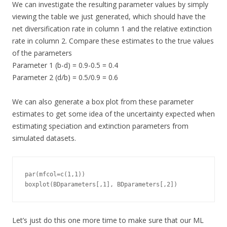
We can investigate the resulting parameter values by simply
viewing the table we just generated, which should have the
net diversification rate in column 1 and the relative extinction
rate in column 2. Compare these estimates to the true values
of the parameters
Parameter 1 (b-d) = 0.9-0.5 = 0.4
Parameter 2 (d/b) = 0.5/0.9 = 0.6
We can also generate a box plot from these parameter
estimates to get some idea of the uncertainty expected when
estimating speciation and extinction parameters from
simulated datasets.
par(mfcol=c(1,1))

boxplot(BDparameters[,1], BDparameters[,2])
Let’s just do this one more time to make sure that our ML