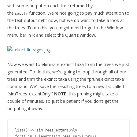
with some output on each tree returned by
the
function. We’re not going to pay much attention to
sapply
the text output right now, but we do want to take a look at
the trees. To do this, you might need to go to the Window
menu bar in R and select the Quartz window.
Now we want to eliminate extinct taxa from the trees we just
generated. To do this, we’re going to loop through all of our
trees and trim the extinct taxa using the “prune.extinct.taxa”
command. We’ll save the resulting trees to a new list called
“simTrees_extantOnly.”
NOTE:
this pruning might take a
couple of minutes, so just be patient if you don’t get the
output right away.
list() -> simTrees_extantOnly

for(i in 1:length(simTrees_survivors))
