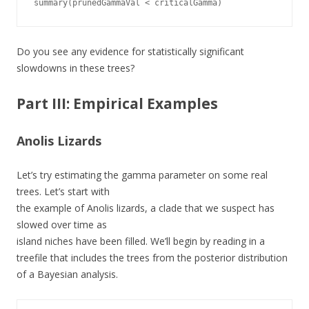
summary(prunedGammaVal < criticalGamma)
Do you see any evidence for statistically significant
slowdowns in these trees?
Part III: Empirical Examples
Anolis Lizards
Let’s try estimating the gamma parameter on some real
trees. Let’s start with
the example of Anolis lizards, a clade that we suspect has
slowed over time as
island niches have been filled. We’ll begin by reading in a
treefile that includes the trees from the posterior distribution
of a Bayesian analysis.