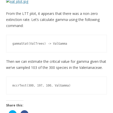
From the LTT plot, it appears that there was a non-zero
extinction rate. Let’s calculate gamma using the following
command:
gammaStat(ValTrees) -> ValGamma
Then we can estimate the critical value for gamma given that
we’ve sampled 103 of the 300 species in the Valerianaceae.
mccrTest(300, 197, 100, ValGamma)
Share this: