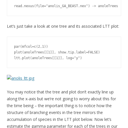
read.nexus(file="anolis_GA_BEAST.nex") -> anoleTrees
Let’s just take a look at one tree and its associated LTT plot:
par(mfcol=c(2,1))

plot(anoleTrees[[1]], show.tip.label=FALSE)

ltt.plot(anoleTrees[[1]], log="y")
You may notice that the tree and plot don’t exactly line up
along the x-axis but we’re not going to worry about this for
the time being – the important thing is to notice how the
structure of branching events in the tree mirrors the
accumulation of species in the LTT plot below. Now let’s
estimate the gamma parameter for each of the trees in our