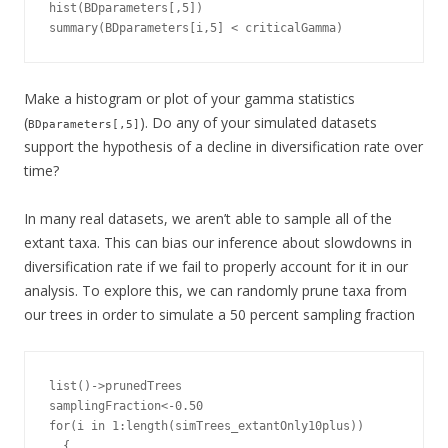
hist(BDparameters[,5])

summary(BDparameters[i,5] < criticalGamma)
Make a histogram or plot of your gamma statistics
(
). Do any of your simulated datasets
BDparameters[,5]
support the hypothesis of a decline in diversification rate over
time?
In many real datasets, we aren’t able to sample all of the
extant taxa. This can bias our inference about slowdowns in
diversification rate if we fail to properly account for it in our
analysis. To explore this, we can randomly prune taxa from
our trees in order to simulate a 50 percent sampling fraction
list()->prunedTrees

samplingFraction<-0.50

for(i in 1:length(simTrees_extantOnly10plus))

  {
