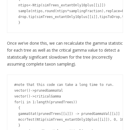
  ntips<-Ntip(simTrees_extantOnly10plus[[i]])

  sample(ntips,round(ntips*samplingFraction),replace=FALS
  drop.tip(simTrees_extantOnly10plus[[i]],tipsToDrop,trim
  }
Once we’ve done this, we can recalculate the gamma statistic
for each tree as well as the critical gamma value to detect a
statistically significant slowdown for the tree (incorrectly
assuming complete taxon sampling).
#note that this code can take a long time to run.

vector()->prunedGammaVal

vector()->criticalGamma

for(i in 1:length(prunedTrees))

  {

  gammaStat(prunedTrees[[i]]) -> prunedGammaVal[[i]]

  mccrTest(Ntip(simTrees_extantOnly10plus[[i]]), 0, 100)$
  }
