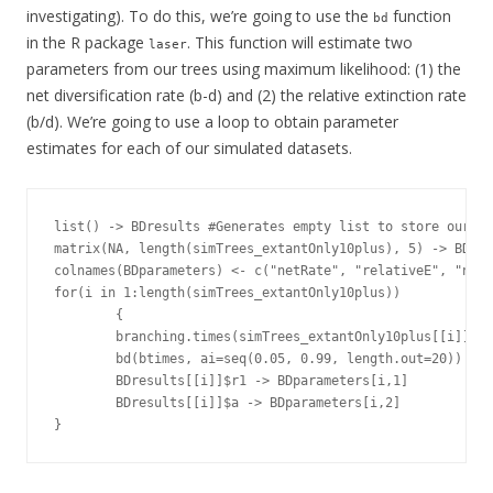
investigating). To do this, we’re going to use the
function
bd
in the R package
. This function will estimate two
laser
parameters from our trees using maximum likelihood: (1) the
net diversification rate (b-d) and (2) the relative extinction rate
(b/d). We’re going to use a loop to obtain parameter
estimates for each of our simulated datasets.
list() -> BDresults #Generates empty list to store our re
matrix(NA, length(simTrees_extantOnly10plus), 5) -> BDpar
colnames(BDparameters) <- c("netRate", "relativeE", "netR
for(i in 1:length(simTrees_extantOnly10plus))

        {

        branching.times(simTrees_extantOnly10plus[[i]]) -
        bd(btimes, ai=seq(0.05, 0.99, length.out=20)) -> 
        BDresults[[i]]$r1 -> BDparameters[i,1]

        BDresults[[i]]$a -> BDparameters[i,2]

}