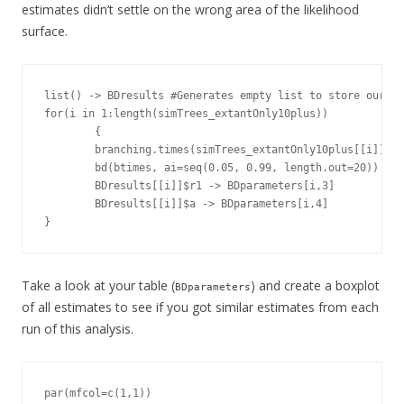
estimates didn’t settle on the wrong area of the likelihood
surface.
list() -> BDresults #Generates empty list to store our re
for(i in 1:length(simTrees_extantOnly10plus))

        {

        branching.times(simTrees_extantOnly10plus[[i]]) -
        bd(btimes, ai=seq(0.05, 0.99, length.out=20)) -> 
        BDresults[[i]]$r1 -> BDparameters[i,3]

        BDresults[[i]]$a -> BDparameters[i,4]

}
Take a look at your table (
) and create a boxplot
BDparameters
of all estimates to see if you got similar estimates from each
run of this analysis.
par(mfcol=c(1,1))
