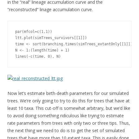
in the “real” lineage accumulation curve and the
“reconstructed” linage accumulation curve.
par(mfcol=c(1,1)) 

ltt.plot(simTrees_survivors[[1]])

time <- sort(branching.times(simTrees_extantOnly[[1]]), d
N <- 1:(length(time) + 1)

lines(-c(time, 0), N)
Now let’s estimate birth-death parameters for our simulated
trees. We’re only going to try to do this for trees that have at
least 10 taxa. This cut-off is somewhat arbitrary, but we’d like
to avoid doing something ridiculous like trying to estimate
rate parameters from trees with only two or three tips. Thus,
the next thing we need to do is to get the set of simulated
trees that have more than 10 extant taxa. This is easily done