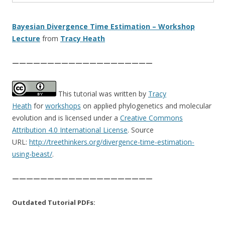
Bayesian Divergence Time Estimation – Workshop
Lecture
from
Tracy Heath
————————————————————
This tutorial was written by
Tracy
Heath
for
workshops
on applied phylogenetics and molecular
evolution and is licensed under a
Creative Commons
Attribution 4.0 International License
. Source
URL:
http://treethinkers.org/divergence-time-estimation-
using-beast/
.
————————————————————
Outdated Tutorial PDFs: