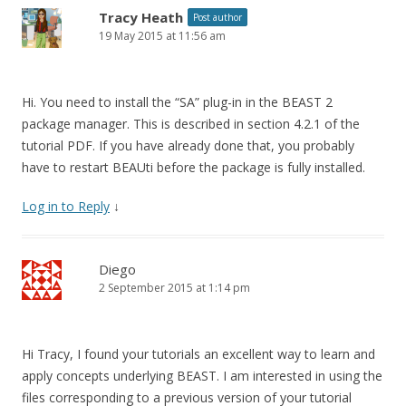
Tracy Heath
Post author
19 May 2015 at 11:56 am
Hi. You need to install the “SA” plug-in in the BEAST 2
package manager. This is described in section 4.2.1 of the
tutorial PDF. If you have already done that, you probably
have to restart BEAUti before the package is fully installed.
Log in to Reply
↓
Diego
2 September 2015 at 1:14 pm
Hi Tracy, I found your tutorials an excellent way to learn and
apply concepts underlying BEAST. I am interested in using the
files corresponding to a previous version of your tutorial