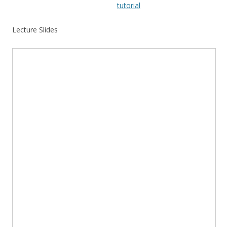
tutorial
Lecture Slides