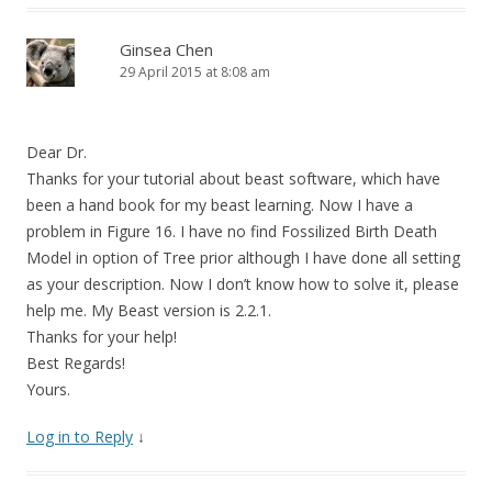
Ginsea Chen
29 April 2015 at 8:08 am
Dear Dr.
Thanks for your tutorial about beast software, which have
been a hand book for my beast learning. Now I have a
problem in Figure 16. I have no find Fossilized Birth Death
Model in option of Tree prior although I have done all setting
as your description. Now I don’t know how to solve it, please
help me. My Beast version is 2.2.1.
Thanks for your help!
Best Regards!
Yours.
Log in to Reply
↓