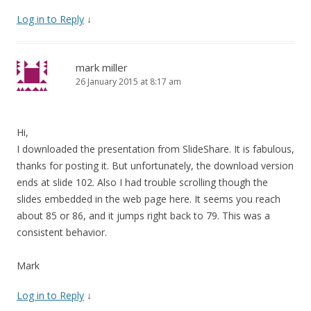
Log in to Reply
↓
mark miller
26 January 2015 at 8:17 am
Hi,
I downloaded the presentation from SlideShare. It is fabulous,
thanks for posting it. But unfortunately, the download version
ends at slide 102. Also I had trouble scrolling though the
slides embedded in the web page here. It seems you reach
about 85 or 86, and it jumps right back to 79. This was a
consistent behavior.
Mark
Log in to Reply
↓