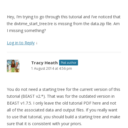
n
e
s
n
i
s
n
i
n
n
Hey, I’m trying to go through this tutorial and I’ve noticed that
e
n
w
e
the divtime_start_tree.tre is missing from the data.zip file. Am
w
w
i
w
I missing something?
n
i
d
n
o
d
Log in to Reply
↓
w
o
)
w
)
Tracy Heath
Post author
1 August 2014 at 4:56 pm
You do not need a starting tree for the current version of this
tutorial (BEAST v2.*). That was for the outdated version in
BEAST v1.7.5. I only leave the old tutorial PDF here and not
all of the associated data and output files. If you really want
to use that tutorial, you should build a starting tree and make
sure that it is consistent with your priors.