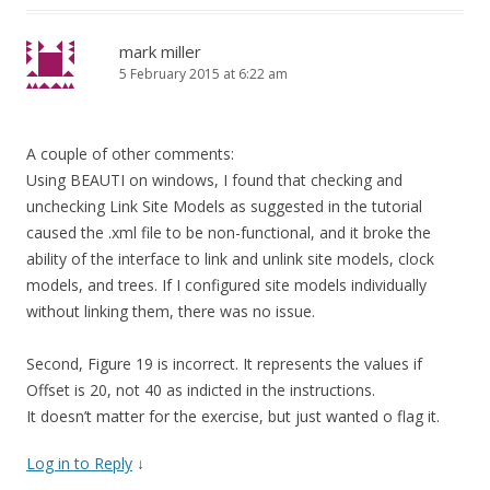
mark miller
5 February 2015 at 6:22 am
A couple of other comments:
Using BEAUTI on windows, I found that checking and
unchecking Link Site Models as suggested in the tutorial
caused the .xml file to be non-functional, and it broke the
ability of the interface to link and unlink site models, clock
models, and trees. If I configured site models individually
without linking them, there was no issue.
Second, Figure 19 is incorrect. It represents the values if
Offset is 20, not 40 as indicted in the instructions.
It doesn’t matter for the exercise, but just wanted o flag it.
Log in to Reply
↓