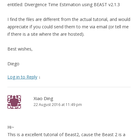
entitled: Divergence Time Estimation using BEAST v2.1.3
I find the files are different from the actual tutorial, and would
appreciate if you could send them to me via email (or tell me
if there is a site where the are hosted).
Best wishes,
Diego
Log in to Reply
↓
Xiao Ding
22 August 2016 at 11:49 pm
Hi~
This is a excellent tutorial of Beast2, cause the Beast 2 is a