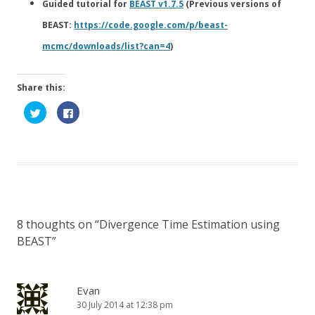
Guided tutorial for
BEAST v1.7.5
(Previous versions of
BEAST:
https://code.google.com/p/beast-
mcmc/downloads/list?can=4
)
Share this:
C
C
l
l
i
i
c
c
k
k
t
t
o
o
s
s
h
h
a
a
r
r
e
e
o
o
n
n
8 thoughts on “
Divergence Time Estimation using
T
F
w
a
BEAST
”
i
c
t
e
t
b
e
o
r
o
(
k
Evan
O
(
p
O
30 July 2014 at 12:38 pm
e
p