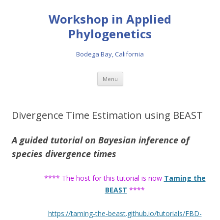
Workshop in Applied
Phylogenetics
Bodega Bay, California
Skip to content
Menu
Divergence Time Estimation using BEAST
A guided tutorial on Bayesian inference of
species divergence times
**** The host for this tutorial is now
Taming the
BEAST
****
https://taming-the-beast.github.io/tutorials/FBD-