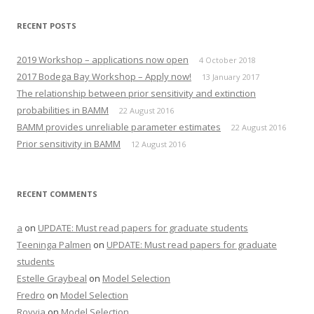
RECENT POSTS
2019 Workshop – applications now open
4 October 2018
2017 Bodega Bay Workshop – Apply now!
13 January 2017
The relationship between prior sensitivity and extinction
probabilities in BAMM
22 August 2016
BAMM provides unreliable parameter estimates
22 August 2016
Prior sensitivity in BAMM
12 August 2016
RECENT COMMENTS
a
on
UPDATE: Must read papers for graduate students
Teeninga Palmen
on
UPDATE: Must read papers for graduate
students
Estelle Graybeal
on
Model Selection
Fredro
on
Model Selection
Royvia
on
Model Selection