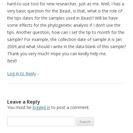
hard-to-use tool for new researcher, just as me. Well, I has a
very basic question for the Beast, is that, what is the role of
the tips dates for the samples used in Beast? Will be have
some effects for the phylogenetic analysis if I don’t use the
tips. Another question, how can I set the tip to month for the
sample? For example, the collection date of sample A is Jan
2009,and what should I write in the data blank of this sample?
Thank you very much! Hope you can kindly help me.
Best!
Log in to Reply
↓
Leave a Reply
You must be
logged in
to post a comment.
Search
for: