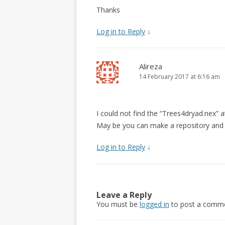
Thanks
Log in to Reply
↓
Alireza
14 February 2017 at 6:16 am
I could not find the “Trees4dryad.nex” 
May be you can make a repository and pu
Log in to Reply
↓
Leave a Reply
You must be
logged in
to post a comme