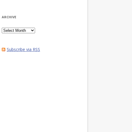
ARCHIVE
Archive
Subscribe via RSS
1/dryad.s049s

to change this line to reflect the location of the relevant file