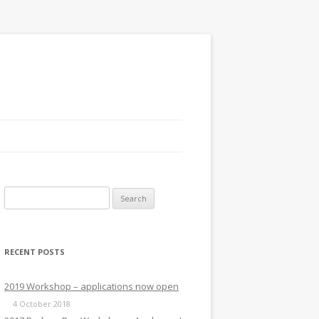
Search
for:
RECENT POSTS
2019 Workshop – applications now open
4 October 2018