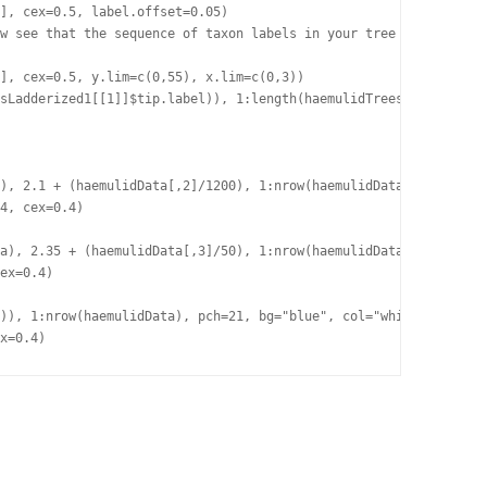
], cex=0.5, label.offset=0.05)

w see that the sequence of taxon labels in your tree object corr
], cex=0.5, y.lim=c(0,55), x.lim=c(0,3))

sLadderized1[[1]]$tip.label)), 1:length(haemulidTreesLadderized1
), 2.1 + (haemulidData[,2]/1200), 1:nrow(haemulidData))

4, cex=0.4)

a), 2.35 + (haemulidData[,3]/50), 1:nrow(haemulidData))

ex=0.4)

)), 1:nrow(haemulidData), pch=21, bg="blue", col="white", lwd=0.
x=0.4)