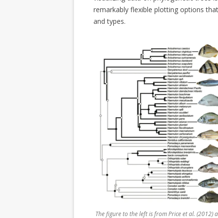
remarkably flexible plotting options tha
and types.
The figure to the left is from Price et al. (2012)