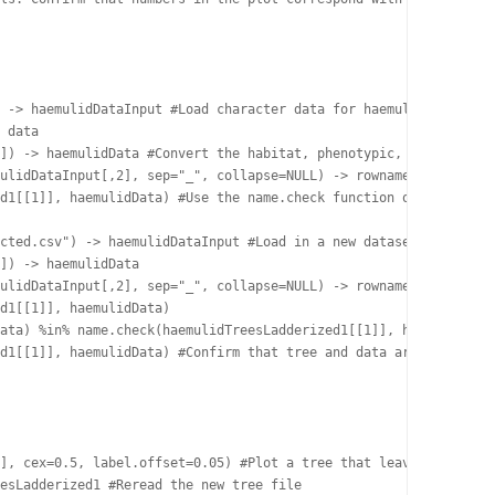
 -> haemulidDataInput #Load character data for haemulids. This f
 data

]) -> haemulidData #Convert the habitat, phenotypic, and functio
ulidDataInput[,2], sep="_", collapse=NULL) -> rownames(haemulidD
d1[[1]], haemulidData) #Use the name.check function of geiger to
cted.csv") -> haemulidDataInput #Load in a new dataset where nam
]) -> haemulidData

ulidDataInput[,2], sep="_", collapse=NULL) -> rownames(haemulidD
d1[[1]], haemulidData)

ata) %in% name.check(haemulidTreesLadderized1[[1]], haemulidData
d1[[1]], haemulidData) #Confirm that tree and data are now in ag
], cex=0.5, label.offset=0.05) #Plot a tree that leaves some roo
esLadderized1 #Reread the new tree file
