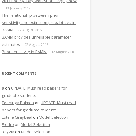
2017 Bodega Bay Workshop – Apply now!
13 January 2017
The relationship between prior
sensitivity and extinction probabilities in
BAMM
22 August 2016
BAMM provides unreliable parameter
estimates
22 August 2016
Prior sensitivity in BAMM
12 August 2016
RECENT COMMENTS
a
on
UPDATE: Must read papers for
graduate students
Teeninga Palmen
on
UPDATE: Must read
papers for graduate students
Estelle Graybeal
on
Model Selection
Fredro
on
Model Selection
Royvia
on
Model Selection