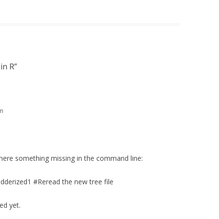
in R
”
am
 there something missing in the command line:
derized1 #Reread the new tree file
ed yet.