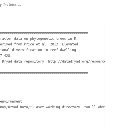
 this tutorial.
############################################

racter data on phylogenetic trees in R.

erived from Price et al. 2012. Elevated

ional diversification in reef-dwelling

7-428.

 Dryad data repository: http://datadryad.org/resource/doi:10.506
############################################

environment

Bay/Dryad_Data/") #set working directory. You'll obviously need 