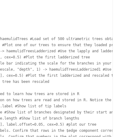
haemulidTrees #Load set of 500 ultrametric trees obtained from a
 #Plot one of our trees to ensure that they loaded properly and 
-> haemulidTreesLadderized #Use the lapply and ladderize functio
, cex=0.5) #Plot the first ladderized tree

le bar indicating the scale for the branches in your tree

escale, "depth", 1) -> haemulidTreesLadderized1 #Use the lapply 
], cex=0.5) #Plot the first ladderized and rescaled tree

 tree has been rescaled

ed to learn how trees are stored in R

on on how trees are read and stored in R. Notice the various ele
.label #Show list of tip labels

e #Show list of branches designated by their start and end point
e.length #Show list of branch lengths

], label.offset=0.05, cex=0.5) #plot our tree

bels. Confirm that rows in the $edge component correspond with b
ls. Confirm that numbers in the plot correspond with row numbers