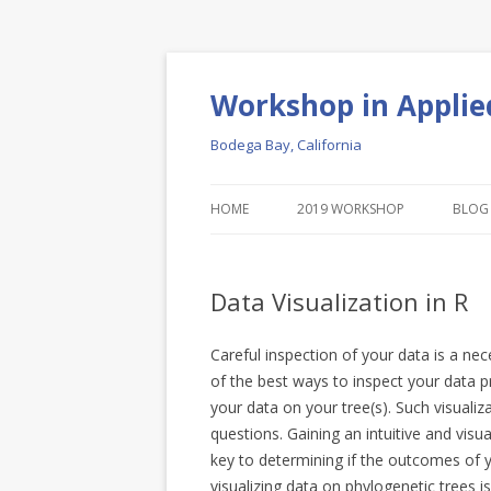
Workshop in Applie
Bodega Bay, California
HOME
2019 WORKSHOP
BLOG
Data Visualization in R
Careful inspection of your data is a ne
of the best ways to inspect your data pr
your data on your tree(s). Such visualiz
questions. Gaining an intuitive and visu
key to determining if the outcomes of y
visualizing data on phylogenetic trees i