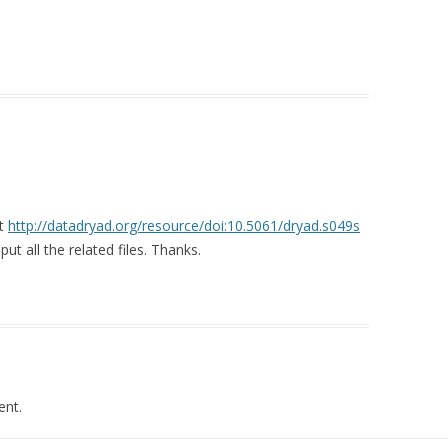
at
http://datadryad.org/resource/doi:10.5061/dryad.s049s
t all the related files. Thanks.
nt.