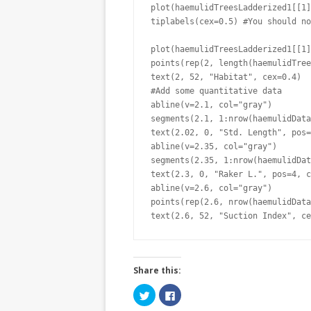
plot(haemulidTreesLadderized1[[1]
tiplabels(cex=0.5) #You should no
plot(haemulidTreesLadderized1[[1]
points(rep(2, length(haemulidTree
text(2, 52, "Habitat", cex=0.4)

#Add some quantitative data

abline(v=2.1, col="gray")

segments(2.1, 1:nrow(haemulidData
text(2.02, 0, "Std. Length", pos=
abline(v=2.35, col="gray")

segments(2.35, 1:nrow(haemulidDat
text(2.3, 0, "Raker L.", pos=4, c
abline(v=2.6, col="gray")

points(rep(2.6, nrow(haemulidData
text(2.6, 52, "Suction Index", ce
Share this:
C
C
l
l
i
i