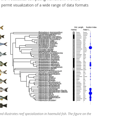
t permit visualization of a wide range of data formats
 and illustrates reef specialization in haemulid fish. The figure on the