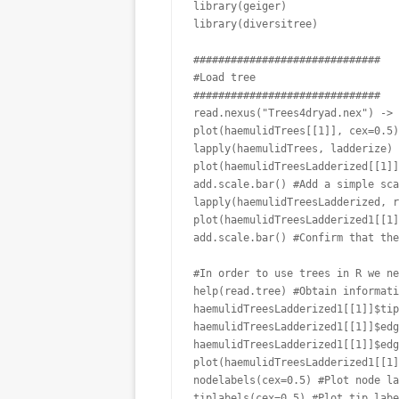
library(geiger)

library(diversitree)

##############################

#Load tree

##############################

read.nexus("Trees4dryad.nex") -> 
plot(haemulidTrees[[1]], cex=0.5)
lapply(haemulidTrees, ladderize) 
plot(haemulidTreesLadderized[[1]]
add.scale.bar() #Add a simple sca
lapply(haemulidTreesLadderized, r
plot(haemulidTreesLadderized1[[1]
add.scale.bar() #Confirm that the
#In order to use trees in R we ne
help(read.tree) #Obtain informati
haemulidTreesLadderized1[[1]]$tip
haemulidTreesLadderized1[[1]]$edg
haemulidTreesLadderized1[[1]]$edg
plot(haemulidTreesLadderized1[[1]
nodelabels(cex=0.5) #Plot node la
tiplabels(cex=0.5) #Plot tip labe