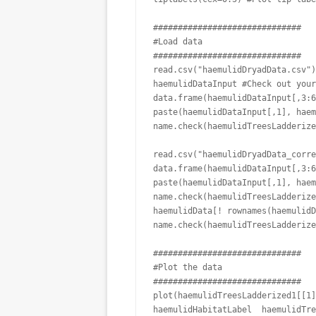
##############################

#Load data

##############################

read.csv("haemulidDryadData.csv")
haemulidDataInput #Check out your
data.frame(haemulidDataInput[,3:6
paste(haemulidDataInput[,1], haem
name.check(haemulidTreesLadderize
read.csv("haemulidDryadData_corre
data.frame(haemulidDataInput[,3:6
paste(haemulidDataInput[,1], haem
name.check(haemulidTreesLadderize
haemulidData[! rownames(haemulidD
name.check(haemulidTreesLadderize
##############################

#Plot the data

##############################

plot(haemulidTreesLadderized1[[1]
haemulidHabitatLabel  haemulidTre