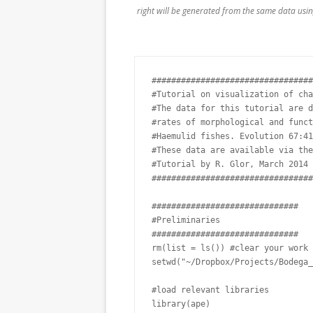
right will be generated from the same data using
#################################
#Tutorial on visualization of cha
#The data for this tutorial are d
#rates of morphological and funct
#Haemulid fishes. Evolution 67:41
#These data are available via the
#Tutorial by R. Glor, March 2014

#################################
##############################

#Preliminaries

##############################

rm(list = ls()) #clear your work 
setwd("~/Dropbox/Projects/Bodega_
#load relevant libraries

library(ape)
