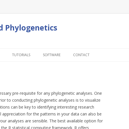
d Phylogenetics
Skip to content
TUTORIALS
SOFTWARE
CONTACT
cessary pre-requisite for any phylogenetic analyses. One
ior to conducting phylogenetic analyses is to visualize
ations can be key to identifying interesting research
al appreciation for the patterns in your data can also be
our analyses are sensible. The best available option for
s the R statistical computing framework. R offers