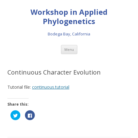
Workshop in Applied
Phylogenetics
Bodega Bay, California
Skip to content
Menu
Continuous Character Evolution
Tutorial file:
continuous.tutorial
Share this:
C
C
l
l
i
i
c
c
k
k
t
t
o
o