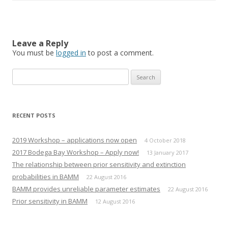
s
s
h
h
a
a
r
r
e
e
o
o
n
n
Leave a Reply
T
F
You must be
w
a
logged in
to post a comment.
i
c
t
e
t
b
Search
e
o
r
o
for:
(
k
O
(
p
O
e
p
n
e
RECENT POSTS
s
n
i
s
n
i
n
n
2019 Workshop – applications now open
4 October 2018
e
n
w
e
2017 Bodega Bay Workshop – Apply now!
13 January 2017
w
w
i
w
The relationship between prior sensitivity and extinction
n
i
d
n
probabilities in BAMM
22 August 2016
o
d
w
o
BAMM provides unreliable parameter estimates
22 August 2016
)
w
)
Prior sensitivity in BAMM
12 August 2016