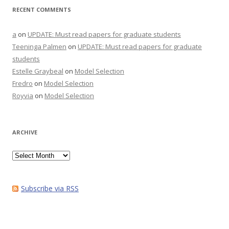
RECENT COMMENTS
a
on
UPDATE: Must read papers for graduate students
Teeninga Palmen
on
UPDATE: Must read papers for graduate
students
Estelle Graybeal
on
Model Selection
Fredro
on
Model Selection
Royvia
on
Model Selection
ARCHIVE
Archive
Subscribe via RSS