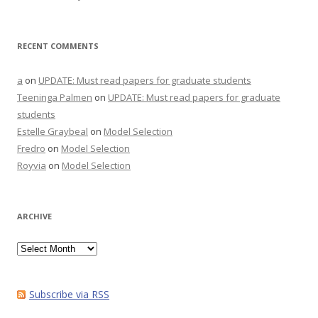
RECENT COMMENTS
a
on
UPDATE: Must read papers for graduate students
Teeninga Palmen
on
UPDATE: Must read papers for graduate
students
Estelle Graybeal
on
Model Selection
Fredro
on
Model Selection
Royvia
on
Model Selection
ARCHIVE
Archive
Subscribe via RSS