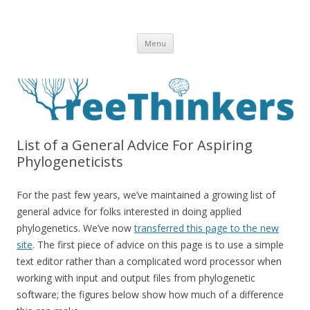
Skip to content
Menu
List of a General Advice For Aspiring
Phylogeneticists
For the past few years, we’ve maintained a growing list of
general advice for folks interested in doing applied
phylogenetics. We’ve now
transferred this page to the new
site
. The first piece of advice on this page is to use a simple
text editor rather than a complicated word processor when
working with input and output files from phylogenetic
software; the figures below show how much of a difference