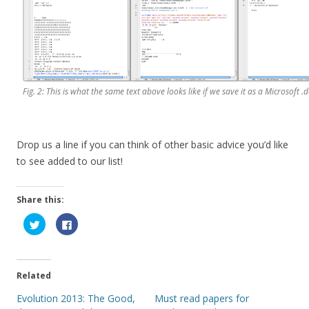
Fig. 2: This is what the same text above looks like if we save it as a Microsoft .d
Drop us a line if you can think of other basic advice you’d like
to see added to our list!
Share this:
C
C
l
l
i
i
c
c
k
k
t
t
o
o
Related
s
s
h
h
a
a
Evolution 2013: The Good,
Must read papers for
r
r