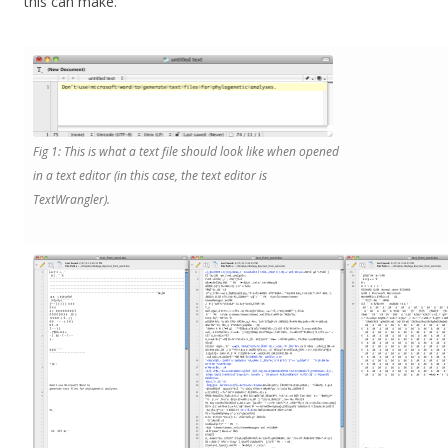
this can make.
Fig 1: This is what a text file should look like when opened
in a text editor (in this case, the text editor is
TextWrangler).