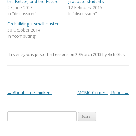
the Better, and the Future
graduate students
e
e
o
o
27 June 2013
12 February 2015
n
n
T
F
In "discussion"
In "discussion"
w
a
i
c
On building a small cluster
t
e
t
b
30 October 2014
e
o
r
o
In "computing"
(
k
O
(
p
O
e
p
n
e
This entry was posted in
Lessons
on
29 March 2013
by
Rich Glor
.
s
n
i
s
n
i
n
n
e
n
w
e
w
w
i
w
n
i
d
n
Post navigation
←
About TreeThinkers
MCMC Corner: I, Robot
→
o
d
w
o
)
w
)
Search
for: