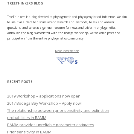
TREETHINKERS BLOG
TreeThinkers is a blog devoted to phylogenetic and phylogeny-based inference. We aim
to use it as a place to discuss recent research and methods; to ask and answer
questions; and serve as a general resource for news and trivia in phylogenetics.
Although the blog is associated with the Bodega workshop, we welcome posts and
participation from the entire phylogenetics community.
More information
RECENT POSTS
2019 Workshop – applications now open
2017 Bodega Bay Workshop – Apply now!
The relationship between prior sensitivity and extinction
probabilities in BAMM
BAMM provides unreliable parameter estimates
Prior sensitivity in BAMM