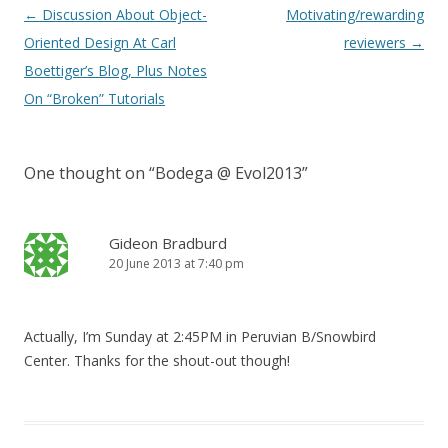
Post navigation
←
Discussion About Object-
Motivating/rewarding
Oriented Design At Carl
reviewers
→
Boettiger’s Blog, Plus Notes
On “Broken” Tutorials
One thought on “
Bodega @ Evol2013
”
Gideon Bradburd
20 June 2013 at 7:40 pm
Actually, I’m Sunday at 2:45PM in Peruvian B/Snowbird
Center. Thanks for the shout-out though!