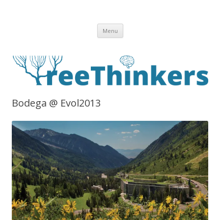
Skip to content
Menu
Bodega @ Evol2013