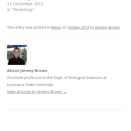
t
b
12 December 2015
e
o
r
o
In "Workshop"
(
k
O
(
p
O
e
p
n
e
This entry was posted in
News
on
16 May 2013
by
Jeremy Brown
.
s
n
i
s
n
i
n
n
e
n
w
e
w
w
i
w
n
i
d
n
o
d
w
o
About Jeremy Brown
)
w
)
Assistant professor in the Dept. of Biological Sciences at
Louisiana State University.
View all posts by Jeremy Brown
→