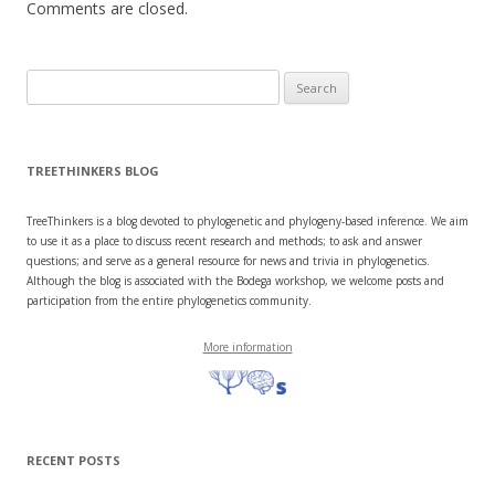
Comments are closed.
Search
for:
TREETHINKERS BLOG
TreeThinkers is a blog devoted to phylogenetic and phylogeny-based inference. We aim
to use it as a place to discuss recent research and methods; to ask and answer
questions; and serve as a general resource for news and trivia in phylogenetics.
Although the blog is associated with the Bodega workshop, we welcome posts and
participation from the entire phylogenetics community.
More information
RECENT POSTS