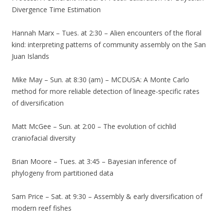
Divergence Time Estimation
Hannah Marx – Tues. at 2:30 – Alien encounters of the floral
kind: interpreting patterns of community assembly on the San
Juan Islands
Mike May – Sun. at 8:30 (am) – MCDUSA: A Monte Carlo
method for more reliable detection of lineage-specific rates
of diversification
Matt McGee – Sun. at 2:00 – The evolution of cichlid
craniofacial diversity
Brian Moore – Tues. at 3:45 – Bayesian inference of
phylogeny from partitioned data
Sam Price – Sat. at 9:30 – Assembly & early diversification of
modern reef fishes