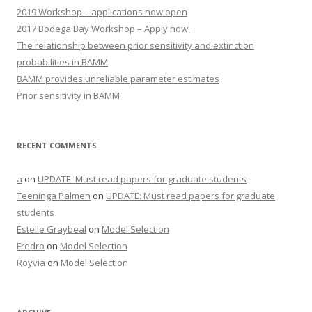
2019 Workshop – applications now open
2017 Bodega Bay Workshop – Apply now!
The relationship between prior sensitivity and extinction
probabilities in BAMM
BAMM provides unreliable parameter estimates
Prior sensitivity in BAMM
RECENT COMMENTS
a
on
UPDATE: Must read papers for graduate students
Teeninga Palmen
on
UPDATE: Must read papers for graduate
students
Estelle Graybeal
on
Model Selection
Fredro
on
Model Selection
Royvia
on
Model Selection