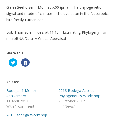
Glenn Seeholzer – Mon. at 7:00 (pm) – The phylogenetic
signal and mode of climate-niche evolution in the Neotropical
bird family Furnariidae
Bob Thomson – Tues. at 11:15 – Estimating Phylogeny from
microRNA Data: A Critical Appraisal
Share this:
C
C
l
l
i
i
c
c
k
k
t
t
o
o
Related
s
s
h
h
a
a
Bodega, 1 Month
2013 Bodega Applied
r
r
Anniversary
Phylogenetics Workshop
e
e
o
o
11 April 2013
2 October 2012
n
n
T
F
With 1 comment
In "News"
w
a
i
c
2016 Bodega Workshop
t
e