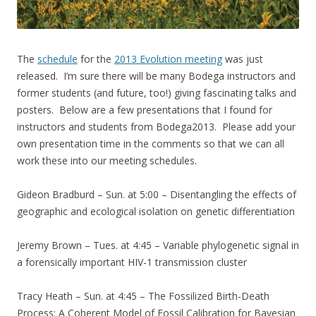
The
schedule
for the
2013 Evolution meeting
was just
released. I’m sure there will be many Bodega instructors and
former students (and future, too!) giving fascinating talks and
posters. Below are a few presentations that I found for
instructors and students from Bodega2013. Please add your
own presentation time in the comments so that we can all
work these into our meeting schedules.
Gideon Bradburd – Sun. at 5:00 – Disentangling the effects of
geographic and ecological isolation on genetic differentiation
Jeremy Brown – Tues. at 4:45 – Variable phylogenetic signal in
a forensically important HIV-1 transmission cluster
Tracy Heath – Sun. at 4:45 – The Fossilized Birth-Death
Process: A Coherent Model of Fossil Calibration for Bayesian