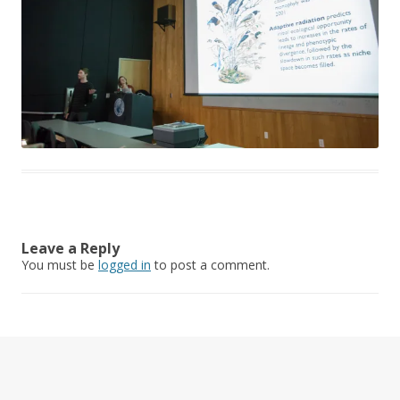
Leave a Reply
You must be
logged in
to post a comment.