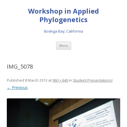
Workshop in Applied
Phylogenetics
Bodega Bay, California
Skip to content
Menu
IMG_5078
Published
8 March 2013
at
960 × 640
in
Student Presentations!
.
← Previous