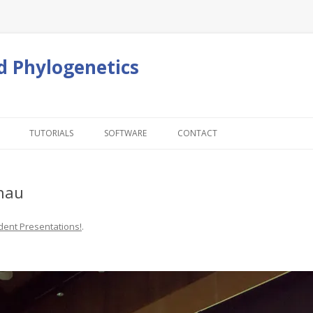
d Phylogenetics
Skip to content
TUTORIALS
SOFTWARE
CONTACT
Chau
dent Presentations!
.