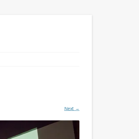
Next →