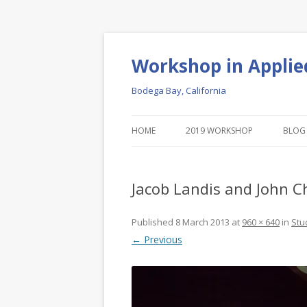
Workshop in Applie
Bodega Bay, California
HOME
2019 WORKSHOP
BLOG
Jacob Landis and John 
Published
8 March 2013
at
960 × 640
in
Stu
← Previous