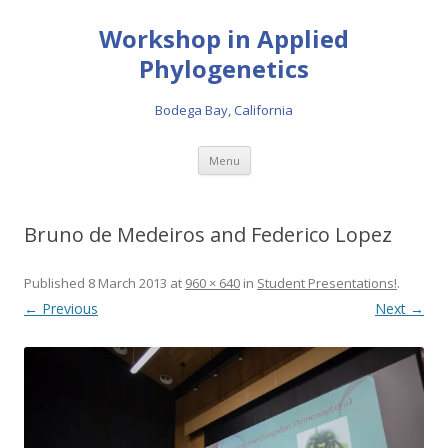
Workshop in Applied
Phylogenetics
Bodega Bay, California
Skip to content
Menu
Bruno de Medeiros and Federico Lopez
Published
8 March 2013
at
960 × 640
in
Student Presentations!
.
← Previous
Next →