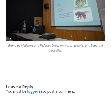
Bruno de Medeiros and Federico Lopez on wasps, weevils, and beautiful
trace files.
Leave a Reply
You must be
logged in
to post a comment.